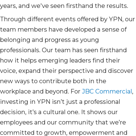
years, and we've seen firsthand the results.
Through different events offered by YPN, our
team members have developed a sense of
belonging and progress as young
professionals. Our team has seen firsthand
how it helps emerging leaders find their
voice, expand their perspective and discover
new ways to contribute both in the
workplace and beyond. For
JBC Commercial
,
investing in YPN isn’t just a professional
decision, it’s a cultural one. It shows our
employees and our community that we’re
committed to growth, empowerment and