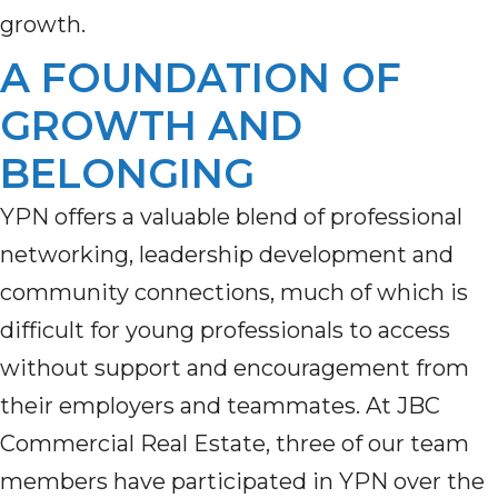
growth.
A FOUNDATION OF
GROWTH AND
BELONGING
YPN offers a valuable blend of professional
networking, leadership development and
community connections, much of which is
difficult for young professionals to access
without support and encouragement from
their employers and teammates. At JBC
Commercial Real Estate, three of our team
members have participated in YPN over the