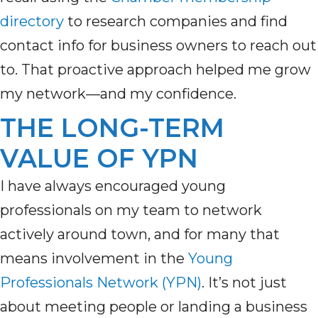
directory
to
research companies and
find
contact
info for
business owners to reach out
to.
That proactive approach helped me grow
my network—and my confidence.
THE LONG-TERM
VALUE OF YPN
I have always encouraged young
professionals on my team to network
actively around town, and for many that
means involvement in the
Young
Professionals Network (YPN)
. It’s not just
about meeting people or landing a business