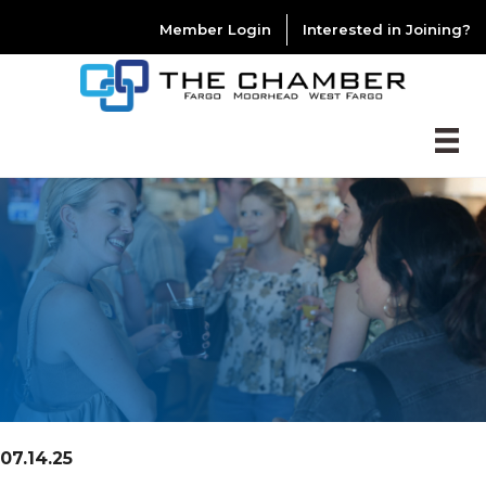
Member Login
Interested in Joining?
07.14.25