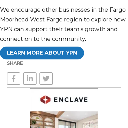
We encourage other businesses in the Fargo
Moorhead West Fargo region to explore how
YPN can support their team’s growth and
connection to the community.
LEARN MORE ABOUT YPN
SHARE