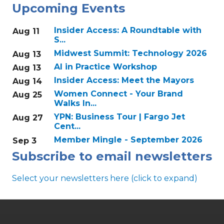
Upcoming Events
Insider Access: A Roundtable with
Aug 11
S...
Midwest Summit: Technology 2026
Aug 13
AI in Practice Workshop
Aug 13
Insider Access: Meet the Mayors
Aug 14
Women Connect - Your Brand
Aug 25
Walks In...
YPN: Business Tour | Fargo Jet
Aug 27
Cent...
Member Mingle - September 2026
Sep 3
Subscribe to email newsletters
Select your newsletters here (click to expand)