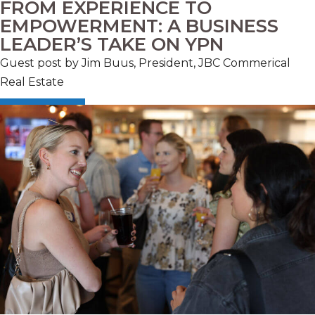
FROM EXPERIENCE TO
EMPOWERMENT: A BUSINESS
LEADER’S TAKE ON YPN
Guest post by Jim Buus, President, JBC Commerical
Real Estate