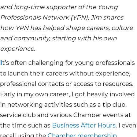
and long-time supporter of the Young
Professionals Network (YPN), Jim shares
how YPN has helped shape careers,
culture
and community
,
starting with his own
experience.
I
t’s
often challenging for young professionals
to launch their careers without experience,
professional
contacts
or access to resources.
Early in my own career
,
I got heavily involved
in networking activities such as a tip club,
service club and various Chamber events at
the time such as
Business After Hours
.
I even
recall
using
t
he
Chamber membership