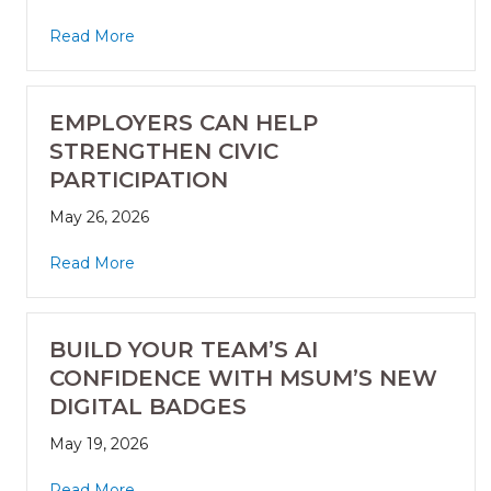
Read More
EMPLOYERS CAN HELP
STRENGTHEN CIVIC
PARTICIPATION
May 26, 2026
Read More
BUILD YOUR TEAM’S AI
CONFIDENCE WITH MSUM’S NEW
DIGITAL BADGES
May 19, 2026
Read More