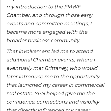
my introduction to the FMWF
Chamber, and through those early
events and committee meetings, I
became more engaged with the
broader business community.
That involvement led me to attend
additional Chamber events, where I
eventually met Brittaney, who would
later introduce me to the opportunity
that launched my career in commercial
real estate. YPN helped give me the
confidence, connections and visibility
that directly influenced my career