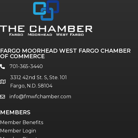
Annual & Signature events
The Pulse
Professionals of Color
FARGO MOORHEAD WEST FARGO CHAMBER
Talent & Workforce
OF COMMERCE
The Bridge - digital download
701-365-3440
phone
The eBridge Weekly newsletter
3312 42nd St. S, Ste. 101
Women Connect events
location
Fargo, N.D. 58104
info@fmwfchamber.com
email
Young Professionals Network (YPN)
newsletter
MEMBERS
Advocacy in Action
Member Benefits
Member Login