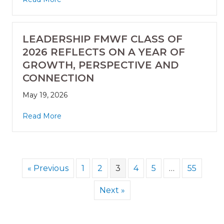
LEADERSHIP FMWF CLASS OF
2026 REFLECTS ON A YEAR OF
GROWTH, PERSPECTIVE AND
CONNECTION
May 19, 2026
Read More
« Previous
1
2
3
4
5
…
55
Next »