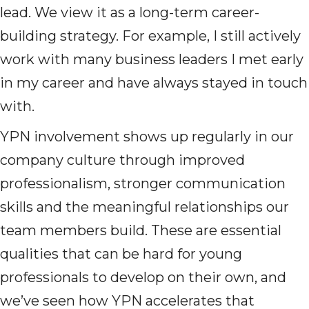
lead. We view it as a long-term career-
building strategy. For example, I still actively
work with many business leaders I met early
in my career and have always stayed in touch
with.
YPN involvement shows up regularly in our
company culture through improved
professionalism, stronger communication
skills and the meaningful relationships our
team members build. These are essential
qualities that can be hard for young
professionals to develop on their own, and
we’ve seen how YPN accelerates that