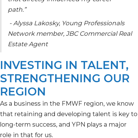
path.”
- Alyssa Lakosky, Young Professionals
Network member, JBC Commercial Real
Estate Agent
INVESTING IN TALENT,
STRENGTHENING OUR
REGION
As a business in the FMWF region, we know
that retaining and developing talent is key to
long-term success, and YPN plays a major
role in that for us.