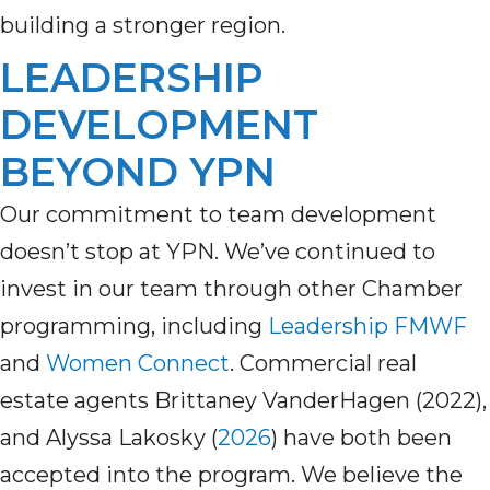
building a stronger region.
LEADERSHIP
DEVELOPMENT
BEYOND YPN
Our commitment to team development
doesn’t
stop at YPN.
We’ve
continued to
invest in our team through other Chamber
programming, including
Leadership
FMWF
a
nd
Women Connect
.
Commercial real
estate agents Brittaney
VanderHagen (2022)
,
and Alyssa Lakosky (
2026
)
have both been
accepted into the program.
W
e believe the