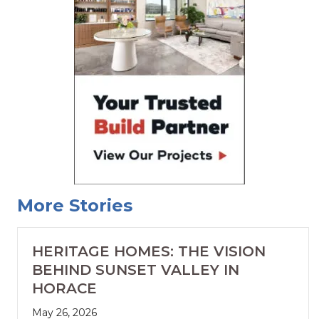
More Stories
HERITAGE HOMES: THE VISION
BEHIND SUNSET VALLEY IN
HORACE
May 26, 2026