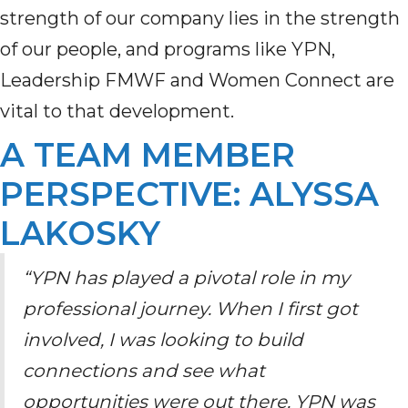
strength of our company lies in the strength
of our people
,
and programs like YPN
,
Leadership FMWF
and Women Connect
are
vital to that development.
A TEAM MEMBER
PERSPECTIVE: ALYSSA
LAKOSKY
“YPN has played a pivotal role in my
professional journey. When I first got
involved, I was looking to build
connections and see what
opportunities were out there. YPN was