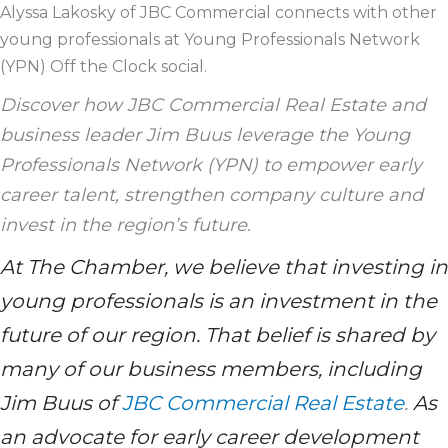
Alyssa Lakosky of JBC Commercial connects with other
young professionals at Young Professionals Network
(YPN) Off the Clock social.
Discover how JBC Commercial Real Estate and
business leader Jim Buus leverage the Young
Professionals Network (YPN) to empower early
career talent, strengthen company culture and
invest in the region’s future.
At The Chamber, we believe that investing in
young professionals is an investment in the
future of our region. That belief is shared by
many of our business members, including
Jim Buus of
JBC Commercial Real Estate
.
As
an advocate for early career development