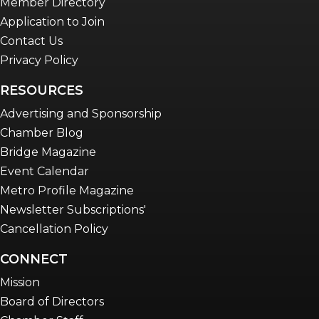
Member Directory
Application to Join
Contact Us
Privacy Policy
RESOURCES
Advertising and Sponsorship
Chamber Blog
Bridge Magazine
Event Calendar
Metro Profile Magazine
Newsletter Subscriptions'
Cancellation Policy
CONNECT
Mission
Board of Directors