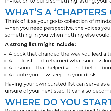
invitation to build something lasting: your
WHAT’S A ‘CHAPTERS 
Think of it as your go-to collection of mind
when you need perspective, the voices you t
something in you when nothing else could
A strong list might include:
A book that changed the way you lead a
A podcast that reframed what success loo
A resource that helped you set better bo
A quote you now keep on your desk
Having your own curated list can serve as 
unsure of your next step. It can also becom
WHERE DO YOU STAR
If you’re ready to build your own toolkit fo