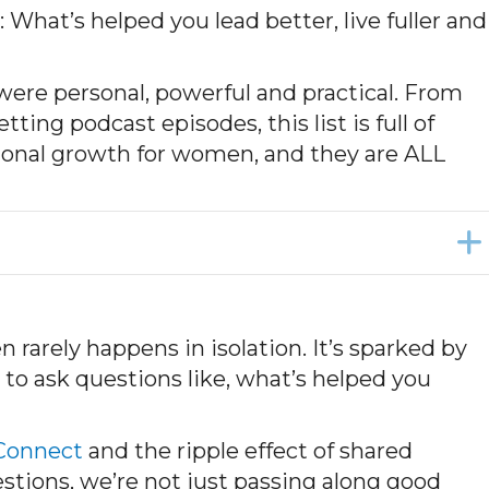
hat’s helped you lead better, live fuller and
 were personal, powerful and practical. From
ing podcast episodes, this list is full of
sional growth for women, and they are ALL
rarely happens in isolation. It’s sparked by
o ask questions like, what’s helped you
onnect
and the ripple effect of shared
stions, we’re not just passing along good