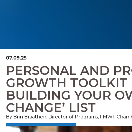
07.09.25
PERSONAL AND PR
GROWTH TOOLKIT
BUILDING YOUR O
CHANGE’ LIST
By Brin Braathen, Director of Programs, FMWF Cham