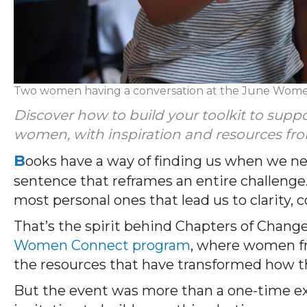
Two women having a conversation at the June Wom
Discover how to build your toolkit to supp
women, with inspiration and resources 
B
ooks have a way of finding us when we n
sentence that reframes an entire challenge.
most personal ones that lead us to clarity,
That’s the spirit behind Chapters of Change
Women Connect program
, where women f
the resources that have transformed how th
But the event was more than a one-time e