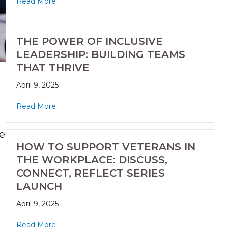
Read More
THE POWER OF INCLUSIVE
LEADERSHIP: BUILDING TEAMS
THAT THRIVE
April 9, 2025
Read More
he
HOW TO SUPPORT VETERANS IN
THE WORKPLACE: DISCUSS,
CONNECT, REFLECT SERIES
LAUNCH
April 9, 2025
Read More