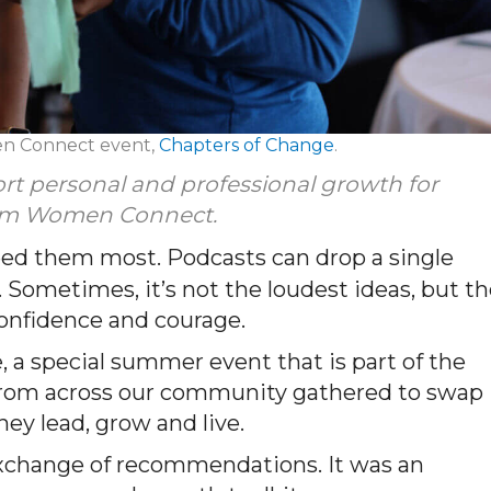
en Connect event,
Chapters of Change
.
ort personal and professional growth for
from Women Connect.
eed them most. Podcasts can drop a single
 Sometimes, it’s not the loudest ideas, but t
 confidence and courage.
, a special summer event that is part of the
rom across our community gathered to swap
ey lead, grow and live.
xchange of recommendations. It was an