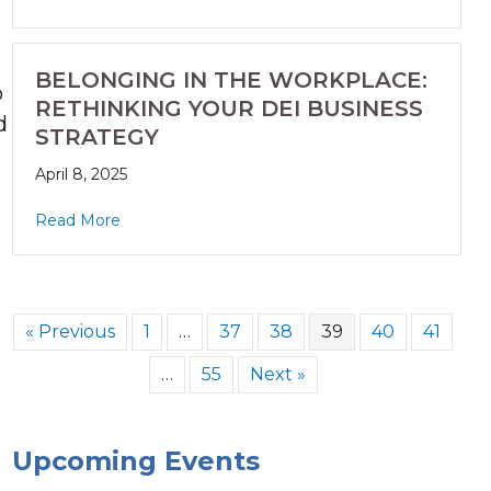
BELONGING IN THE WORKPLACE:
o
RETHINKING YOUR DEI BUSINESS
d
STRATEGY
April 8, 2025
Read More
« Previous
1
…
37
38
39
40
41
…
55
Next »
.
Upcoming Events