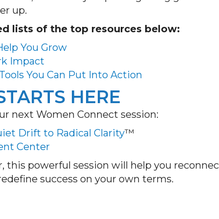
er up.
d lists of the top resources below:
 Help You Grow
rk Impact
Tools You Can Put Into Action
STARTS HERE
s our next Women Connect session:
et Drift to Radical Clarity
™
vent Center
, this powerful session will help you reconnec
d redefine success on your own terms.