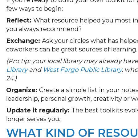
few ways to begin:
Reflect:
What resource helped you most in
you always recommend?
Exchange:
Ask your circles what has help
coworkers can be great sources of learning
(Pro tip: your local library may already have 
Library
and
West Fargo Public Library
, who
24.)
Organize:
Create a simple list in your note
leadership, personal growth, creativity or w
Update it regularly:
The best toolkits evo
longer serves you.
WHAT KIND OF RESOU