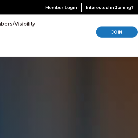
Member Login
Interested in Joining?
ers/Visibility
JOIN