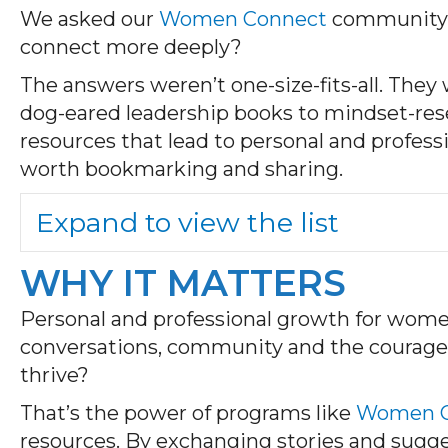
We asked our
Women Connect
community: W
connect more deeply?
The answers weren’t one-size-fits-all. They
dog-eared leadership books to mindset-resett
resources that lead to personal and profes
worth bookmarking and sharing.
Expand to view the list
WHY IT MATTERS
Personal and professional growth for women 
conversations, community and the courage t
thrive?
That’s the power of programs like
Women C
resources. By exchanging stories and sugge