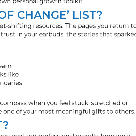
 own personal growth toolkit.
OF CHANGE’ LIST?
set-shifting resources. The pages you return t
rust in your earbuds, the stories that sparke
.
 team
ks like
undaries
a compass when you feel stuck, stretched or
e one of your most meaningful gifts to others
T?
r personal and professional growth, here are a