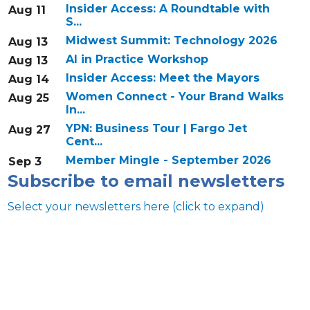
Insider Access: A Roundtable with
Aug 11
S...
Midwest Summit: Technology 2026
Aug 13
AI in Practice Workshop
Aug 13
Insider Access: Meet the Mayors
Aug 14
Women Connect - Your Brand Walks
Aug 25
In...
YPN: Business Tour | Fargo Jet
Aug 27
Cent...
Member Mingle - September 2026
Sep 3
Subscribe to email newsletters
Select your newsletters here (click to expand)