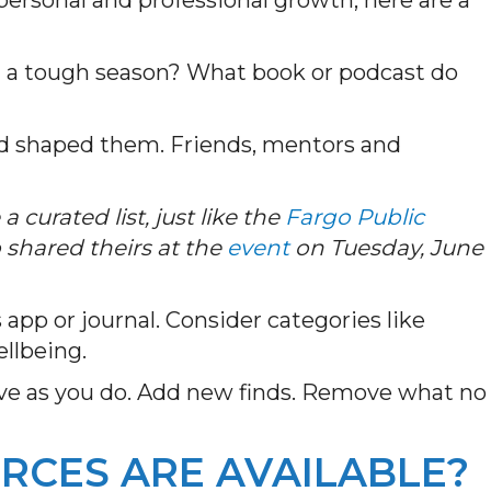
 a tough season? What book or podcast do
ed shaped them. Friends, mentors and
.
a curated list, just like the
Fargo Public
 shared theirs at the
event
on Tuesday, June
s app or journal. Consider categories like
ellbeing.
lve as you do. Add new finds. Remove what no
RCES ARE AVAILABLE?