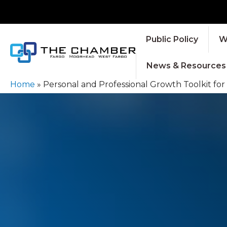
Public Policy
W
News & Resources
Home
»
Personal and Professional Growth Toolkit fo