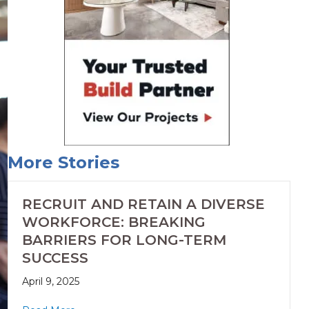
More Stories
RECRUIT AND RETAIN A DIVERSE
WORKFORCE: BREAKING
BARRIERS FOR LONG-TERM
SUCCESS
April 9, 2025