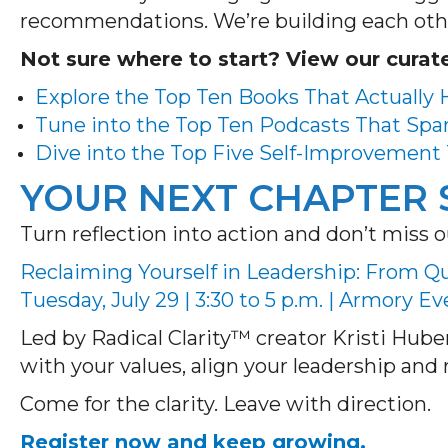
recommendations. We’re building each oth
Not sure where to start? View our curate
Explore the Top Ten Books That Actually
Tune into the Top Ten Podcasts That Spa
Dive into the Top Five Self-Improvement 
YOUR NEXT CHAPTER 
Turn reflection into action and don’t mis
Reclaiming Yourself in Leadership: From Qui
Tuesday, July 29 | 3:30 to 5 p.m. | Armory E
Led by Radical Clarity™ creator Kristi Huber
with your values, align your leadership an
Come for the clarity. Leave with direction.
Register now and keep growing.