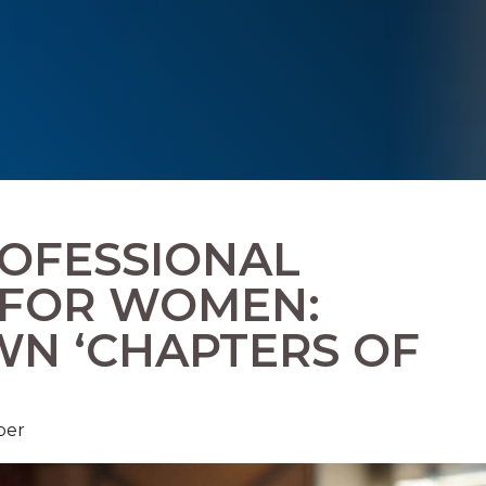
OFESSIONAL
 FOR WOMEN:
WN ‘CHAPTERS OF
ber