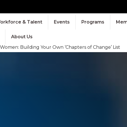
orkforce & Talent
Events
Programs
Memb
About Us
r Women: Building Your Own ‘Chapters of Change’ List