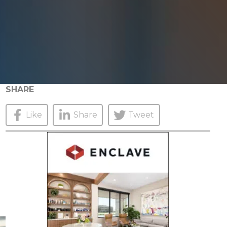
SHARE
Like
Share
Tweet