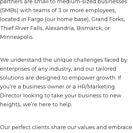
partners are small to medium-sized businesses
(SMBs) with teams of 3 or more employees,
located in Fargo (our home base), Grand Forks,
Thief River Falls, Alexandria, Bismarck, or
Minneapolis.
We understand the unique challenges faced by
enterprises of any industry, and our tailored
solutions are designed to empower growth. If
you’re a business owner or a HR/Marketing
Director looking to take your business to new
heights, we’re here to help.
Our perfect clients share our values and embrace