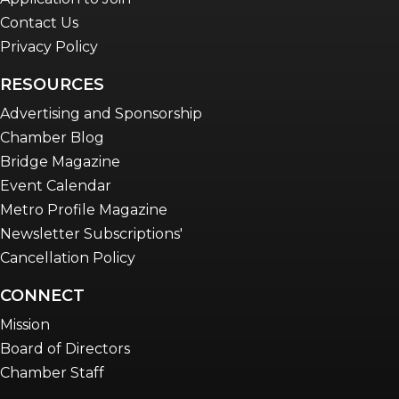
Contact Us
Privacy Policy
RESOURCES
Advertising and Sponsorship
Chamber Blog
Bridge Magazine
Event Calendar
Metro Profile Magazine
Newsletter Subscriptions'
Cancellation Policy
CONNECT
Mission
Board of Directors
Chamber Staff