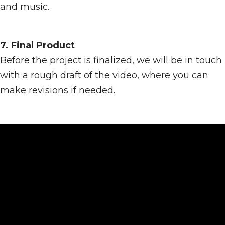
and music.
7. Final Product
Before the project is finalized, we will be in touch
with a rough draft of the video, where you can
make revisions if needed.