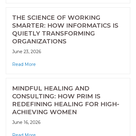
THE SCIENCE OF WORKING
SMARTER: HOW INFORMATICS IS
QUIETLY TRANSFORMING
ORGANIZATIONS
June 23, 2026
Read More
MINDFUL HEALING AND
CONSULTING: HOW PRIM IS
REDEFINING HEALING FOR HIGH-
ACHIEVING WOMEN
June 16, 2026
Read More