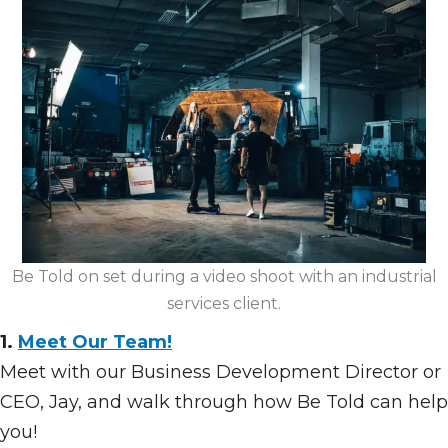
Be Told on set during a video shoot with an industrial
services client.
1.
Meet Our Team!
Meet with our Business Development Director or
CEO, Jay, and walk through how Be Told can help
you!