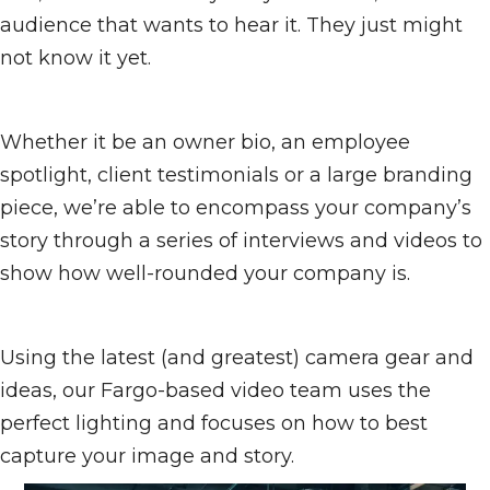
audience that wants to hear it. They just might
not know it yet.
Whether it be an owner bio, an employee
spotlight, client testimonials or a large branding
piece, we’re able to encompass your company’s
story through a series of interviews and videos to
show how well-rounded your company is.
Using the latest (and greatest) camera gear and
ideas, our Fargo-based video team uses the
perfect lighting and focuses on how to best
capture your image and story.