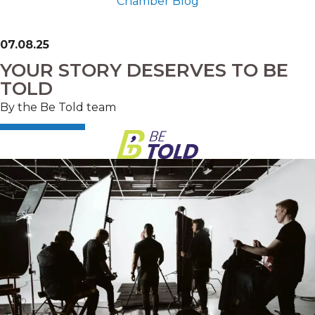
Chamber Blog
07.08.25
YOUR STORY DESERVES TO BE
TOLD
By the Be Told team