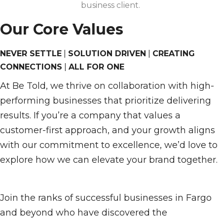
business client.
Our Core Values
NEVER SETTLE
|
SOLUTION DRIVEN
|
CREATING
CONNECTIONS
|
ALL FOR ONE
At Be Told, we thrive on collaboration with high-
performing businesses that prioritize delivering
results. If you’re a company that values a
customer-first approach, and your growth aligns
with our commitment to excellence, we’d love to
explore how we can elevate your brand together.
Join the ranks of successful businesses in Fargo
and beyond who have discovered the