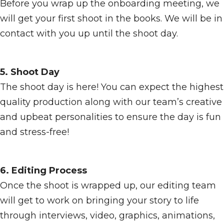
Before you wrap up the onboarding meeting, we
will get your first shoot in the books. We will be in
contact with you up until the shoot day.
5. Shoot Day
The shoot day is here! You can expect the highest
quality production along with our team’s creative
and upbeat personalities to ensure the day is fun
and stress-free!
6. Editing Process
Once the shoot is wrapped up, our editing team
will get to work on bringing your story to life
through interviews, video, graphics, animations,