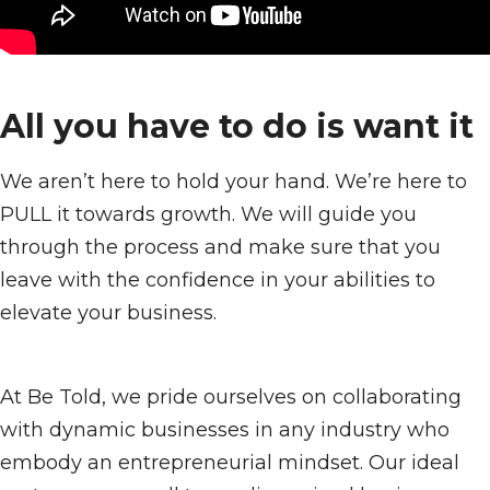
All you have to do is want it
We aren’t here to hold your hand. We’re here to
PULL it towards growth. We will guide you
through the process and make sure that you
leave with the confidence in your abilities to
elevate your business.
At Be Told, we pride ourselves on collaborating
with dynamic businesses in any industry who
embody an entrepreneurial mindset. Our ideal