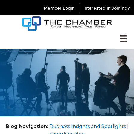
Member Login
Interested in Joining?
Blog Navigation:
Business Insights and Spotlights
|