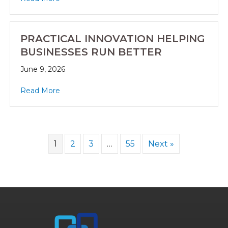
PRACTICAL INNOVATION HELPING
BUSINESSES RUN BETTER
June 9, 2026
Read More
1
2
3
…
55
Next »