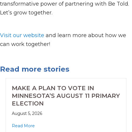
transformative power of partnering with Be Told.
Let’s grow together.
Visit our website
and learn more about how we
can work together!
Read more stories
MAKE A PLAN TO VOTE IN
MINNESOTA’S AUGUST 11 PRIMARY
ELECTION
August 5, 2026
Read More