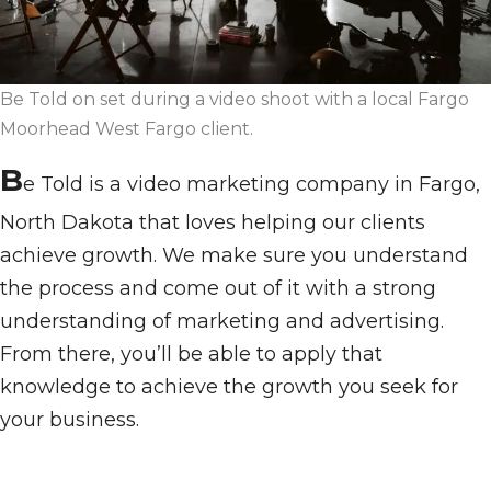
Be Told on set during a video shoot with a local Fargo
Moorhead West Fargo client.
B
e Told is a video marketing company in Fargo,
North Dakota that loves helping our clients
achieve growth. We make sure you understand
the process and come out of it with a strong
understanding of marketing and advertising.
From there, you’ll be able to apply that
knowledge to achieve the growth you seek for
your business.