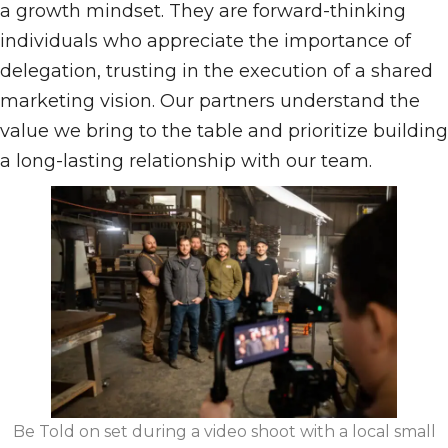
a growth mindset. They are forward-thinking
individuals who appreciate the importance of
delegation, trusting in the execution of a shared
marketing vision. Our partners understand the
value we bring to the table and prioritize building
a long-lasting relationship with our team.
Be Told on set during a video shoot with a local small