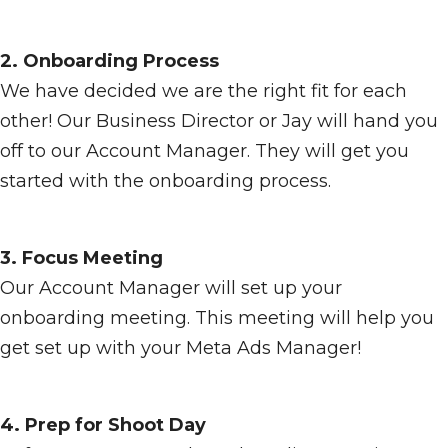
2. Onboarding Process
We have decided we are the right fit for each
other! Our Business Director or Jay will hand you
off to our Account Manager. They will get you
started with the onboarding process.
3. Focus Meeting
Our Account Manager will set up your
onboarding meeting. This meeting will help you
get set up with your Meta Ads Manager!
4. Prep for Shoot Day