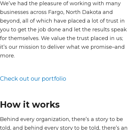
We’ve had the pleasure of working with many
businesses across Fargo, North Dakota and
beyond, all of which have placed a lot of trust in
you to get the job done and let the results speak
for themselves. We value the trust placed in us;
it’s our mission to deliver what we promise–and
more.
Check out our portfolio
How it works
Behind every organization, there’s a story to be
told, and behind every story to be told, there’s an