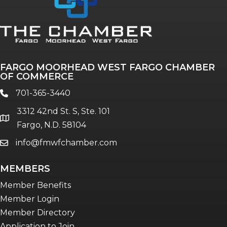
FARGO MOORHEAD WEST FARGO CHAMBER
OF COMMERCE
701-365-3440
phone
3312 42nd St. S, Ste. 101
location
Fargo, N.D. 58104
info@fmwfchamber.com
email
MEMBERS
Member Benefits
Member Login
Member Directory
Application to Join