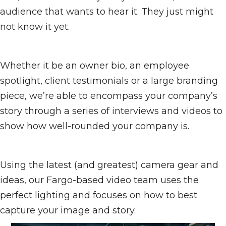
audience that wants to hear it. They just might
not know it yet.
Whether it be an owner bio, an employee
spotlight, client testimonials or a large branding
piece, we’re able to encompass your company’s
story through a series of interviews and videos to
show how well-rounded your company is.
Using the latest (and greatest) camera gear and
ideas, our Fargo-based video team uses the
perfect lighting and focuses on how to best
capture your image and story.