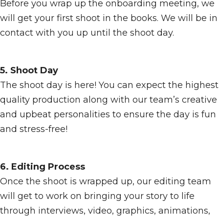
Before you wrap up the onboarding meeting, we
will get your first shoot in the books. We will be in
contact with you up until the shoot day.
5. Shoot Day
The shoot day is here! You can expect the highest
quality production along with our team’s creative
and upbeat personalities to ensure the day is fun
and stress-free!
6. Editing Process
Once the shoot is wrapped up, our editing team
will get to work on bringing your story to life
through interviews, video, graphics, animations,