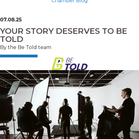
Chamber Blog
07.08.25
YOUR STORY DESERVES TO BE
TOLD
By the Be Told team