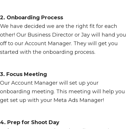
2. Onboarding Process
We have decided we are the right fit for each
other! Our Business Director or Jay will hand you
off to our Account Manager. They will get you
started with the onboarding process.
3. Focus Meeting
Our Account Manager will set up your
onboarding meeting. This meeting will help you
get set up with your Meta Ads Manager!
4. Prep for Shoot Day