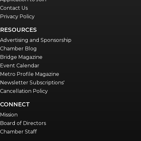
Contact Us
Privacy Policy
RESOURCES
Advertising and Sponsorship
Chamber Blog
Bridge Magazine
Event Calendar
Metro Profile Magazine
Newsletter Subscriptions'
Cancellation Policy
CONNECT
Mission
Board of Directors
Chamber Staff