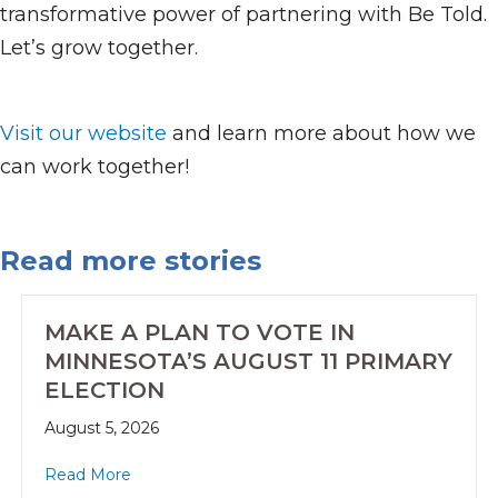
transformative power of partnering with Be Told.
Let’s grow together.
Visit our website
and learn more about how we
can work together!
Read more stories
MAKE A PLAN TO VOTE IN
MINNESOTA’S AUGUST 11 PRIMARY
ELECTION
August 5, 2026
Read More