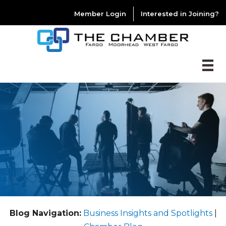
Member Login
Interested in Joining?
Blog Navigation:
Business Insights and Spotlights
|