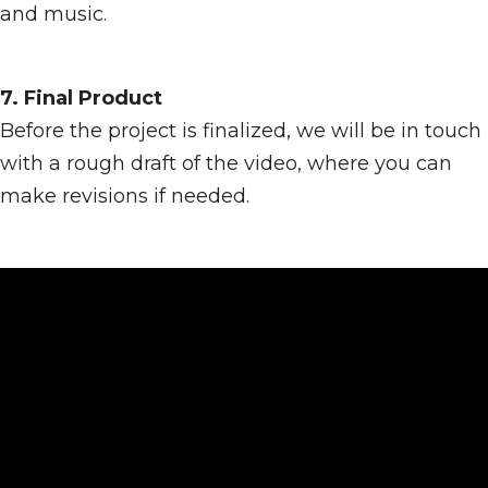
and music.
7. Final Product
Before the project is finalized, we will be in touch
with a rough draft of the video, where you can
make revisions if needed.