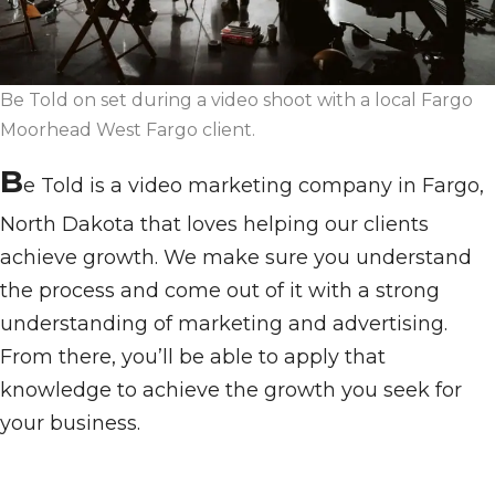
Be Told on set during a video shoot with a local Fargo
Moorhead West Fargo client.
B
e Told is a video marketing company in Fargo,
North Dakota that loves helping our clients
achieve growth. We make sure you understand
the process and come out of it with a strong
understanding of marketing and advertising.
From there, you’ll be able to apply that
knowledge to achieve the growth you seek for
your business.