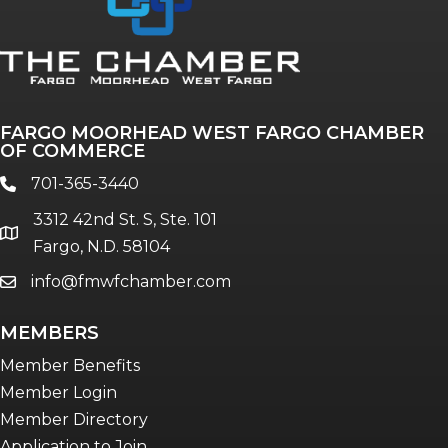
FARGO MOORHEAD WEST FARGO CHAMBER
OF COMMERCE
701-365-3440
phone
3312 42nd St. S, Ste. 101
location
Fargo, N.D. 58104
info@fmwfchamber.com
email
MEMBERS
Member Benefits
Member Login
Member Directory
Application to Join