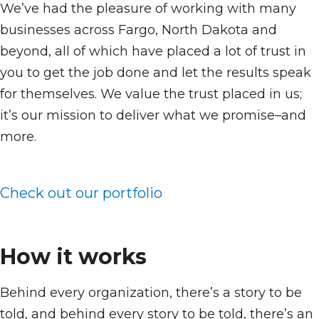
We’ve had the pleasure of working with many
businesses across Fargo, North Dakota and
beyond, all of which have placed a lot of trust in
you to get the job done and let the results speak
for themselves. We value the trust placed in us;
it’s our mission to deliver what we promise–and
more.
Check out our portfolio
How it works
Behind every organization, there’s a story to be
told, and behind every story to be told, there’s an