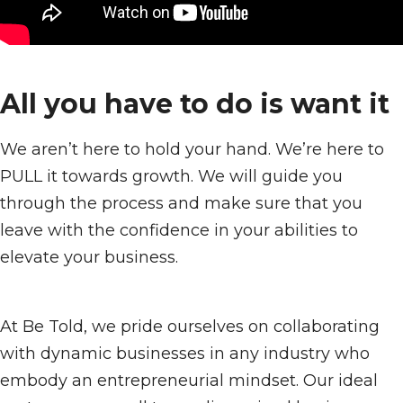
All you have to do is want it
We aren’t here to hold your hand. We’re here to
PULL it towards growth. We will guide you
through the process and make sure that you
leave with the confidence in your abilities to
elevate your business.
At Be Told, we pride ourselves on collaborating
with dynamic businesses in any industry who
embody an entrepreneurial mindset. Our ideal