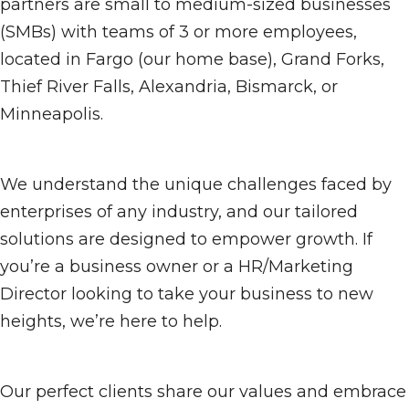
partners are small to medium-sized businesses
(SMBs) with teams of 3 or more employees,
located in Fargo (our home base), Grand Forks,
Thief River Falls, Alexandria, Bismarck, or
Minneapolis.
We understand the unique challenges faced by
enterprises of any industry, and our tailored
solutions are designed to empower growth. If
you’re a business owner or a HR/Marketing
Director looking to take your business to new
heights, we’re here to help.
Our perfect clients share our values and embrace