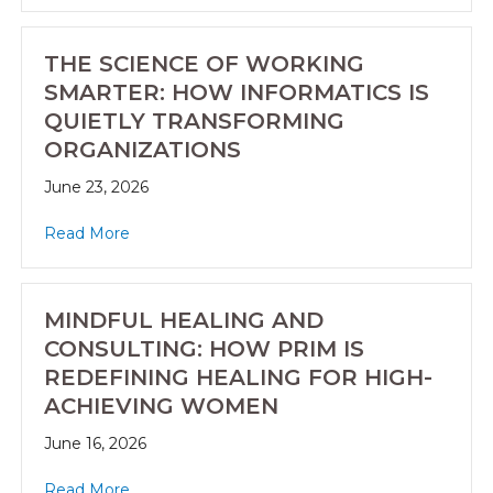
THE SCIENCE OF WORKING
SMARTER: HOW INFORMATICS IS
QUIETLY TRANSFORMING
ORGANIZATIONS
June 23, 2026
Read More
MINDFUL HEALING AND
CONSULTING: HOW PRIM IS
REDEFINING HEALING FOR HIGH-
ACHIEVING WOMEN
June 16, 2026
Read More