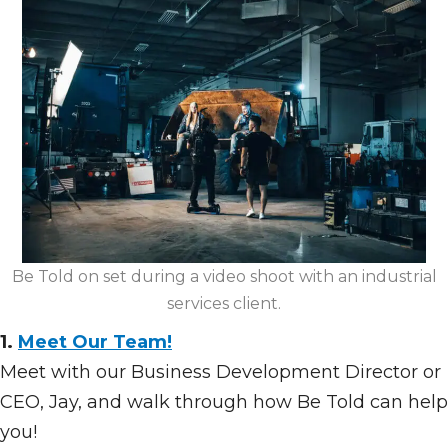
Be Told on set during a video shoot with an industrial
services client.
1.
Meet Our Team!
Meet with our Business Development Director or
CEO, Jay, and walk through how Be Told can help
you!