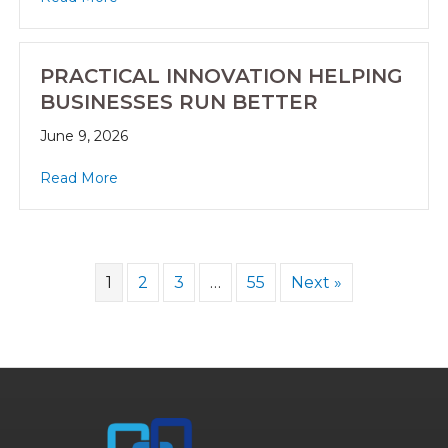
PRACTICAL INNOVATION HELPING
BUSINESSES RUN BETTER
June 9, 2026
Read More
1
2
3
…
55
Next »