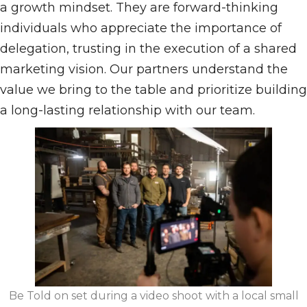
a growth mindset. They are forward-thinking
individuals who appreciate the importance of
delegation, trusting in the execution of a shared
marketing vision. Our partners understand the
value we bring to the table and prioritize building
a long-lasting relationship with our team.
Be Told on set during a video shoot with a local small