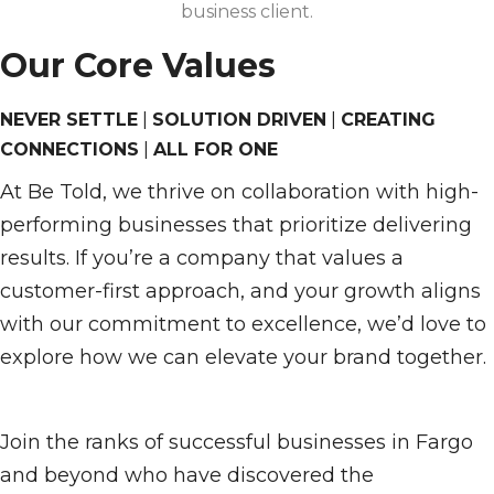
business client.
Our Core Values
NEVER SETTLE
|
SOLUTION DRIVEN
|
CREATING
CONNECTIONS
|
ALL FOR ONE
At Be Told, we thrive on collaboration with high-
performing businesses that prioritize delivering
results. If you’re a company that values a
customer-first approach, and your growth aligns
with our commitment to excellence, we’d love to
explore how we can elevate your brand together.
Join the ranks of successful businesses in Fargo
and beyond who have discovered the