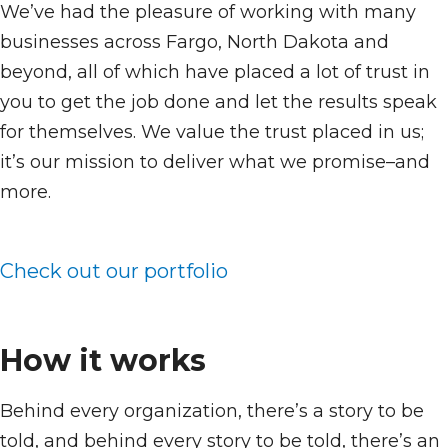
We’ve had the pleasure of working with many
businesses across Fargo, North Dakota and
beyond, all of which have placed a lot of trust in
you to get the job done and let the results speak
for themselves. We value the trust placed in us;
it’s our mission to deliver what we promise–and
more.
Check out our portfolio
How it works
Behind every organization, there’s a story to be
told, and behind every story to be told, there’s an