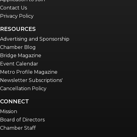
Contact Us
Privacy Policy
RESOURCES
Advertising and Sponsorship
Chamber Blog
Bridge Magazine
Event Calendar
Metro Profile Magazine
Newsletter Subscriptions'
Cancellation Policy
CONNECT
Mission
Board of Directors
Chamber Staff