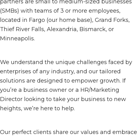
partners are small to medium-sized businesses
(SMBs) with teams of 3 or more employees,
located in Fargo (our home base), Grand Forks,
Thief River Falls, Alexandria, Bismarck, or
Minneapolis.
We understand the unique challenges faced by
enterprises of any industry, and our tailored
solutions are designed to empower growth. If
you’re a business owner or a HR/Marketing
Director looking to take your business to new
heights, we’re here to help.
Our perfect clients share our values and embrace