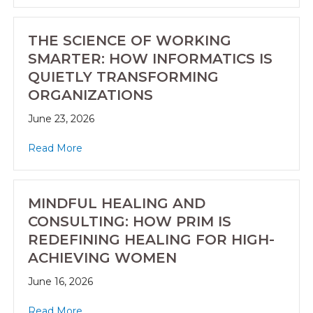
THE SCIENCE OF WORKING
SMARTER: HOW INFORMATICS IS
QUIETLY TRANSFORMING
ORGANIZATIONS
June 23, 2026
Read More
MINDFUL HEALING AND
CONSULTING: HOW PRIM IS
REDEFINING HEALING FOR HIGH-
ACHIEVING WOMEN
June 16, 2026
Read More