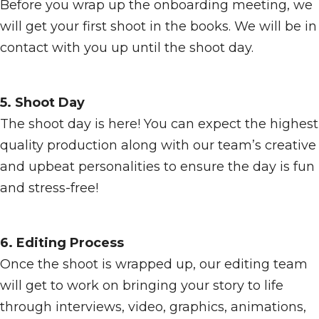
Before you wrap up the onboarding meeting, we
will get your first shoot in the books. We will be in
contact with you up until the shoot day.
5. Shoot Day
The shoot day is here! You can expect the highest
quality production along with our team’s creative
and upbeat personalities to ensure the day is fun
and stress-free!
6. Editing Process
Once the shoot is wrapped up, our editing team
will get to work on bringing your story to life
through interviews, video, graphics, animations,