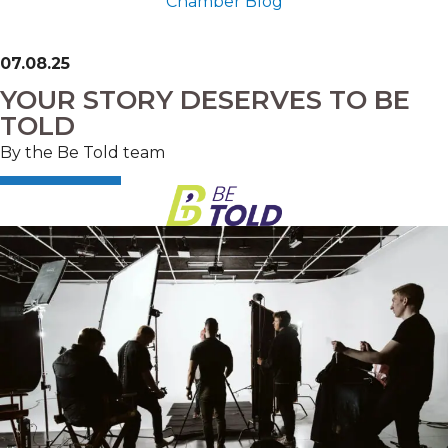
Chamber Blog
07.08.25
YOUR STORY DESERVES TO BE
TOLD
By the Be Told team