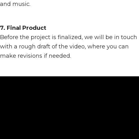
and music.
7. Final Product
Before the project is finalized, we will be in touch
with a rough draft of the video, where you can
make revisions if needed.