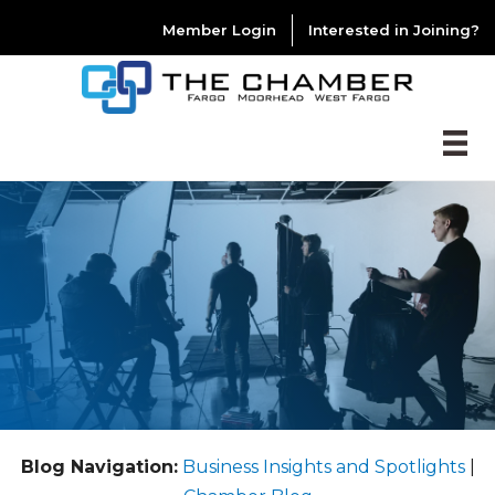
Member Login
Interested in Joining?
Blog Navigation:
Business Insights and Spotlights
|