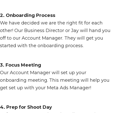
2. Onboarding Process
We have decided we are the right fit for each
other! Our Business Director or Jay will hand you
off to our Account Manager. They will get you
started with the onboarding process.
3. Focus Meeting
Our Account Manager will set up your
onboarding meeting. This meeting will help you
get set up with your Meta Ads Manager!
4. Prep for Shoot Day