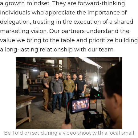
a growth mindset. They are forward-thinking
individuals who appreciate the importance of
delegation, trusting in the execution of a shared
marketing vision. Our partners understand the
value we bring to the table and prioritize building
a long-lasting relationship with our team.
Be Told on set during a video shoot with a local small