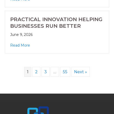
PRACTICAL INNOVATION HELPING
BUSINESSES RUN BETTER
June 9, 2026
Read More
1
2
3
…
55
Next »