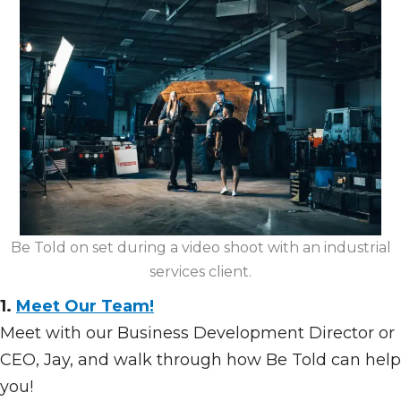
Be Told on set during a video shoot with an industrial
services client.
1.
Meet Our Team!
Meet with our Business Development Director or
CEO, Jay, and walk through how Be Told can help
you!