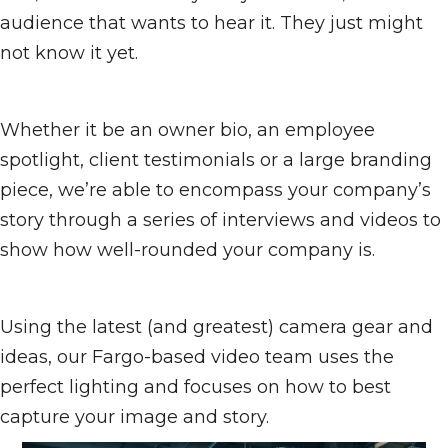
audience that wants to hear it. They just might
not know it yet.
Whether it be an owner bio, an employee
spotlight, client testimonials or a large branding
piece, we’re able to encompass your company’s
story through a series of interviews and videos to
show how well-rounded your company is.
Using the latest (and greatest) camera gear and
ideas, our Fargo-based video team uses the
perfect lighting and focuses on how to best
capture your image and story.