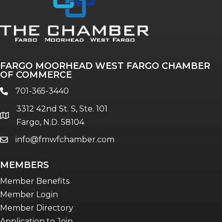
FARGO MOORHEAD WEST FARGO CHAMBER
OF COMMERCE
701-365-3440
phone
3312 42nd St. S, Ste. 101
location
Fargo, N.D. 58104
info@fmwfchamber.com
email
MEMBERS
Member Benefits
Member Login
Member Directory
Application to Join