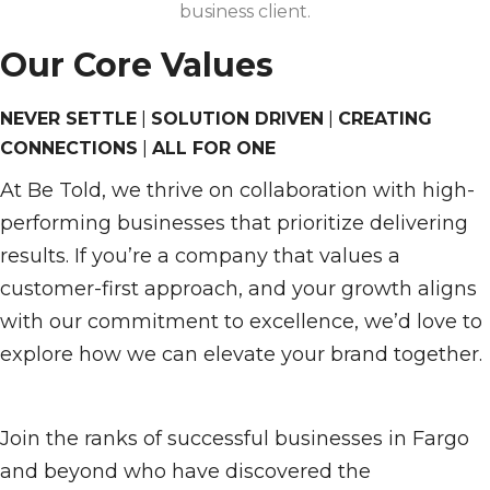
business client.
Our Core Values
NEVER SETTLE
|
SOLUTION DRIVEN
|
CREATING
CONNECTIONS
|
ALL FOR ONE
At Be Told, we thrive on collaboration with high-
performing businesses that prioritize delivering
results. If you’re a company that values a
customer-first approach, and your growth aligns
with our commitment to excellence, we’d love to
explore how we can elevate your brand together.
Join the ranks of successful businesses in Fargo
and beyond who have discovered the