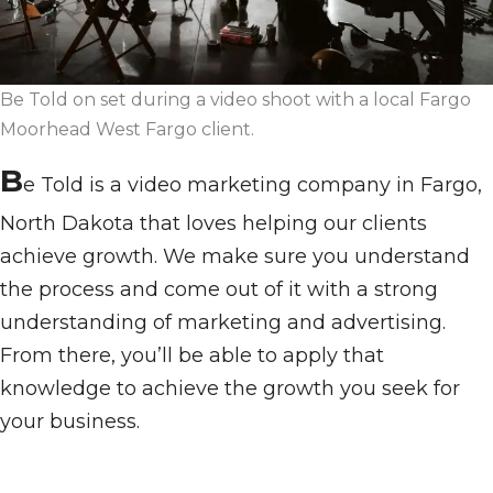
Be Told on set during a video shoot with a local Fargo
Moorhead West Fargo client.
B
e Told is a video marketing company in Fargo,
North Dakota that loves helping our clients
achieve growth. We make sure you understand
the process and come out of it with a strong
understanding of marketing and advertising.
From there, you’ll be able to apply that
knowledge to achieve the growth you seek for
your business.