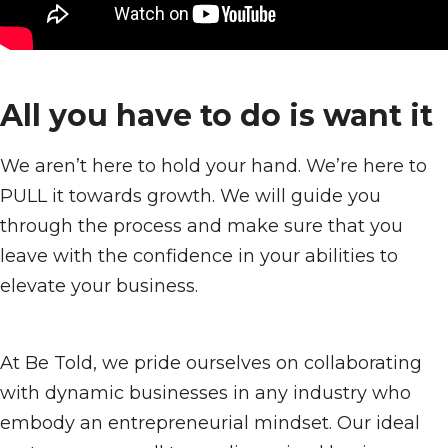
All you have to do is want it
We aren’t here to hold your hand. We’re here to
PULL it towards growth. We will guide you
through the process and make sure that you
leave with the confidence in your abilities to
elevate your business.
At Be Told, we pride ourselves on collaborating
with dynamic businesses in any industry who
embody an entrepreneurial mindset. Our ideal