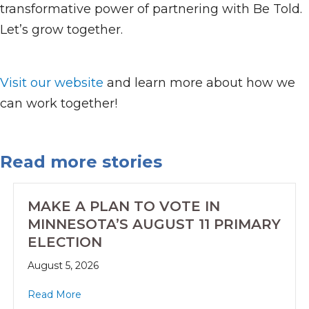
transformative power of partnering with Be Told.
Let’s grow together.
Visit our website
and learn more about how we
can work together!
Read more stories
MAKE A PLAN TO VOTE IN
MINNESOTA’S AUGUST 11 PRIMARY
ELECTION
August 5, 2026
Read More