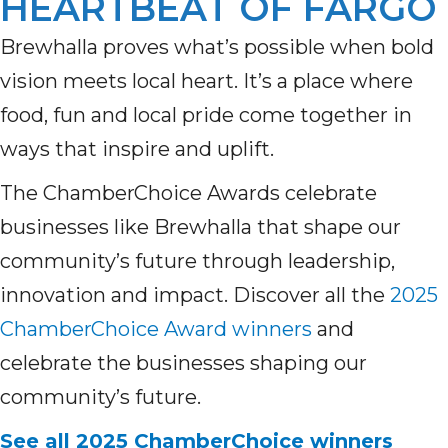
HEARTBEAT OF FARGO
Brewhalla proves what’s possible when bold
vision meets local heart. It’s a place where
food, fun and local pride come together in
ways that inspire and uplift.
The ChamberChoice Awards celebrate
businesses like Brewhalla that shape our
community’s future through leadership,
innovation and impact. Discover all the
2025
ChamberChoice Award winners
and
celebrate the businesses shaping our
community’s future.
See all 2025 ChamberChoice winners