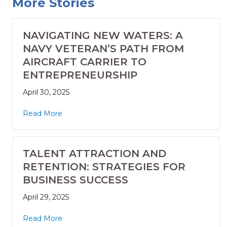
More Stories
NAVIGATING NEW WATERS: A
NAVY VETERAN’S PATH FROM
AIRCRAFT CARRIER TO
ENTREPRENEURSHIP
April 30, 2025
Read More
TALENT ATTRACTION AND
RETENTION: STRATEGIES FOR
BUSINESS SUCCESS
April 29, 2025
Read More