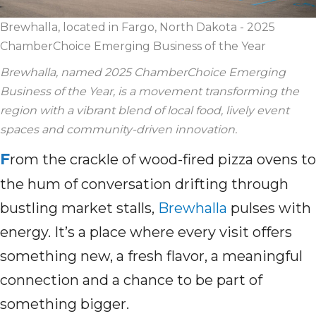
Brewhalla, located in Fargo, North Dakota - 2025
ChamberChoice Emerging Business of the Year
Brewhalla
, named 2025
ChamberChoice
Emerging
Business of the Year, is
a mo
vement
transforming
the
region
with
a vibrant blend of
local food,
lively
event
spaces and community-driven innovation.
F
rom the crackle of wood-fired pizza ovens to
the hum of conversation drifting through
bustling market stalls,
Brewhalla
pulses with
energy. It’s a place where every visit offers
something new, a fresh flavor, a meaningful
connection and a chance to be part of
something bigger.