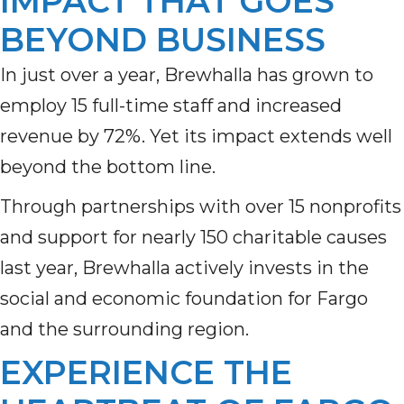
IMPACT THAT GOES
BEYOND BUSINESS
In just over a year, Brewhalla has grown to
employ 15 full-time staff and increased
revenue by 72%. Yet its impact extends well
beyond the bottom line.
Through partnerships with over 15 nonprofits
and support for nearly 150 charitable causes
last year, Brewhalla actively invests in the
social and economic foundation for Fargo
and the surrounding region.
EXPERIENCE THE