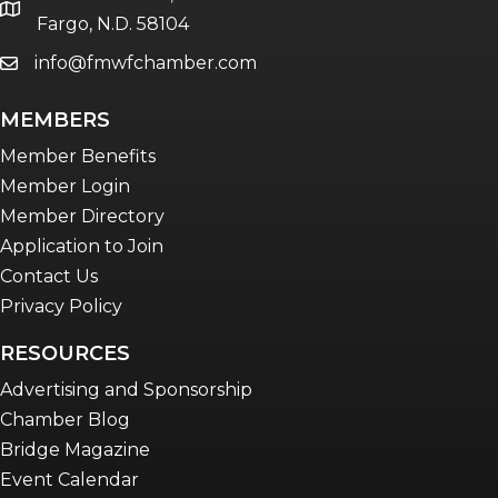
Women Connect events
location
Fargo, N.D. 58104
info@fmwfchamber.com
email
Young Professionals Network (YPN)
newsletter
MEMBERS
Advocacy in Action
Member Benefits
Member Login
Member Directory
Application to Join
Contact Us
Privacy Policy
RESOURCES
Advertising and Sponsorship
Chamber Blog
Bridge Magazine
Event Calendar