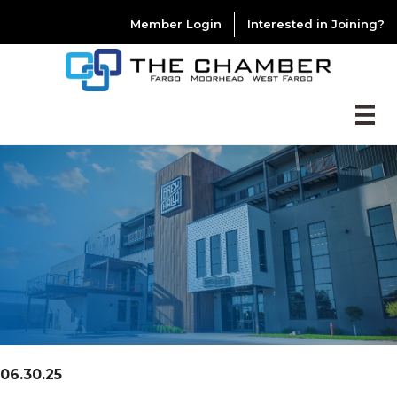
Member Login
Interested in Joining?
06.30.25