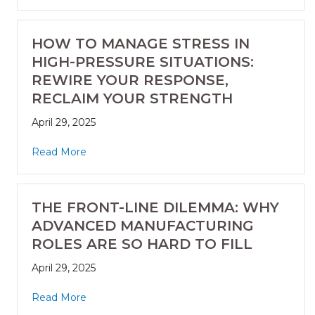
HOW TO MANAGE STRESS IN
HIGH-PRESSURE SITUATIONS:
REWIRE YOUR RESPONSE,
RECLAIM YOUR STRENGTH
April 29, 2025
Read More
THE FRONT-LINE DILEMMA: WHY
ADVANCED MANUFACTURING
ROLES ARE SO HARD TO FILL
April 29, 2025
Read More