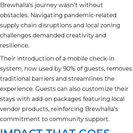
Brewhalla’s journey wasn’t without
obstacles. Navigating pandemic-related
supply chain disruptions and local zoning
challenges demanded creativity and
resilience.
Their introduction of a mobile check-in
system, now used by 90% of guests, removes
traditional barriers and streamlines the
experience. Guests can also customize their
stays with add-on packages featuring local
vendor products, reinforcing Brewhalla’s
commitment to community support.