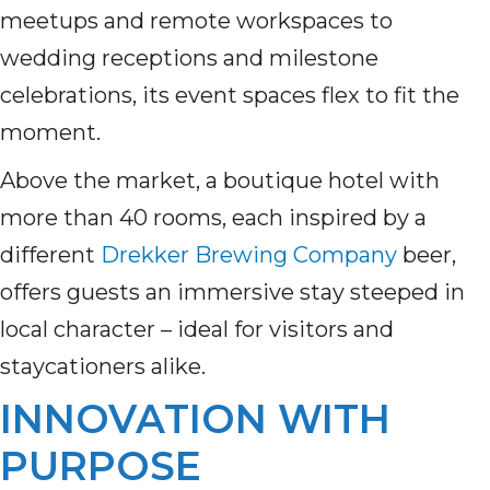
meetups and remote workspaces to
wedding receptions and milestone
celebrations, its event spaces flex to fit the
moment.
Above the market, a boutique hotel with
more than 40 rooms, each inspired by a
different
Drekker Brewing Company
beer,
offers guests an immersive stay steeped in
local character – ideal for visitors and
staycationers alike.
INNOVATION WITH
PURPOSE