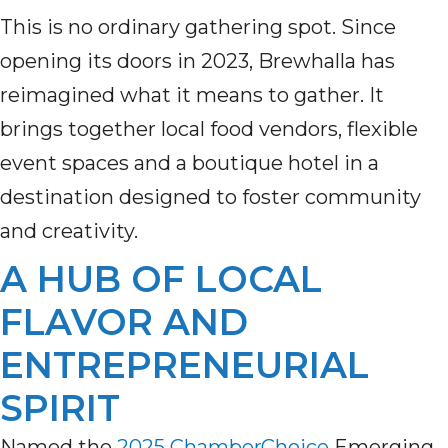
This is no ordinary gathering spot. Since
opening its doors in 2023, Brewhalla has
reimagined what it means to gather. It
brings together local food vendors, flexible
event spaces and a boutique hotel in a
destination designed to foster community
and creativity.
A HUB OF LOCAL
FLAVOR AND
ENTREPRENEURIAL
SPIRIT
Named the
2025 ChamberChoice
Emerging