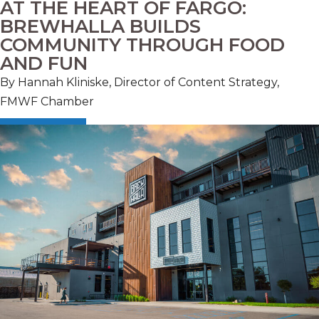
AT THE HEART OF FARGO:
BREWHALLA BUILDS
COMMUNITY THROUGH FOOD
AND FUN
By Hannah Kliniske, Director of Content Strategy,
FMWF Chamber