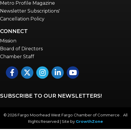
Metro Profile Magazine
Newsletter Subscriptions'
Cancellation Policy
CONNECT
Mission
Board of Directors
Chamber Staff
Facebook
Twitter
Instagram
LinkedIn
YouTube icon
SUBSCRIBE TO OUR NEWSLETTERS!
©
2026
Fargo Moorhead West Fargo Chamber of Commerce . All
Rights Reserved | Site by
GrowthZone