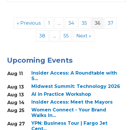
« Previous
1
…
34
35
36
37
38
…
55
Next »
Upcoming Events
Insider Access: A Roundtable with
Aug 11
S...
Midwest Summit: Technology 2026
Aug 13
AI in Practice Workshop
Aug 13
Insider Access: Meet the Mayors
Aug 14
Women Connect - Your Brand
Aug 25
Walks In...
YPN: Business Tour | Fargo Jet
Aug 27
Cent...