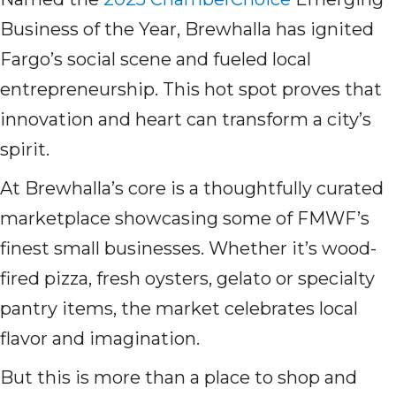
Business of the Year, Brewhalla has ignited
Fargo’s social scene and fueled local
entrepreneurship. This hot spot proves that
innovation and heart can transform a city’s
spirit.
At Brewhalla’s core is a thoughtfully curated
marketplace showcasing some of FMWF’s
finest small businesses. Whether it’s wood-
fired pizza, fresh oysters, gelato or specialty
pantry items, the market celebrates local
flavor and imagination.
But this is more than a place to shop and