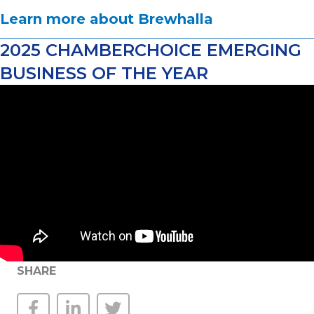
Learn more about Brewhalla
2025 CHAMBERCHOICE EMERGING
BUSINESS OF THE YEAR
SHARE