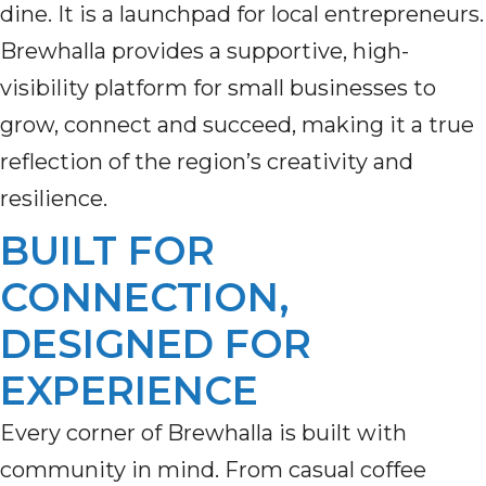
dine. It is a launchpad for local entrepreneurs.
Brewhalla provides a supportive, high-
visibility platform for small businesses to
grow, connect and succeed, making it a true
reflection of the region’s creativity and
resilience.
BUILT FOR
CONNECTION,
DESIGNED FOR
EXPERIENCE
Every corner of Brewhalla is built with
community in mind. From casual coffee