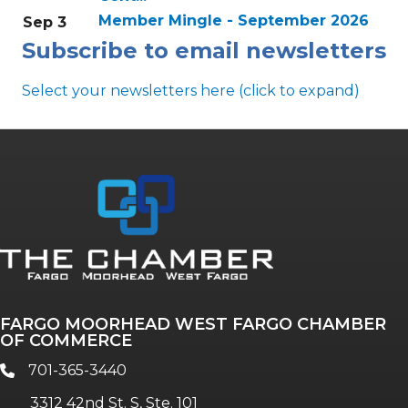
Member Mingle - September 2026
Sep 3
Subscribe to email newsletters
Select your newsletters here (click to expand)
Annual & Signature events
The Pulse
Professionals of Color
FARGO MOORHEAD WEST FARGO CHAMBER
Talent & Workforce
OF COMMERCE
The Bridge - digital download
701-365-3440
phone
The eBridge Weekly newsletter
3312 42nd St. S, Ste. 101