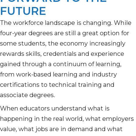
FUTURE
The workforce landscape is changing. While
four-year degrees are still a great option for
some students, the economy increasingly
rewards skills, credentials and experience
gained through a continuum of learning,
from work-based learning and industry
certifications to technical training and
associate degrees.
When educators understand what is
happening in the real world, what employers
value, what jobs are in demand and what