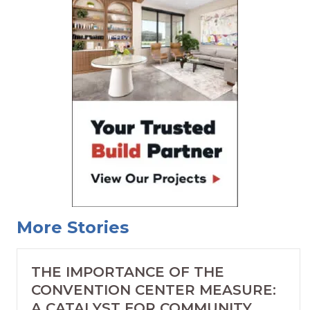
More Stories
THE IMPORTANCE OF THE
CONVENTION CENTER MEASURE:
A CATALYST FOR COMMUNITY