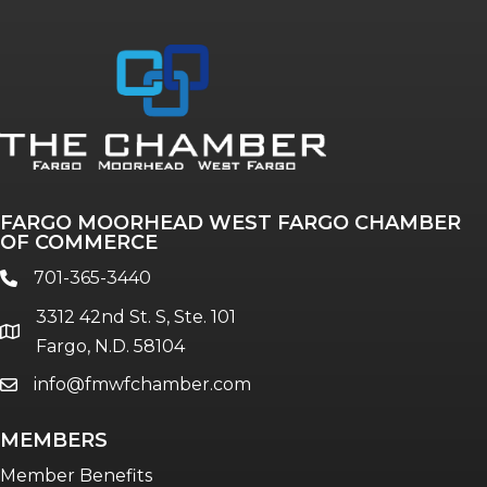
Annual & Signature events
The Pulse
Professionals of Color
FARGO MOORHEAD WEST FARGO CHAMBER
Talent & Workforce
OF COMMERCE
The Bridge - digital download
701-365-3440
phone
The eBridge Weekly newsletter
3312 42nd St. S, Ste. 101
Women Connect events
location
Fargo, N.D. 58104
info@fmwfchamber.com
email
Young Professionals Network (YPN)
newsletter
MEMBERS
Advocacy in Action
Member Benefits