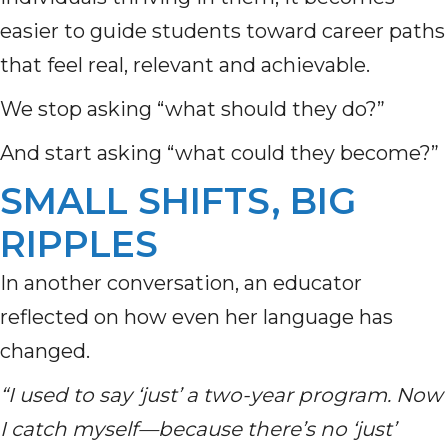
easier to guide students toward career paths
that feel real, relevant and achievable.
We stop asking “what should they do?”
And start asking “what could they become?”
SMALL SHIFTS, BIG
RIPPLES
In another conversation, an educator
reflected on how even her language has
changed.
“I used to say ‘just’ a two-year program. Now
I catch myself—because there’s no ‘just’