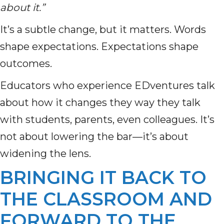
about it.”
It’s a subtle change, but it matters. Words
shape expectations. Expectations shape
outcomes.
Educators who experience EDventures talk
about how it changes they way they talk
with students, parents, even colleagues. It’s
not about lowering the bar—it’s about
widening the lens.
BRINGING IT BACK TO
THE CLASSROOM AND
FORWARD TO THE