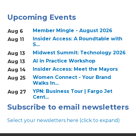
Upcoming Events
Member Mingle - August 2026
Aug 6
Insider Access: A Roundtable with
Aug 11
S...
Midwest Summit: Technology 2026
Aug 13
AI in Practice Workshop
Aug 13
Insider Access: Meet the Mayors
Aug 14
Women Connect - Your Brand
Aug 25
Walks In...
YPN: Business Tour | Fargo Jet
Aug 27
Cent...
Subscribe to email newsletters
Select your newsletters here (click to expand)