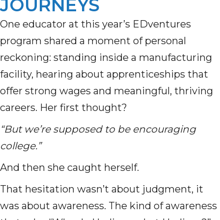
JOURNEYS
One educator at this year’s EDventures
program shared a moment of personal
reckoning: standing inside a manufacturing
facility, hearing about apprenticeships that
offer strong wages and meaningful, thriving
careers. Her first thought?
“But we’re supposed to be encouraging
college.”
And then she caught herself.
That hesitation wasn’t about judgment, it
was about awareness. The kind of awareness