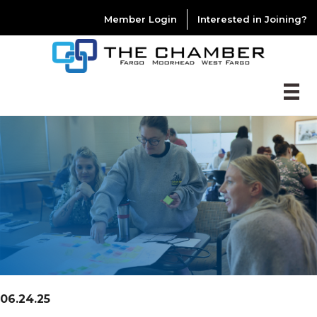
Member Login
Interested in Joining?
06.24.25