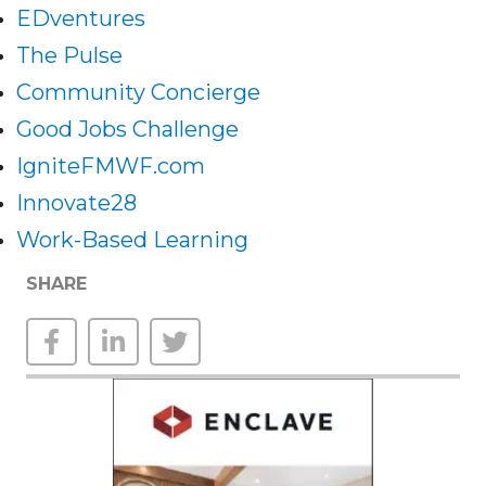
EDventures
The Pulse
Community Concierge
Good Jobs Challenge
IgniteFMWF.com
Innovate28
Work-Based Learning
SHARE