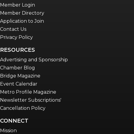
Member Login
Member Directory
Application to Join
Contact Us
Privacy Policy
RESOURCES
Advertising and Sponsorship
Chamber Blog
Bridge Magazine
Event Calendar
Metro Profile Magazine
Newsletter Subscriptions'
Cancellation Policy
CONNECT
Mission