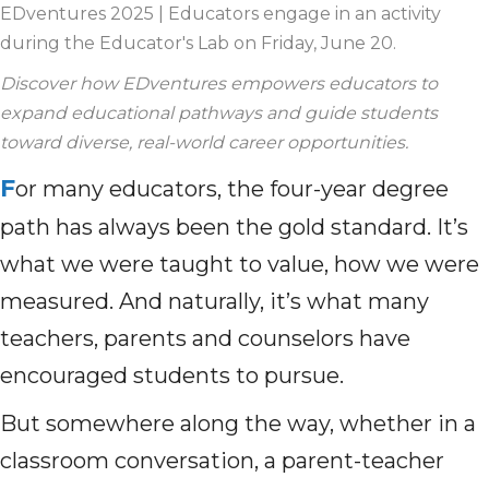
EDventures 2025 | Educators engage in an activity
during the Educator's Lab on Friday, June 20.
Discover how EDventures empowers educators to
expand educational pathways and guide students
toward diverse, real-world career opportunities.
F
or many educators, the four-year degree
path has always been the gold standard. It’s
what we were taught to value, how we were
measured. And naturally, it’s what many
teachers, parents and counselors have
encouraged students to pursue.
But somewhere along the way, whether in a
classroom conversation, a parent-teacher