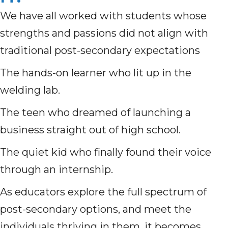
We have all worked with students whose
strengths and passions did not align with
traditional post-secondary expectations
The hands-on learner who lit up in the
welding lab.
The teen who dreamed of launching a
business straight out of high school.
The quiet kid who finally found their voice
through an internship.
As educators explore the full spectrum of
post-secondary options, and meet the
individuals thriving in them, it becomes