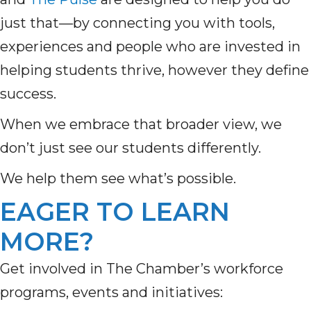
just that—by connecting you with tools,
experiences and people who are invested in
helping students thrive, however they define
success.
When we embrace that broader view, we
don’t just see our students differently.
We help them see what’s possible.
EAGER TO LEARN
MORE?
Get involved in The Chamber’s workforce
programs, events and initiatives: