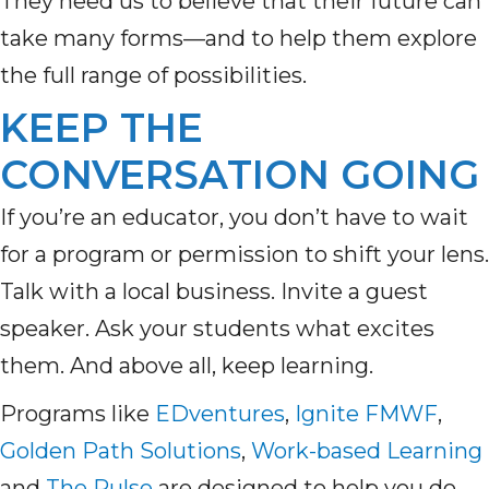
They need us to believe that their future can
take many forms—and to help them explore
the full range of possibilities.
KEEP THE
CONVERSATION GOING
If you’re an educator, you don’t have to wait
for a program or permission to shift your lens.
Talk with a local business. Invite a guest
speaker. Ask your students what excites
them. And above all, keep learning.
Programs like
EDventures
,
Ignite FMWF
,
Golden Path Solutions
,
Work-based Learning
and
The Pulse
are designed to help you do