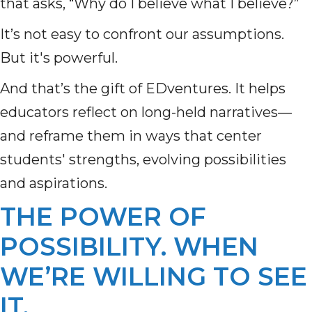
that asks, “Why do I believe what I believe?”
It’s not easy to confront our assumptions.
But it's powerful.
And that’s the gift of EDventures. It helps
educators reflect on long-held narratives—
and reframe them in ways that center
students' strengths, evolving possibilities
and aspirations.
THE POWER OF
POSSIBILITY. WHEN
WE’RE WILLING TO SEE
IT.