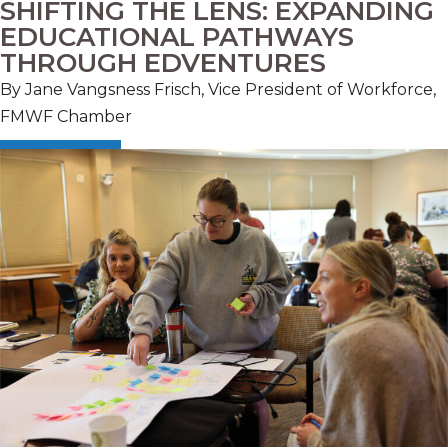
SHIFTING THE LENS: EXPANDING
EDUCATIONAL PATHWAYS
THROUGH EDVENTURES
By Jane Vangsness Frisch, Vice President of Workforce,
FMWF Chamber