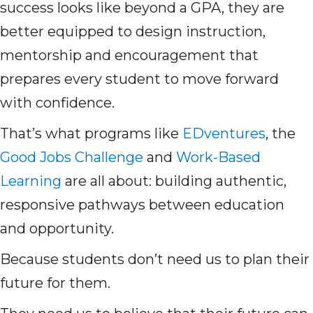
success looks like beyond a GPA, they are
better equipped to design instruction,
mentorship and encouragement that
prepares every student to move forward
with confidence.
That’s what programs like
EDventures
, the
Good Jobs Challenge
and
Work-Based
Learning
are all about: building authentic,
responsive pathways between education
and opportunity.
Because students don’t need us to plan their
future for them.