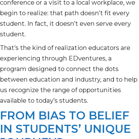
conference or a visit to a local workplace, we
begin to realize: that path doesn’t fit every
student. In fact, it doesn’t even serve every
student.
That’s the kind of realization educators are
experiencing through EDventures, a
program designed to connect the dots
between education and industry, and to help
us recognize the range of opportunities
available to today’s students.
FROM BIAS TO BELIEF
IN STUDENTS’ UNIQUE