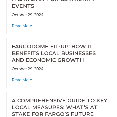
EVENTS
October 29, 2024
Read More
FARGODOME FIT-UP: HOW IT
BENEFITS LOCAL BUSINESSES
AND ECONOMIC GROWTH
October 29, 2024
Read More
A COMPREHENSIVE GUIDE TO KEY
LOCAL MEASURES: WHAT’S AT
STAKE FOR FARGO’S FUTURE