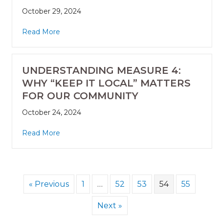
October 29, 2024
Read More
UNDERSTANDING MEASURE 4:
WHY “KEEP IT LOCAL” MATTERS
FOR OUR COMMUNITY
October 24, 2024
Read More
« Previous
1
…
52
53
54
55
Next »