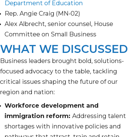
Department of Education
Rep. Angie Craig (MN-02)
Alex Albrecht, senior counsel, House
Committee on Small Business
WHAT WE DISCUSSED
Business leaders brought bold, solutions-
focused advocacy to the table, tackling
critical issues shaping the future of our
region and nation:
Workforce development and
immigration reform:
Addressing talent
shortages with innovative policies and
pathways that attract, train and retain