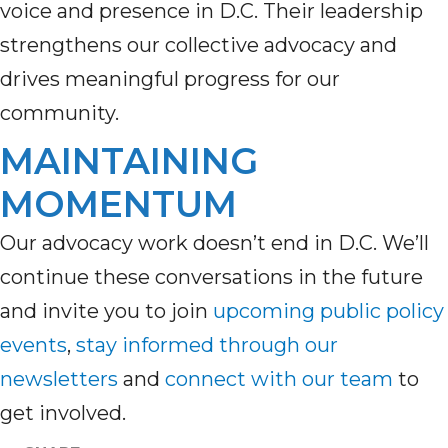
voice and presence in D.C. Their leadership
strengthens our collective advocacy and
drives meaningful progress for our
community.
MAINTAINING
MOMENTUM
Our adv
ocacy w
ork
doesn’t
end in D
.C.
W
e’ll
continue these conversations
in the futur
e
and invite you to join
upcoming
public policy
events
,
stay inform
ed through
our
newsletters
and
connect with our team
to
get involved.