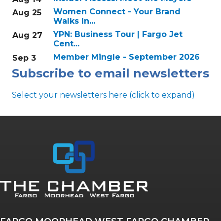
Women Connect - Your Brand
Aug 25
Walks In...
YPN: Business Tour | Fargo Jet
Aug 27
Cent...
Member Mingle - September 2026
Sep 3
Subscribe to email newsletters
Select your newsletters here (click to expand)
Annual & Signature events
The Pulse
Professionals of Color