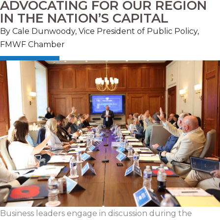
ADVOCATING FOR OUR REGION
IN THE NATION’S CAPITAL
By Cale Dunwoody, Vice President of Public Policy,
FMWF Chamber
Business leaders engage in discussion during the