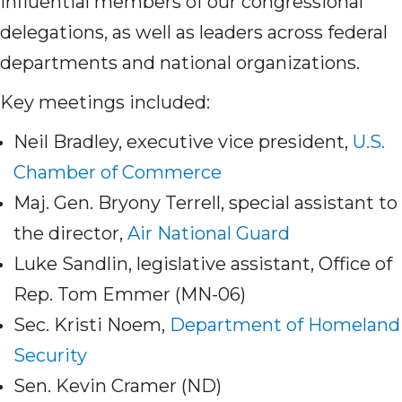
influential members of our congressional
delegations, as well as leaders across federal
departments and national organizations.
Key meetings included:
Neil Bradley, executive vice president,
U.S.
Chamber of Commerce
Maj. Gen. Bryony Terrell, special assistant to
the director,
Air National Guard
Luke Sandlin, legislative assistant, Office of
Rep. Tom Emmer (MN-06)
Sec. Kristi Noem,
Department of Homeland
Security
Sen. Kevin Cramer (ND)