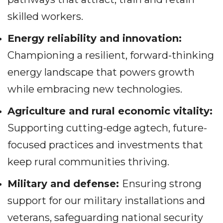
skilled workers.
Energy reliability and innovation:
Championing a resilient, forward-thinking
energy landscape that powers growth
while embracing new technologies.
Agriculture and rural economic vitality:
Supporting cutting-edge agtech, future-
focused practices and investments that
keep rural communities thriving.
Military and defense:
Ensuring strong
support for our military installations and
veterans, safeguarding national security