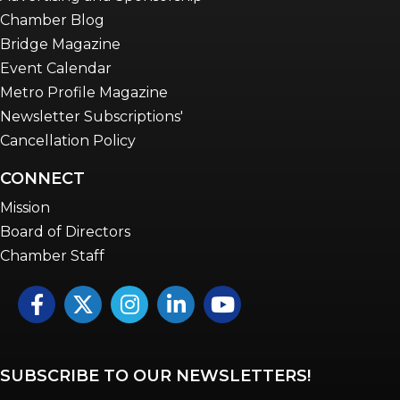
Chamber Blog
Bridge Magazine
Event Calendar
Metro Profile Magazine
Newsletter Subscriptions'
Cancellation Policy
CONNECT
Mission
Board of Directors
Chamber Staff
Facebook
Twitter
Instagram
LinkedIn
YouTube icon
SUBSCRIBE TO OUR NEWSLETTERS!