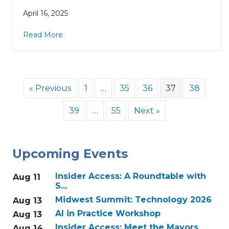
April 16, 2025
Read More
« Previous
1
…
35
36
37
38
39
…
55
Next »
Upcoming Events
Insider Access: A Roundtable with
Aug 11
S...
Midwest Summit: Technology 2026
Aug 13
AI in Practice Workshop
Aug 13
Insider Access: Meet the Mayors
Aug 14