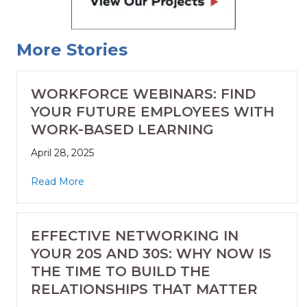
More Stories
WORKFORCE WEBINARS: FIND
YOUR FUTURE EMPLOYEES WITH
WORK-BASED LEARNING
April 28, 2025
Read More
EFFECTIVE NETWORKING IN
YOUR 20S AND 30S: WHY NOW IS
THE TIME TO BUILD THE
RELATIONSHIPS THAT MATTER