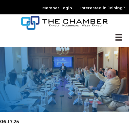
Member Login
Interested in Joining?
06.17.25