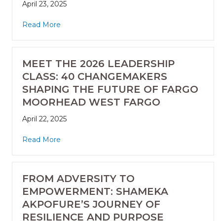
April 23, 2025
Read More
MEET THE 2026 LEADERSHIP
CLASS: 40 CHANGEMAKERS
SHAPING THE FUTURE OF FARGO
MOORHEAD WEST FARGO
April 22, 2025
Read More
FROM ADVERSITY TO
EMPOWERMENT: SHAMEKA
AKPOFURE’S JOURNEY OF
RESILIENCE AND PURPOSE