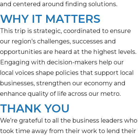
and centered around finding solutions.
WHY IT MATTERS
This trip
i
s
strategic,
coordinated
to ensure
our region’s challenges, s
uccesses and
opportunities are heard at the highest levels.
E
ngaging with decision-makers
help
our
local voices
shape policies that support local
businesses, strengthen our
economy
an
d
enhan
ce quality of life across our metro.
THANK YOU
We’re grateful to all the business leaders who
took time away from their work to lend their