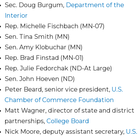
Sec. Doug Burgum,
Department of the
Interior
Rep. Michelle Fischbach (MN-07)
Sen. Tina Smith (MN)
Sen. Amy Klobuchar (MN)
Rep. Brad Finstad (MN-01)
Rep. Julie Fedorchak (ND-At Large)
Sen. John Hoeven (ND)
Peter Beard, senior vice president,
U.S.
Chamber of Commerce Foundation
Matt Wagner, director of state and district
partnerships,
College Board
Nick Moore, deputy assistant secretary,
U.S.