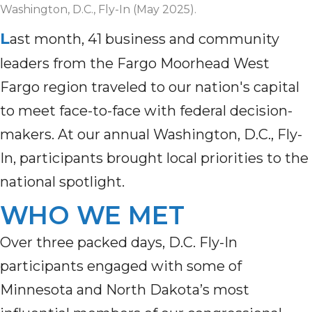
Washington, D.C., Fly-In (May 2025).
L
ast month, 41 business and community
leaders from the Fargo Moorhead West
Fargo region traveled to our nation's capital
to meet face-to-face with federal decision-
makers. At our annual Washington, D.C., Fly-
In, participants brought local priorities to the
national spotlight.
WHO WE MET
Over three packed days, D.C. Fly-In
participants engaged with some of
Minnesota and North Dakota’s most