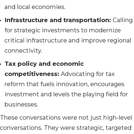
and local economies.
Infrastructure and transportation:
Calling
for strategic investments to modernize
critical infrastructure and improve regional
connectivity.
Tax policy and economic
competitiveness:
Advocating for tax
reform that fuels innovation, encourages
investment and levels the playing field for
businesses.
These conversations were not just high-level
conversations. They were strategic, targeted