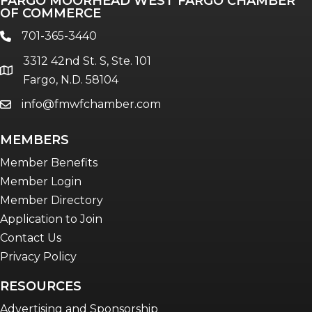
FARGO MOORHEAD WEST FARGO CHAMBER
Talent & Workforce
OF COMMERCE
The Bridge - digital download
701-365-3440
phone
The eBridge Weekly newsletter
3312 42nd St. S, Ste. 101
Women Connect events
location
Fargo, N.D. 58104
info@fmwfchamber.com
email
Young Professionals Network (YPN)
newsletter
MEMBERS
Advocacy in Action
Member Benefits
Member Login
Member Directory
Application to Join
Contact Us
Privacy Policy
RESOURCES
Advertising and Sponsorship