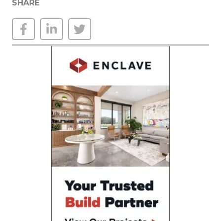
SHARE