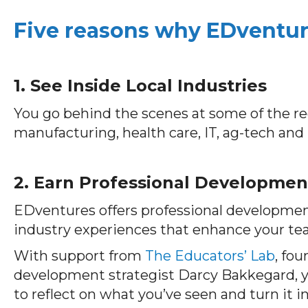
Five reasons why EDventure
1. See Inside Local Industries
You go behind the scenes at some of the 
manufacturing, health care, IT, ag-tech and
2. Earn Professional Developmen
EDventures offers professional developmen
industry experiences that enhance your te
With support from
The Educators’ Lab
, fo
development strategist Darcy Bakkegard, 
to reflect on what you’ve seen and turn it 