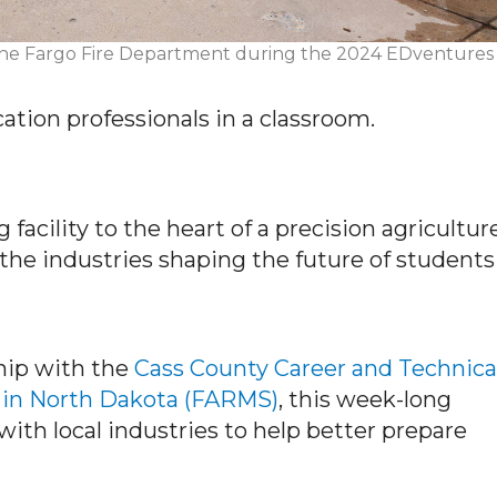
at the Fargo Fire Department during the 2024 EDventures
tion professionals in a classroom.
facility to the heart of a precision agricultur
 the industries shaping
the future of students
hip with the
Cass County Career and Technica
 in North Dakota (FARMS)
, this week-long
ith local industries to help better prepare