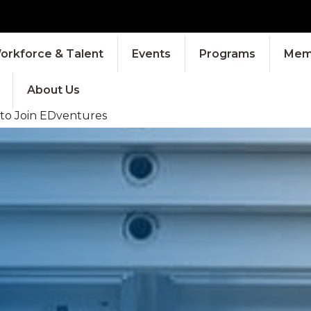
orkforce & Talent
Events
Programs
Memb
About Us
 to Join EDventures