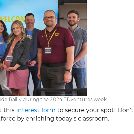
t Eide Bailly during the 2024 EDventures week.
t this
interest form
to secure your spot! Don’t
orce by enriching today’s classroom.