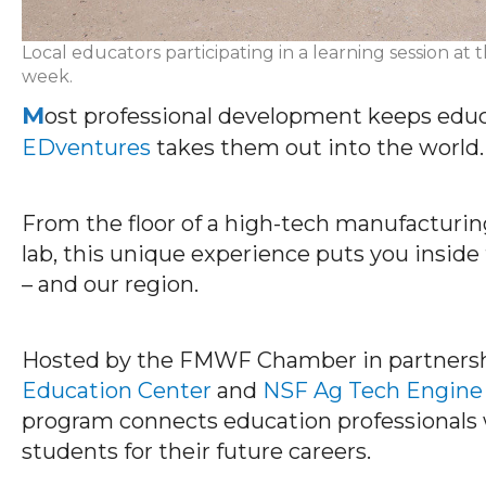
Local educators participating in a learning session 
week.
M
ost professional development keeps educa
EDventures
takes them out into the world.
From the floor of a high-tech manufacturing 
lab, this unique experience puts you inside
– and our region
.
Hosted by the FMWF Chamber in partners
Education Center
and
NSF Ag Tech Engine
program connects education professionals w
students for their future careers.