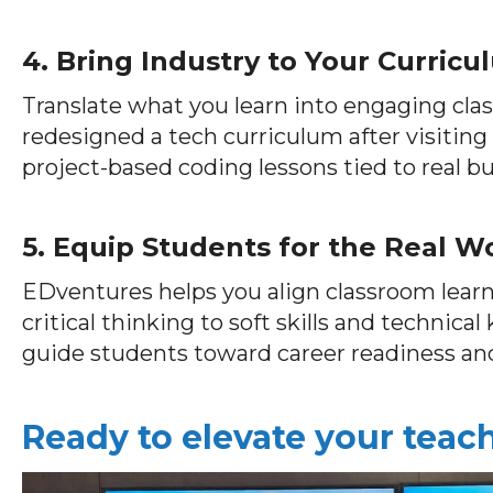
4. Bring Industry to Your Curric
Translate what you learn into engaging cla
redesigned a tech curriculum after visiting
project-based coding lessons tied to real bu
5. Equip Students for the Real W
EDventures helps you align classroom lea
critical thinking to soft skills and technica
guide students toward career readiness an
Ready to elevate your tea