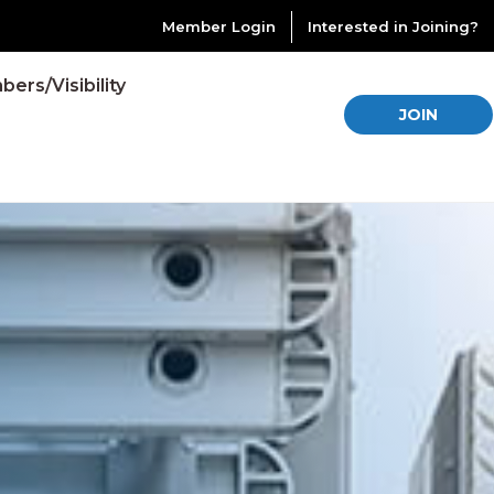
Member Login
Interested in Joining?
ers/Visibility
JOIN