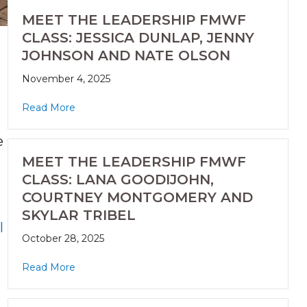
MEET THE LEADERSHIP FMWF
CLASS: JESSICA DUNLAP, JENNY
JOHNSON AND NATE OLSON
November 4, 2025
Read More
e
MEET THE LEADERSHIP FMWF
CLASS: LANA GOODIJOHN,
COURTNEY MONTGOMERY AND
SKYLAR TRIBEL
l
October 28, 2025
Read More