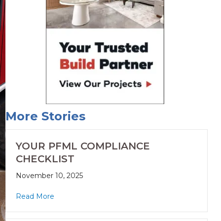
More Stories
YOUR PFML COMPLIANCE
CHECKLIST
November 10, 2025
Read More