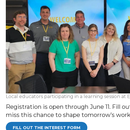
Local educators participating in a learning session a
Registration is open through June 11. Fill ou
miss this chance to shape tomorrow’s workf
FILL OUT THE INTEREST FORM