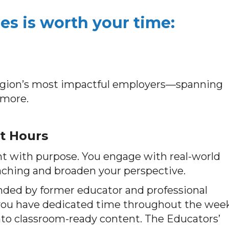
s is worth your time:
region’s most impactful employers—spanning
 more.
t Hours
t with purpose. You engage with real-world
aching and broaden your perspective.
unded by former educator and professional
you have dedicated time throughout the wee
into classroom-ready content. The Educators’