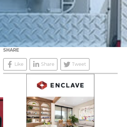
SHARE
Like
Share
Tweet