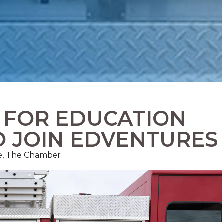
S FOR EDUCATION
O JOIN EDVENTURES
ce, The Chamber