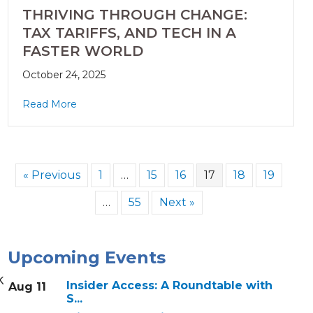
THRIVING THROUGH CHANGE:
TAX TARIFFS, AND TECH IN A
FASTER WORLD
October 24, 2025
Read More
« Previous
1
…
15
16
17
18
19
…
55
Next »
Upcoming Events
k
Insider Access: A Roundtable with
Aug 11
S...