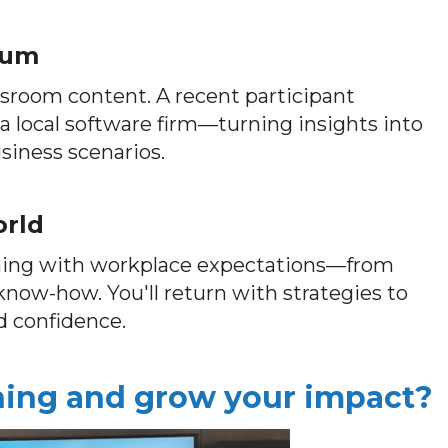
ulum
ssroom content. A recent participant
 a local software firm—turning insights into
siness scenarios.
orld
rning with workplace expectations—from
l know-how. You'll return with strategies to
d confidence.
ching and grow your impact?