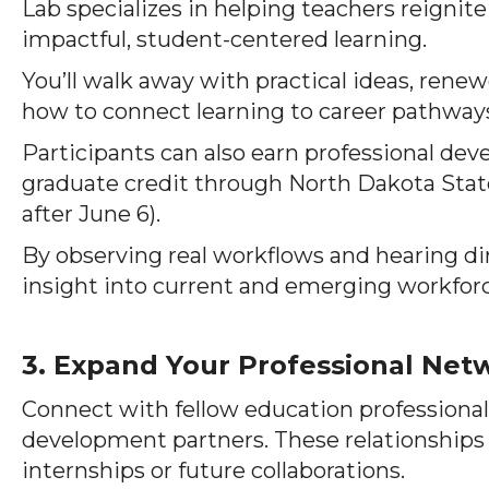
Lab specializes in helping teachers reignite
impactful, student-centered learning.
You’ll walk away with practical ideas, ren
how to connect learning to career pathway
Participants can also earn professional de
graduate credit through North Dakota State 
after June 6).
By observing real workflows and hearing dir
insight into current and emerging workfor
3. Expand Your Professional Net
Connect with fellow education professional
development partners. These relationships 
internships or future collaborations.