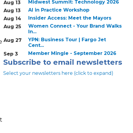
Midwest Summit: Technology 2026
Aug 13
AI in Practice Workshop
Aug 13
Insider Access: Meet the Mayors
Aug 14
Women Connect - Your Brand Walks
Aug 25
In...
YPN: Business Tour | Fargo Jet
Aug 27
e
Cent...
Member Mingle - September 2026
Sep 3
Subscribe to email newsletters
Select your newsletters here (click to expand)
Annual & Signature events
t
The Pulse