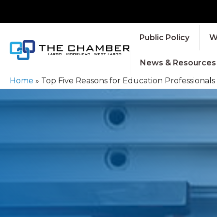
Public Policy
W
News & Resources
Home
»
Top Five Reasons for Education Professionals