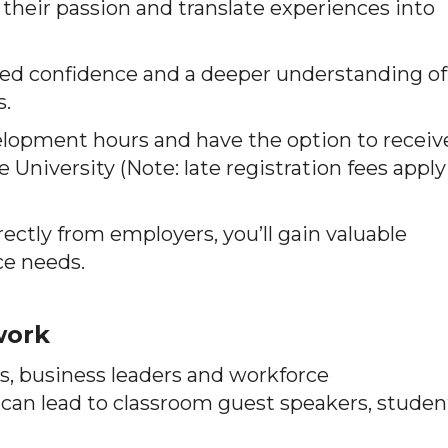
 their passion and translate experiences into
ewed confidence and a deeper understanding of
s.
velopment hours and have the option to receiv
University (Note: late registration fees apply
ectly from employers, you’ll gain valuable
ce needs.
work
s, business leaders and workforce
can lead to classroom guest speakers, studen