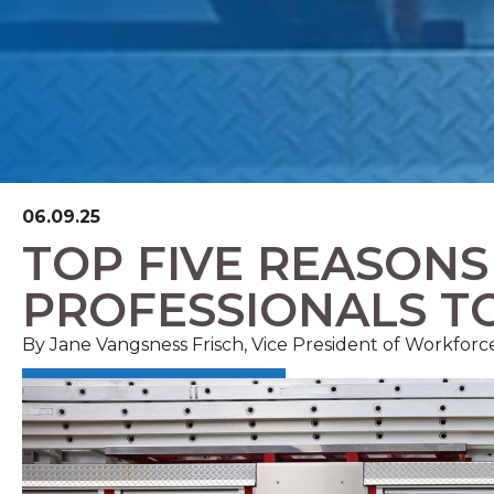
06.09.25
TOP FIVE REASON
PROFESSIONALS T
By Jane Vangsness Frisch, Vice President of Workfor