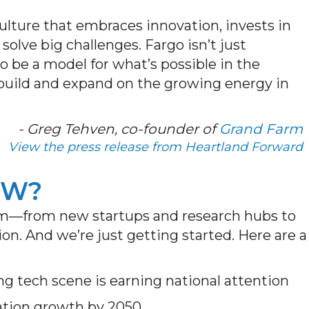
culture that embraces innovation, invests in
solve big challenges. Fargo isn’t just
o be a model for what’s possible in the
build and expand on the growing energy in
- Greg Tehven, co-founder of
Grand Farm
View the press release from Heartland Forward
OW?
m—from new startups and research hubs to
on. And we’re just getting started. Here are a
g tech scene is earning national attention
ation growth by 2050