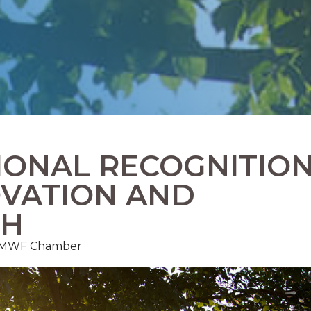
IONAL RECOGNITIO
OVATION AND
TH
, FMWF Chamber