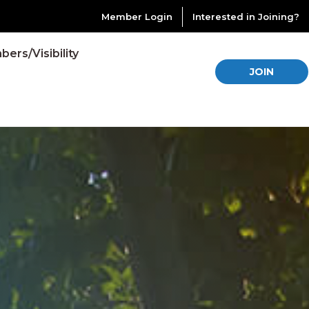
Member Login
Interested in Joining?
ers/Visibility
JOIN