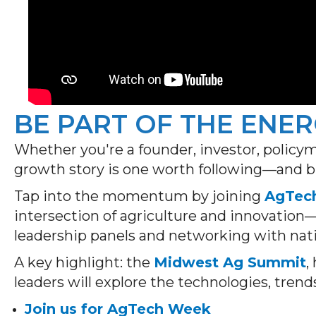
BE PART OF THE ENE
Whether you're a founder, investor, poli
growth story is one worth following—and b
Tap into the momentum by joining
AgTec
intersection of agriculture and innovation
leadership panels and networking with nati
A key highlight: the
Midwest Ag Summit
,
leaders will explore the technologies, trend
Join us for AgTech Week