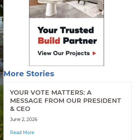
More Stories
YOUR VOTE MATTERS: A
MESSAGE FROM OUR PRESIDENT
& CEO
June 2, 2026
Read More