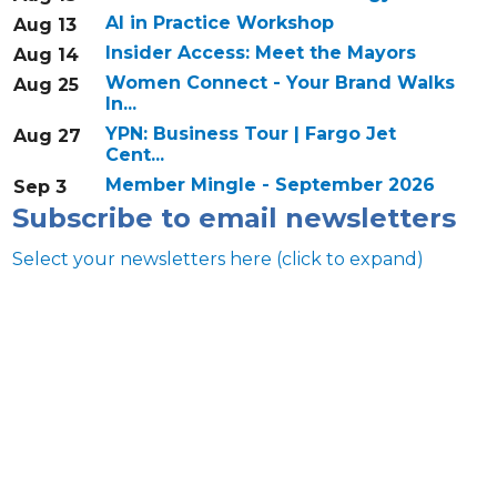
AI in Practice Workshop
Aug 13
Insider Access: Meet the Mayors
Aug 14
Women Connect - Your Brand Walks
Aug 25
In...
YPN: Business Tour | Fargo Jet
Aug 27
Cent...
Member Mingle - September 2026
Sep 3
Subscribe to email newsletters
Select your newsletters here (click to expand)
Annual & Signature events
The Pulse
Professionals of Color