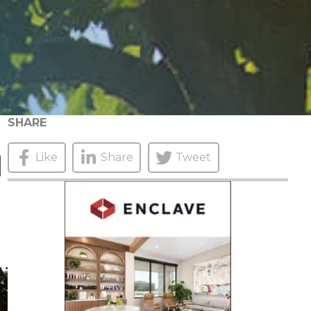
SHARE
N
Like
Share
Tweet