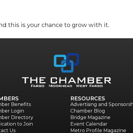
d this is your chance to grow with it.
MBERS
RESOURCES
ber Benefits
Advertising and Sponsorsh
ber Login
Chamber Blog
ber Directory
Bridge Magazine
ication to Join
Event Calendar
act Us
Metro Profile Magazine