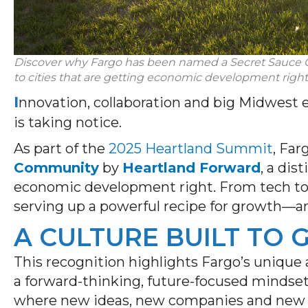
Discover why
Fargo has been named a
Secret Sauce
to cities that are getting economic development
right
I
nnovation, collaboration and big Midwest 
is taking notice.
As part of the
2025 Heartland Summit
, Fa
Community
by
Heartland Forward
, a dis
economic development right. From tech to t
serving up a powerful recipe for growth—and
A CULTURE BUILT TO
This recognition highlights Fargo’s unique a
a forward-thinking, future-focused mindset
where new ideas, new companies and new p