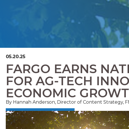
05.20.25
FARGO EARNS NAT
FOR AG-TECH INN
ECONOMIC GROW
By Hannah Anderson, Director of Content Strategy