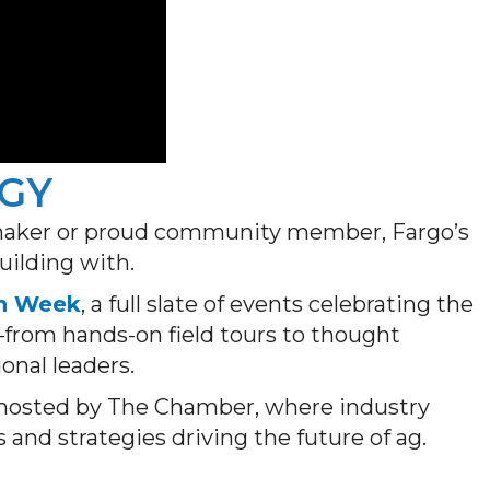
RGY
cymaker or proud community member, Fargo’s
uilding with.
h Week
, a full slate of events celebrating the
—from hands-on field tours to thought
onal leaders.
 hosted by The Chamber, where industry
s and strategies driving the future of ag.