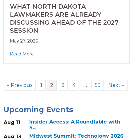
WHAT NORTH DAKOTA
LAWMAKERS ARE ALREADY
DISCUSSING AHEAD OF THE 2027
SESSION
May 27, 2026
Read More
« Previous
1
2
3
4
…
55
Next »
Upcoming Events
Insider Access: A Roundtable with
Aug 11
S...
Midwest Summit: Technology 2026
Aug 13