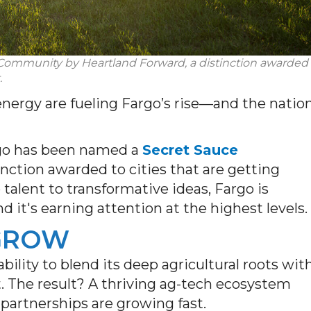
 Community
by
Heartland Forward
, a distinction awarded
.
energy are fueling Fargo’s rise—and the natio
rgo has been named a
Secret Sauce
tinction awarded to cities that are getting
alent to transformative ideas, Fargo is
 it's earning attention at the highest levels.
 GROW
bility to blend its deep agricultural roots wit
. The result? A thriving ag-tech ecosystem
artnerships are growing fast.