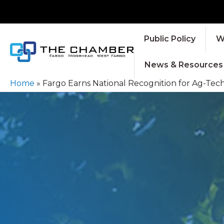
Public Policy
W
News & Resources
Home
»
Fargo Earns National Recognition for Ag-Te