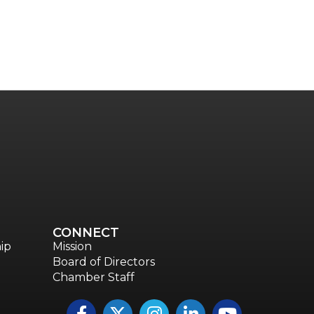
CONNECT
ip
Mission
Board of Directors
Chamber Staff
Facebook
Twitter
Instagram
LinkedIn
YouTube icon