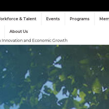
orkforce & Talent
Events
Programs
Memb
About Us
ch Innovation and Economic Growth