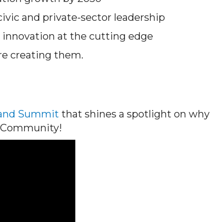
ivic and private-sector leadership
innovation at the cutting edge
re creating them.
land Summit
that shines a spotlight on why
ce Community!