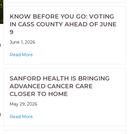
KNOW BEFORE YOU GO: VOTING
IN CASS COUNTY AHEAD OF JUNE
9
June 1, 2026
n
Read More
SANFORD HEALTH IS BRINGING
ADVANCED CANCER CARE
CLOSER TO HOME
May 29, 2026
h
Read More