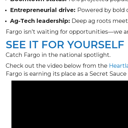
Entrepreneurial drive:
Powered by bold c
Ag-Tech leadership:
Deep ag roots meet 
Fargo isn’t waiting for opportunities—we a
SEE IT FOR YOURSELF
Catch Fargo in the national spotlight.
Check out the video below from the
Heart
Fargo is earning its place as a Secret Sau