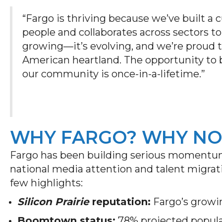
“Fargo is thriving because we’ve built a 
people and collaborates across sectors to 
growing—it’s evolving, and we’re proud t
American heartland. The opportunity to 
our community is once-in-a-lifetime.”
WHY FARGO? WHY N
Fargo has been building serious momentu
national media attention and talent migrati
few highlights:
Silicon Prairie
reputation:
Fargo’s growin
Boomtown status:
78% projected popul