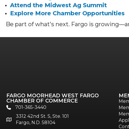
Attend the Midwest Ag Summit
Explore More Chamber Opportunities
Be part of what's next. Fargo is growing—an
FARGO MOORHEAD WEST FARGO
ME
CHAMBER OF COMMERCE
Mem
701-365-3440
Mem
phone
Mem
3312 42nd St. S, Ste. 101
location
Appl
Fargo, N.D. 58104
Cont