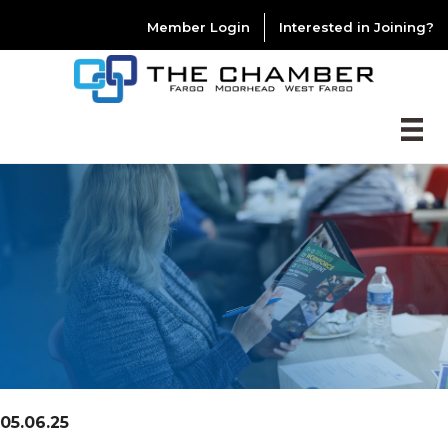
Member Login
Interested in Joining?
05.06.25