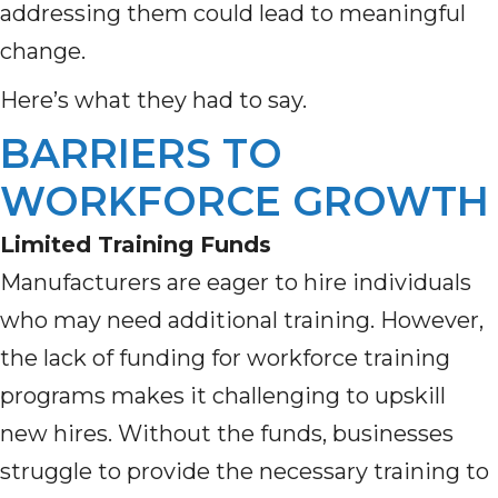
addressing them could lead to meaningful
change.
Here’s what they had to say.
BARRIERS TO
WORKFORCE GROWTH
Limited Training Funds
Manufacturers are eager to hire individuals
who may need additional training. However,
the lack of funding for workforce training
programs makes it challenging to upskill
new hires. Without the funds, businesses
struggle to provide the necessary training to