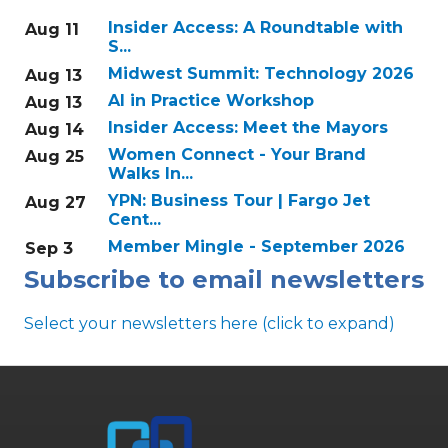
Insider Access: A Roundtable with
Aug 11
S...
Midwest Summit: Technology 2026
Aug 13
AI in Practice Workshop
Aug 13
Insider Access: Meet the Mayors
Aug 14
Women Connect - Your Brand
Aug 25
Walks In...
YPN: Business Tour | Fargo Jet
Aug 27
Cent...
Member Mingle - September 2026
Sep 3
Subscribe to email newsletters
Select your newsletters here (click to expand)