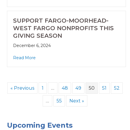
SUPPORT FARGO-MOORHEAD-
WEST FARGO NONPROFITS THIS
GIVING SEASON
December 6, 2024
Read More
« Previous
1
…
48
49
50
51
52
…
55
Next »
Upcoming Events