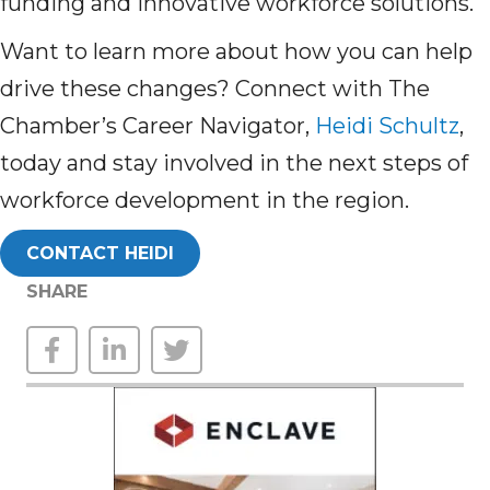
funding and innovative workforce solutions.
Want to learn more about how you can help
drive these changes? Connect with The
Chamber’s Career Navigator,
Heidi Schultz
,
today and stay involved in the next steps of
workforce development in the region.
CONTACT HEIDI
SHARE