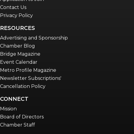
Contact Us
Privacy Policy
RESOURCES
Advertising and Sponsorship
Chamber Blog
Bridge Magazine
Event Calendar
Metro Profile Magazine
Newsletter Subscriptions'
Cancellation Policy
CONNECT
Mission
Board of Directors
Chamber Staff