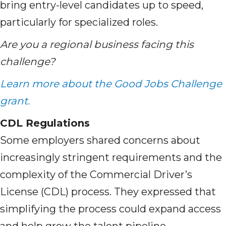
bring entry-level candidates up to speed,
particularly for specialized roles.
Are you a regional business facing this
challenge?
Learn more about the Good Jobs Challenge
grant.
CDL Regulations
Some employers shared concerns about
increasingly stringent requirements and the
complexity of the Commercial Driver’s
License (CDL) process. They expressed that
simplifying the process could expand access