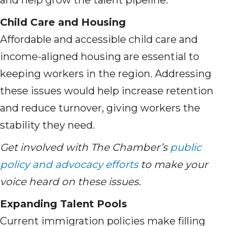
and help grow the talent pipeline.
Child Care and Housing
Affordable and accessible child care and
income-aligned housing are essential to
keeping workers in the region. Addressing
these issues would help increase retention
and reduce turnover, giving workers the
stability they need.
Get involved with The Chamber’s
public
policy and advocacy efforts
to make your
voice heard on these issues.
Expanding Talent Pools
Current immigration policies make filling