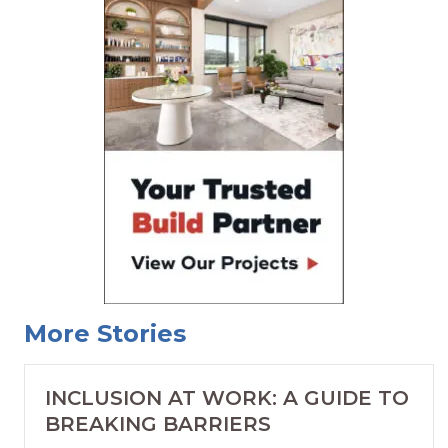
More Stories
INCLUSION AT WORK: A GUIDE TO
BREAKING BARRIERS