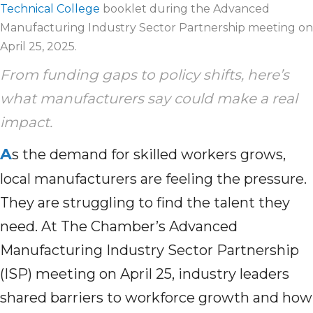
Technical College
booklet during the Advanced
Manufacturing Industry Sector Partnership meeting on
April 25, 2025.
From funding gaps to policy shifts, here’s
what manufacturers say could make a real
impact.
A
s the demand for skilled workers grows,
local manufacturers are feeling the pressure.
They are struggling to find the talent they
need. At The Chamber’s Advanced
Manufacturing Industry Sector Partnership
(ISP) meeting on April 25, industry leaders
shared barriers to workforce growth and how