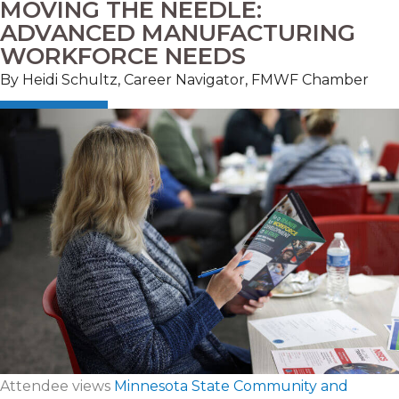
MOVING THE NEEDLE:
ADVANCED MANUFACTURING
WORKFORCE NEEDS
By Heidi Schultz, Career Navigator, FMWF Chamber
Attendee views
Minnesota State Community and