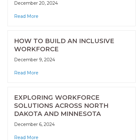
December 20, 2024
Read More
HOW TO BUILD AN INCLUSIVE
WORKFORCE
December 9, 2024
Read More
EXPLORING WORKFORCE
SOLUTIONS ACROSS NORTH
DAKOTA AND MINNESOTA
December 6, 2024
Read More