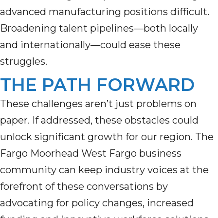
advanced manufacturing positions difficult.
Broadening talent pipelines—both locally
and internationally—could ease these
struggles.
THE PATH FORWARD
These challenges aren’t just problems on
paper. If addressed, these obstacles could
unlock significant growth for our region. The
Fargo Moorhead West Fargo business
community can keep industry voices at the
forefront of these conversations by
advocating for policy changes, increased