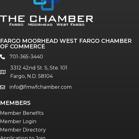
Annual & Signature events
The Pulse
Professionals of Color
FARGO MOORHEAD WEST FARGO CHAMBER
Talent & Workforce
OF COMMERCE
The Bridge - digital download
701-365-3440
phone
The eBridge Weekly newsletter
3312 42nd St. S, Ste. 101
Women Connect events
location
Fargo, N.D. 58104
info@fmwfchamber.com
email
Young Professionals Network (YPN)
newsletter
MEMBERS
Advocacy in Action
Member Benefits
Member Login
Member Directory
Application to Join