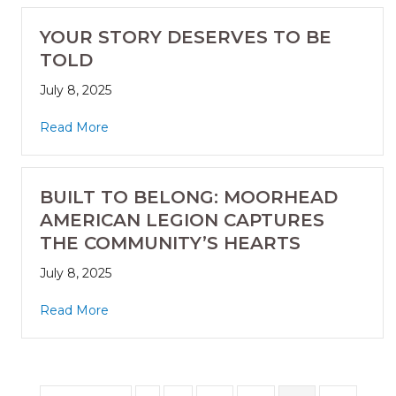
YOUR STORY DESERVES TO BE
TOLD
July 8, 2025
Read More
BUILT TO BELONG: MOORHEAD
AMERICAN LEGION CAPTURES
THE COMMUNITY’S HEARTS
July 8, 2025
Read More