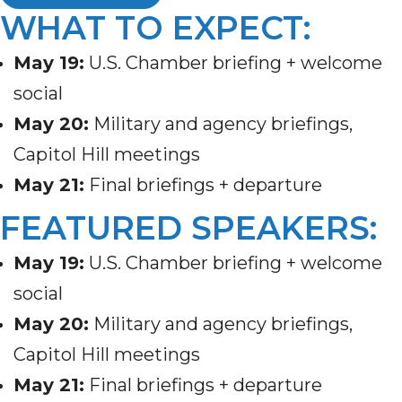
WHAT TO EXPECT:
May 19
:
U.S. Chamber briefing + welcome
social
May 20
:
Military and agency briefings,
Capitol Hill meetings
May 21
:
Final briefings + departure
FEATURED SPEAKERS:
May 19
:
U.S. Chamber briefing + welcome
social
May 20
:
Military and agency briefings,
Capitol Hill meetings
May 21
:
Final briefings + departure