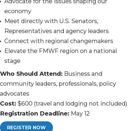
Advocate for the issues shaping our
economy
Meet directly with U.S. Senators,
Representatives and agency leaders
Connect with regional changemakers
Elevate the FMWF region on a national
stage
Who Should Attend:
Business and
community leaders, professionals, policy
advocates
Cost:
$600 (travel and lodging not included)
Registration Deadline:
May 12
REGISTER NOW