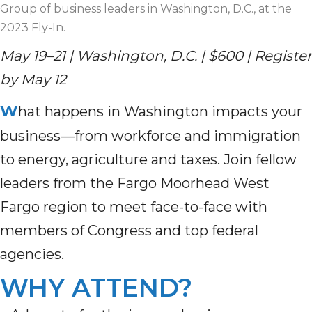
Group of business leaders in Washington, D.C., at the
2023 Fly-In.
May 19–21 | Washington, D.C. | $600 | Register
by May 12
W
hat happens in Washington impacts your
business—from workforce and immigration
to energy, agriculture and taxes. Join fellow
leaders from the Fargo Moorhead West
Fargo region to meet face-to-face with
members of Congress and top federal
agencies.
WHY ATTEND?