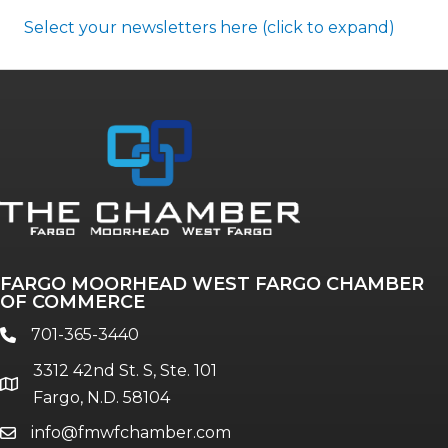
Select your newsletters here (click to expand)
Annual & Signature events
The Pulse
Professionals of Color
FARGO MOORHEAD WEST FARGO CHAMBER
Talent & Workforce
OF COMMERCE
The Bridge - digital download
701-365-3440
phone
The eBridge Weekly newsletter
3312 42nd St. S, Ste. 101
Women Connect events
location
Fargo, N.D. 58104
info@fmwfchamber.com
email
Young Professionals Network (YPN)