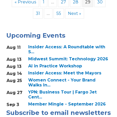
« Previous
1
…
27
28
29
30
31
…
55
Next »
Upcoming Events
Insider Access: A Roundtable with
Aug 11
S...
Midwest Summit: Technology 2026
Aug 13
AI in Practice Workshop
Aug 13
Insider Access: Meet the Mayors
Aug 14
Women Connect - Your Brand
Aug 25
Walks In...
YPN: Business Tour | Fargo Jet
Aug 27
Cent...
Member Mingle - September 2026
Sep 3
Subscribe to email newsletters