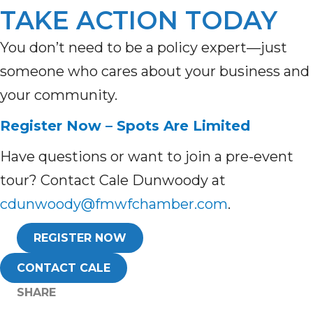
TAKE ACTION TODAY
You don’t need to be a policy expert—just
someone who cares about your business and
your community.
Register Now – Spots Are Limited
Have questions or want to join a pre-event
tour? Contact Cale Dunwoody at
cdunwoody@fmwfchamber.com
.
REGISTER NOW
CONTACT CALE
SHARE