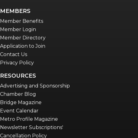
newsletter
MEMBERS
Advocacy in Action
Member Benefits
Member Login
Member Directory
Application to Join
Contact Us
Privacy Policy
RESOURCES
Advertising and Sponsorship
Chamber Blog
Bridge Magazine
Event Calendar
Metro Profile Magazine
Newsletter Subscriptions'
Cancellation Policy