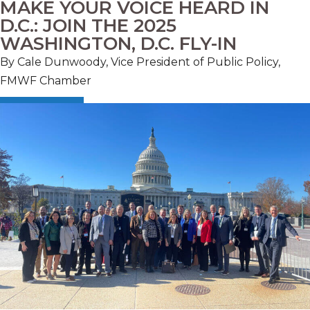
MAKE YOUR VOICE HEARD IN
D.C.: JOIN THE 2025
WASHINGTON, D.C. FLY-IN
By Cale Dunwoody, Vice President of Public Policy,
FMWF Chamber