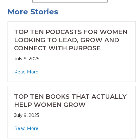
More Stories
TOP TEN PODCASTS FOR WOMEN
LOOKING TO LEAD, GROW AND
CONNECT WITH PURPOSE
July 9, 2025
Read More
TOP TEN BOOKS THAT ACTUALLY
HELP WOMEN GROW
July 9, 2025
Read More