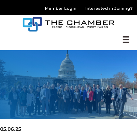
Member Login
Interested in Joining?
05.06.25