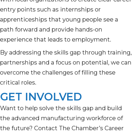
entry points such as internships or
apprenticeships that young people see a
path forward and provide hands-on
experience that leads to employment.
By addressing the skills gap through training,
partnerships and a focus on potential, we can
overcome the challenges of filling these
critical roles.
GET INVOLVED
Want to help solve the skills gap and build
the advanced manufacturing workforce of
the future? Contact
The Chamber’s Career