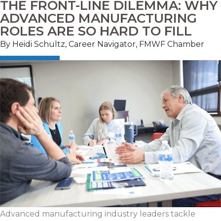
THE FRONT-LINE DILEMMA: WHY
ADVANCED MANUFACTURING
ROLES ARE SO HARD TO FILL
By Heidi Schultz, Career Navigator, FMWF Chamber
Advanced manufacturing industry leaders tackle