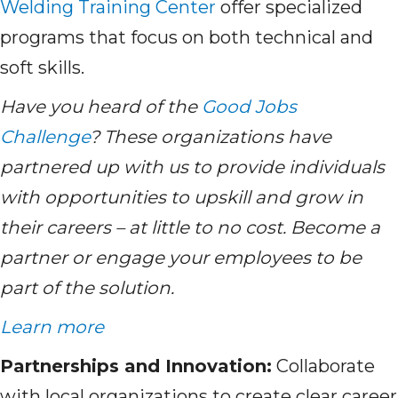
Welding Training Center
offer specialized
programs that focus on both technical and
soft skills.
Have you heard of the
Good Jobs
Challenge
? These organizations have
partnered up with us to provide individuals
with opportunities to upskill and grow in
their careers – at little to no cost. Become a
partner or engage your employees to be
part of the solution.
Learn more
Partnerships and Innovation:
Collaborate
with local organizations to create clear career