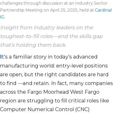
challenges through discussion at an Industry Sector
Partnership Meeting on April 25, 2025, held at
Cardinal
IG
.
Insight from industry leaders on the
toughest-to-fill roles—and the skills gap
that’s
holding
them
back
.
I
t’s a familiar story in today’s advanced
manufacturing world: entry-level positions
are open, but the right candidates are hard
to find
—
and retain. In fact, many companies
across the Fargo Moorhead West Fargo
region are struggling to fill critical roles like
Computer Numerical Control (CNC)