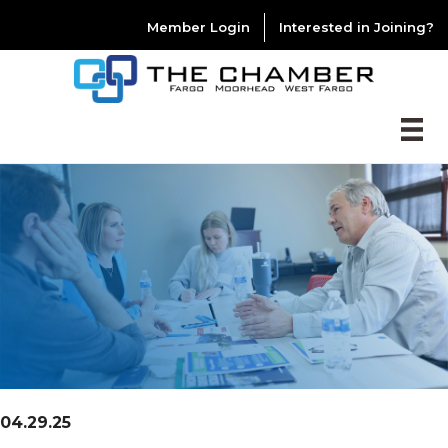
Member Login
Interested in Joining?
04.29.25