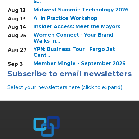
S...
Midwest Summit: Technology 2026
Aug 13
AI in Practice Workshop
Aug 13
Insider Access: Meet the Mayors
Aug 14
Women Connect - Your Brand
Aug 25
Walks In...
YPN: Business Tour | Fargo Jet
Aug 27
Cent...
Member Mingle - September 2026
Sep 3
Subscribe to email newsletters
Select your newsletters here (click to expand)
Annual & Signature events