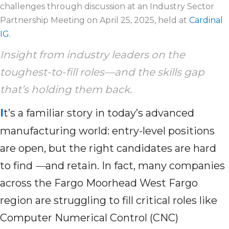
challenges through discussion at an Industry Sector
Partnership Meeting on April 25, 2025, held at
Cardinal
IG
.
Insight from industry leaders on the
toughest-to-fill roles—and the skills gap
that’s
holding
them
back
.
I
t’s a familiar story in today’s advanced
manufacturing world: entry-level positions
are open, but the right candidates are hard
to find
—
and retain. In fact, many companies
across the Fargo Moorhead West Fargo
region are struggling to fill critical roles like
Computer Numerical Control (CNC)