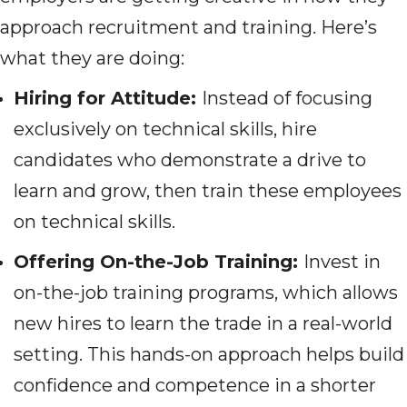
approach recruitment and training. Here’s
what they are doing:
Hiring for Attitude:
Instead of focusing
exclusively on technical skills, hire
candidates who demonstrate a drive to
learn and grow, then train these employees
on technical skills.
Offering On-the-Job Training:
Invest in
on-the-job training programs, which allows
new hires to learn the trade in a real-world
setting. This hands-on approach helps build
confidence and competence in a shorter