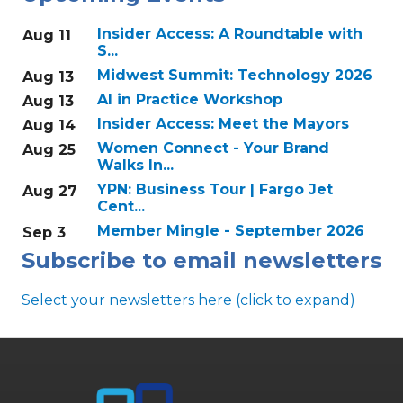
Insider Access: A Roundtable with
Aug 11
S...
Midwest Summit: Technology 2026
Aug 13
AI in Practice Workshop
Aug 13
Insider Access: Meet the Mayors
Aug 14
Women Connect - Your Brand
Aug 25
Walks In...
YPN: Business Tour | Fargo Jet
Aug 27
Cent...
Member Mingle - September 2026
Sep 3
Subscribe to email newsletters
Select your newsletters here (click to expand)