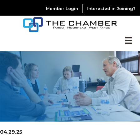
Member Login
Interested in Joining?
04.29.25