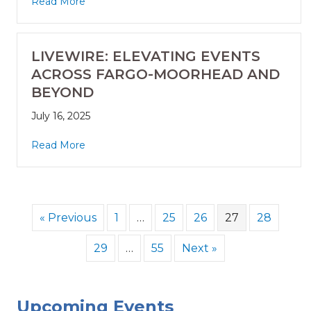
Read More
LIVEWIRE: ELEVATING EVENTS
ACROSS FARGO-MOORHEAD AND
BEYOND
July 16, 2025
Read More
« Previous
1
…
25
26
27
28
29
…
55
Next »
Upcoming Events