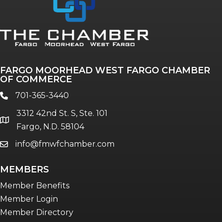
Annual & Signature events
The Pulse
Professionals of Color
FARGO MOORHEAD WEST FARGO CHAMBER
Talent & Workforce
OF COMMERCE
The Bridge - digital download
701-365-3440
phone
The eBridge Weekly newsletter
3312 42nd St. S, Ste. 101
Women Connect events
location
Fargo, N.D. 58104
info@fmwfchamber.com
email
Young Professionals Network (YPN)
newsletter
MEMBERS
Advocacy in Action
Member Benefits
Member Login
Member Directory