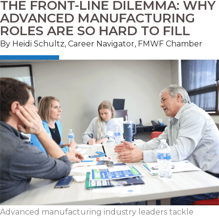
THE FRONT-LINE DILEMMA: WHY
ADVANCED MANUFACTURING
ROLES ARE SO HARD TO FILL
By Heidi Schultz, Career Navigator, FMWF Chamber
Advanced manufacturing industry leaders tackle