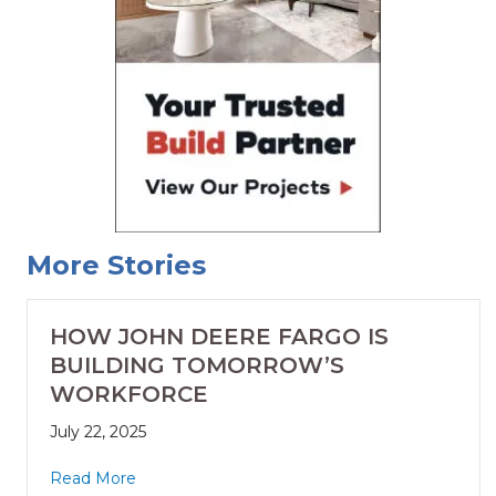
More Stories
HOW JOHN DEERE FARGO IS
BUILDING TOMORROW’S
WORKFORCE
July 22, 2025
Read More