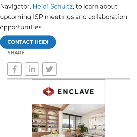
Navigator,
Heidi Schultz
,
to learn about
upcoming ISP meetings and collaboration
opportunities.
CONTACT HEIDI
SHARE