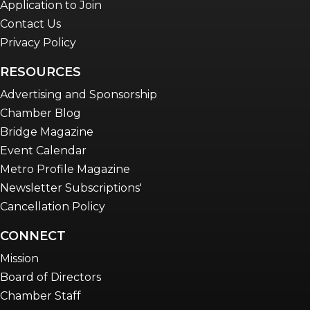
Application to Join
Contact Us
Privacy Policy
RESOURCES
Advertising and Sponsorship
Chamber Blog
Bridge Magazine
Event Calendar
Metro Profile Magazine
Newsletter Subscriptions'
Cancellation Policy
CONNECT
Mission
Board of Directors
Chamber Staff