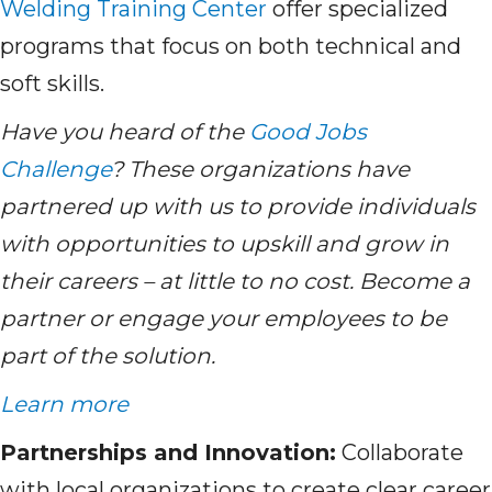
Welding Training Center
offer specialized
programs that focus on both technical and
soft skills.
Have you heard of the
Good Jobs
Challenge
? These organizations have
partnered up with us to provide individuals
with opportunities to upskill and grow in
their careers – at little to no cost. Become a
partner or engage your employees to be
part of the solution.
Learn more
Partnerships and Innovation:
Collaborate
with local organizations to create clear career