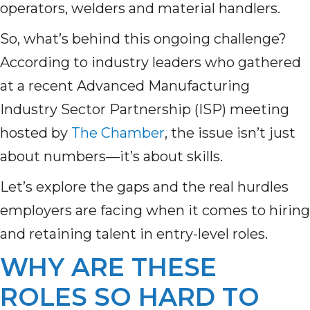
operators, welders and material handlers.
So, what’s behind this ongoing challenge?
According to industry leaders who gathered
at a recent Advanced Manufacturing
Industry Sector Partnership (ISP) meeting
hosted by
The Chamber
, the issue isn’t just
about numbers—it’s about skills.
Let’s explore the gaps and the real hurdles
employers are facing when it comes to hiring
and retaining talent in entry-level roles.
WHY ARE THESE
ROLES SO HARD TO