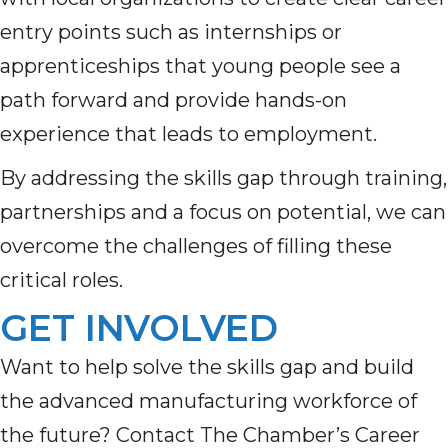
entry points such as internships or
apprenticeships that young people see a
path forward and provide hands-on
experience that leads to employment.
By addressing the skills gap through training,
partnerships and a focus on potential, we can
overcome the challenges of filling these
critical roles.
GET INVOLVED
Want to help solve the skills gap and build
the advanced manufacturing workforce of
the future? Contact
The Chamber’s Career