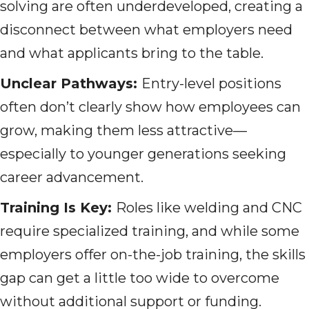
solving are often underdeveloped, creating a
disconnect between what employers need
and what applicants bring to the table.
Unclear Pathways:
Entry-level positions
often don’t clearly show how employees can
grow, making them less attractive—
especially to younger generations seeking
career advancement.
Training Is Key:
Roles like welding and CNC
require specialized training, and while some
employers offer on-the-job training, the skills
gap can get a little too wide to overcome
without additional support or funding.