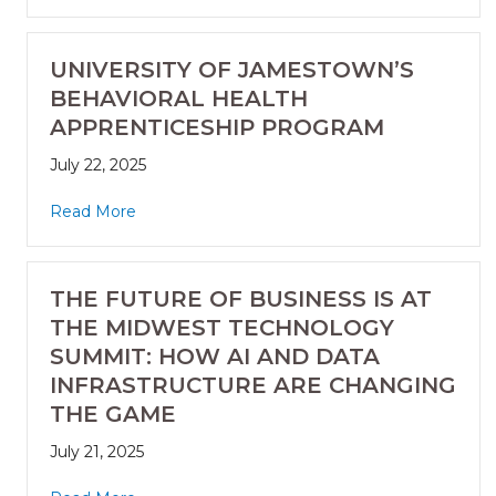
UNIVERSITY OF JAMESTOWN’S
BEHAVIORAL HEALTH
APPRENTICESHIP PROGRAM
July 22, 2025
Read More
THE FUTURE OF BUSINESS IS AT
THE MIDWEST TECHNOLOGY
SUMMIT: HOW AI AND DATA
INFRASTRUCTURE ARE CHANGING
THE GAME
July 21, 2025