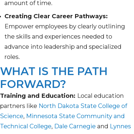
amount of time.
Creating Clear Career Pathways:
Empower employees by clearly outlining
the skills and experiences needed to
advance into leadership and specialized
roles.
WHAT IS THE PATH
FORWARD?
Training and Education:
Local education
partners like
North Dakota State College of
Science
,
Minnesota State Community and
Technical College
,
Dale Carnegie
and
Lynnes