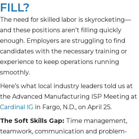
FILL?
The need for skilled labor is skyrocketing—
and these positions aren’t filling quickly
enough. Employers are struggling to find
candidates with the necessary training or
experience to keep operations running
smoothly.
Here’s what local industry leaders told us at
the Advanced Manufacturing ISP Meeting at
Cardinal IG
in Fargo, N.D., on April 25.
The Soft Skills Gap:
Time management,
teamwork, communication and problem-