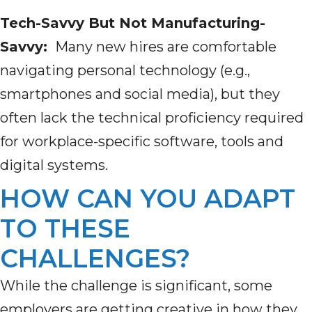
Tech-Savvy But Not Manufacturing-
Savvy:
Many new hires are comfortable
navigating personal technology (e.g.,
smartphones and social media), but they
often lack the technical proficiency required
for workplace-specific software, tools and
digital systems.
HOW CAN YOU ADAPT
TO THESE
CHALLENGES?
While the challenge is significant, some
employers are getting creative in how they