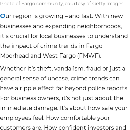
Photo of Fargo community, courtesy of Getty Images.
O
ur region is growing – and fast. With new
businesses and expanding neighborhoods,
it's crucial for local businesses to understand
the impact of crime trends in Fargo,
Moorhead and West Fargo (FMWF).
Whether it’s theft, vandalism, fraud or just a
general sense of unease, crime trends can
have a ripple effect far beyond police reports.
For business owners, it’s not just about the
immediate damage. It’s about how safe your
employees feel. How comfortable your
customers are. How confident investors and