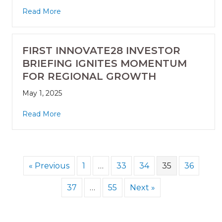
Read More
FIRST INNOVATE28 INVESTOR
BRIEFING IGNITES MOMENTUM
FOR REGIONAL GROWTH
May 1, 2025
Read More
« Previous
1
…
33
34
35
36
37
…
55
Next »