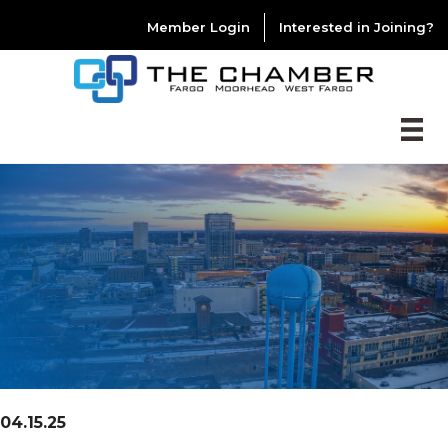
Member Login
Interested in Joining?
04.15.25