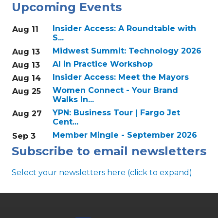
Upcoming Events
Insider Access: A Roundtable with
Aug 11
S...
Midwest Summit: Technology 2026
Aug 13
AI in Practice Workshop
Aug 13
Insider Access: Meet the Mayors
Aug 14
Women Connect - Your Brand
Aug 25
Walks In...
YPN: Business Tour | Fargo Jet
Aug 27
Cent...
Member Mingle - September 2026
Sep 3
Subscribe to email newsletters
Select your newsletters here (click to expand)