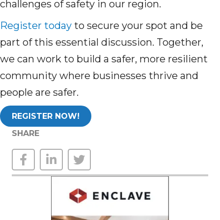
challenges of safety in our region.
Register today
to secure your spot and be
part of this essential discussion. Together,
we can work to build a safer, more resilient
community where businesses thrive and
people are safer.
REGISTER NOW!
SHARE