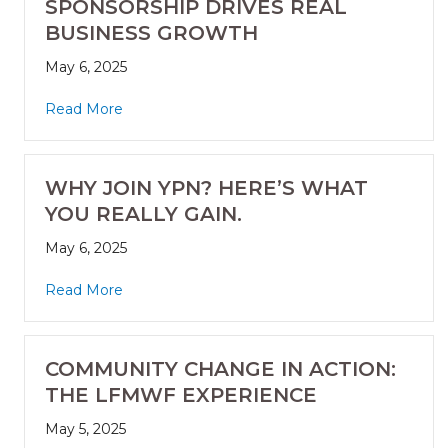
SPONSORSHIP DRIVES REAL
BUSINESS GROWTH
May 6, 2025
Read More
WHY JOIN YPN? HERE’S WHAT
YOU REALLY GAIN.
May 6, 2025
Read More
COMMUNITY CHANGE IN ACTION:
THE LFMWF EXPERIENCE
May 5, 2025