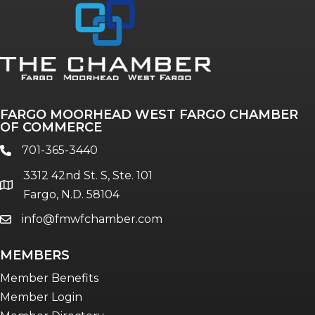
Annual & Signature events
The Pulse
Professionals of Color
FARGO MOORHEAD WEST FARGO CHAMBER
Talent & Workforce
OF COMMERCE
The Bridge - digital download
701-365-3440
phone
The eBridge Weekly newsletter
3312 42nd St. S, Ste. 101
Women Connect events
location
Fargo, N.D. 58104
info@fmwfchamber.com
email
Young Professionals Network (YPN)
newsletter
MEMBERS
Advocacy in Action
Member Benefits
Member Login