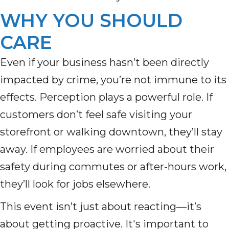
WHY YOU SHOULD
CARE
Even if your business hasn’t been directly
impacted by crime, you’re not immune to its
effects. Perception plays a powerful role. If
customers don’t feel safe visiting your
storefront or walking downtown, they’ll stay
away. If employees are worried about their
safety during commutes or after-hours work,
they’ll look for jobs elsewhere.
This event isn’t just about reacting—it’s
about getting proactive. It's important to