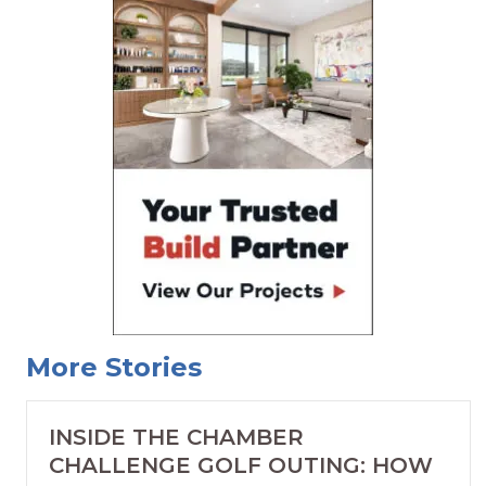
More Stories
INSIDE THE CHAMBER
CHALLENGE GOLF OUTING: HOW