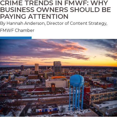
CRIME TRENDS IN FMWF: WHY
BUSINESS OWNERS SHOULD BE
PAYING ATTENTION
By Hannah Anderson, Director of Content Strategy,
FMWF Chamber