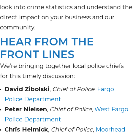
look into crime statistics and understand the
direct impact on your business and our
community.
HEAR FROM THE
FRONT LINES
We’re bringing together local police chiefs
for this timely discussion:
David Zibolski
,
Chief of Police
,
Fargo
Police Department
Peter Nielsen
,
Chief of Police
,
West Fargo
Police Department
Chris Helmick
,
Chief of Police
,
Moorhead