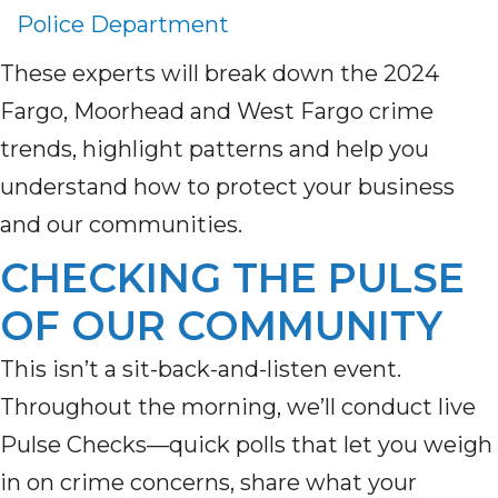
Police Department
These experts will break down the 2024
Fargo, Moorhead and West Fargo crime
trends, highlight patterns and help you
understand how to protect your business
and our communities.
CHECKING THE PULSE
OF OUR COMMUNITY
This
isn’t
a sit-back-and-listen event.
Throughout the morning,
we’ll
conduct
live
Pulse Checks
—quick polls that let you weigh
in on crime concerns, share what your