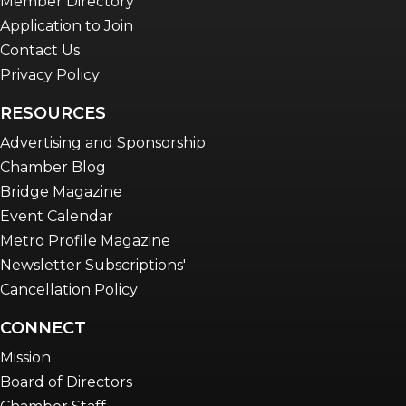
Member Directory
Application to Join
Contact Us
Privacy Policy
RESOURCES
Advertising and Sponsorship
Chamber Blog
Bridge Magazine
Event Calendar
Metro Profile Magazine
Newsletter Subscriptions'
Cancellation Policy
CONNECT
Mission
Board of Directors