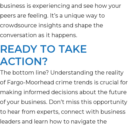
business is experiencing
and see how your
peers are feeling.
It’s
a unique way to
crowdsource insights and shape the
conversation as it happens.
READY TO TAKE
ACTION?
The bottom line? Understanding the reality
of Fargo-Moorhead crime trends is crucial for
making informed decisions about the future
of your business. Don’t miss this opportunity
to hear from experts, connect with business
leaders and learn how to navigate the