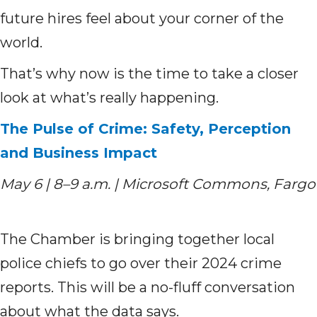
future hires feel about your corner of the
world.
That’s why now is the time to take a closer
look at what’s really happening.
The Pulse of Crime: Safety, Perception
and Business Impact
May 6 | 8–9 a.m. | Microsoft Commons, Fargo
The Chamber is bringing together local
police chiefs to go over their 2024 crime
reports. This will be a no-fluff conversation
about what the data says.