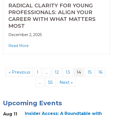
RADICAL CLARITY FOR YOUNG
PROFESSIONALS: ALIGN YOUR
CAREER WITH WHAT MATTERS
MOST
December 2, 2025
Read More
« Previous
1
…
12
13
14
15
16
…
55
Next »
Upcoming Events
Insider Access: A Roundtable with
Aug 11