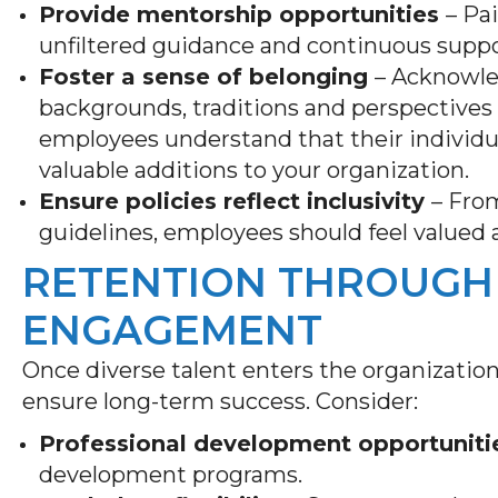
Provide mentorship opportunities
– Pa
unfiltered guidance and continuous supp
Foster a sense of belonging
– Acknowled
backgrounds, traditions and perspectives
employees understand that their individual
valuable additions to your organization.
Ensure policies reflect inclusivity
– From
guidelines, employees should feel valued
RETENTION THROUGH
ENGAGEMENT
Once diverse talent enters the organization
ensure long-term success. Consider:
Professional development opportuniti
development programs.