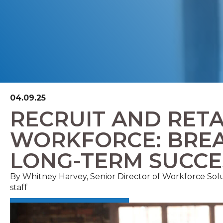
04.09.25
RECRUIT AND RETA
WORKFORCE: BREA
LONG-TERM SUCCE
By Whitney Harvey, Senior Director of Workforce S
staff