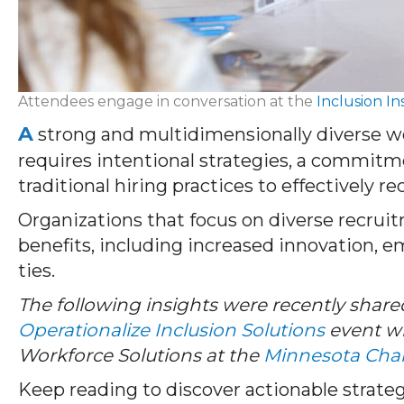
Attendees engage in conversation at the
Inclusion In
A
strong and multidimensionally diverse w
requires intentional strategies, a commitme
traditional hiring practices to effectively r
Organizations that focus on diverse recrui
benefits, including increased innovation, 
ties.
The following insights were recently share
Operationalize Inclusion Solutions
event wi
Workforce Solutions at the
Minnesota Cha
Keep reading to discover actionable strateg