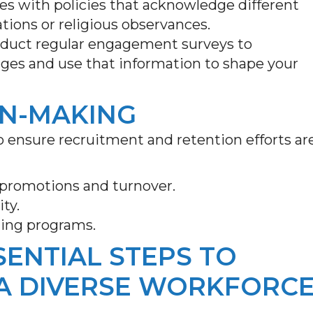
s with policies that acknowledge different
tions or religious observances.
duct regular engagement surveys to
ges and use that information to shape your
ON-MAKING
o ensure recruitment and retention efforts ar
, promotions and turnover.
ity.
ning programs.
SENTIAL STEPS TO
 A DIVERSE WORKFORC