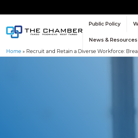
Public Policy
W
News & Resources
Home
»
Recruit and Retain a Diverse Workforce: Brea