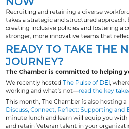
NOW
Recruiting and
retaining
a diverse workfor
takes a strategic and structured approach.
creating inclusive
policies
and fostering a c
stronger, more innovative teams that refle
READY TO TAKE THE N
JOURNEY?
The Chamber is committed to helping yo
We recently hosted
The Pulse of DEI
, wher
working and what’s not—
read the key tak
This month, The Chamber is also hosting a
Discuss, Connect, Reflect: Supporting and
minute lunch and learn will equip you with 
and retain Veteran talent in your organizati