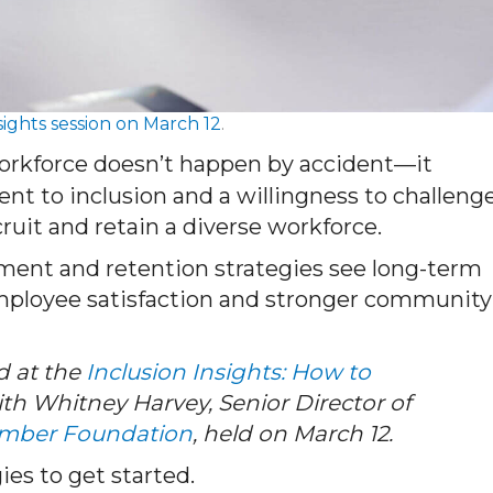
sights session on March 12
.
orkforce doesn’t happen by accident—it
nt to inclusion and a willingness to challeng
ecruit and retain a diverse workforce.
tment and retention strategies see long-term
employee satisfaction and stronger community
d at the
Inclusion Insights: How to
th Whitney Harvey, Senior Director of
mber Foundation
, held on March 12.
ies to get started.