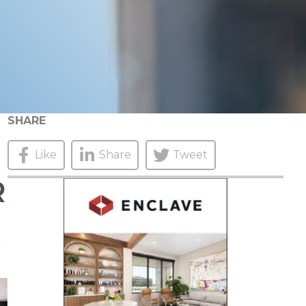
SHARE
Like
Share
Tweet
R
r