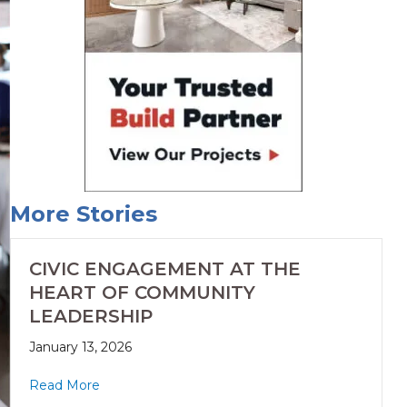
More Stories
CIVIC ENGAGEMENT AT THE
HEART OF COMMUNITY
LEADERSHIP
January 13, 2026
Read More