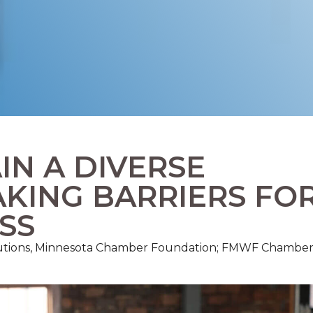
IN A DIVERSE
KING BARRIERS FO
SS
olutions, Minnesota Chamber Foundation; FMWF Chambe