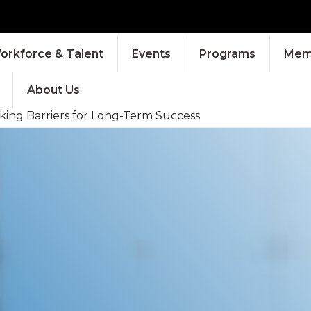
orkforce & Talent
Events
Programs
Memb
About Us
king Barriers for Long-Term Success