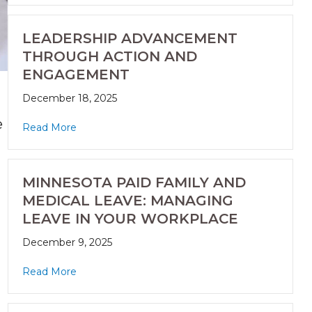
LEADERSHIP ADVANCEMENT
THROUGH ACTION AND
ENGAGEMENT
December 18, 2025
e
Read More
MINNESOTA PAID FAMILY AND
MEDICAL LEAVE: MANAGING
LEAVE IN YOUR WORKPLACE
December 9, 2025
Read More