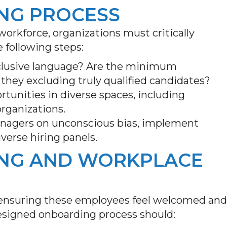
ING PROCESS
 workforce, organizations must critically
e following steps:
nclusive language? Are the minimum
re they excluding truly qualified candidates?
rtunities in diverse spaces, including
rganizations.
anagers on unconscious bias, implement
verse hiring panels.
ING AND WORKPLACE
ep—ensuring these employees feel welcomed and
designed onboarding process should: