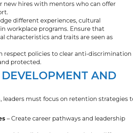
ir new hires with mentors who can offer
ort.
ge different experiences, cultural
 in workplace programs. Ensure that
 characteristics and traits are seen as
 respect policies to clear anti-discrimination
 and protected.
 DEVELOPMENT AND
, leaders must focus on retention strategies t
es
– Create career pathways and leadership