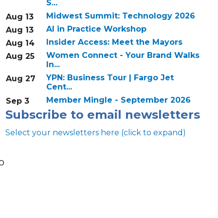
S...
Midwest Summit: Technology 2026
Aug 13
AI in Practice Workshop
Aug 13
Insider Access: Meet the Mayors
Aug 14
Women Connect - Your Brand Walks
Aug 25
In...
YPN: Business Tour | Fargo Jet
Aug 27
Cent...
Member Mingle - September 2026
Sep 3
Subscribe to email newsletters
Select your newsletters here (click to expand)
o
Annual & Signature events