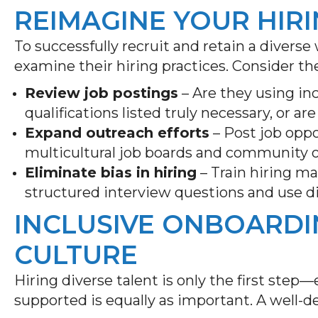
REIMAGINE YOUR HIR
To successfully recruit and retain a diverse
examine their hiring practices. Consider th
Review job postings
– Are they using i
qualifications listed truly necessary, or a
Expand outreach efforts
– Post job oppo
multicultural job boards and community o
Eliminate bias in hiring
– Train hiring m
structured interview questions and use di
INCLUSIVE ONBOARD
CULTURE
Hiring diverse talent is only the first st
supported is equally as important. A well-