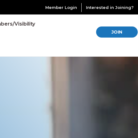
Member Login
Interested in Joining?
ers/Visibility
JOIN