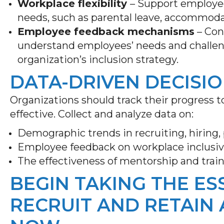
Workplace flexibility
– Support employee
needs, such as parental leave, accommoda
Employee feedback mechanisms
– Con
understand employees’ needs and challen
organization’s inclusion strategy.
DATA-DRIVEN DECISI
Organizations should track their progress t
effective. Collect and analyze data on:
Demographic trends in recruiting, hiring
Employee feedback on workplace inclusiv
The effectiveness of mentorship and trai
BEGIN TAKING THE ES
RECRUIT AND RETAIN