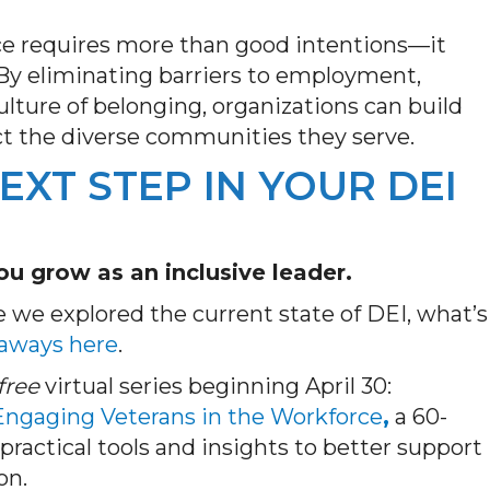
ce requires more than good intentions—it
 By
eliminating
barriers
to employment
,
ulture of belonging, organizations can build
ct the diverse communities they serve.
EXT STEP IN YOUR DEI
u grow as an inclusive leader.
e we explored the current state of DEI, what’s
eaways here
.
free
virtual series beginning April 30:
 Engaging Veterans in the Workforce
,
a 60-
practical tools and insights to better support
on.