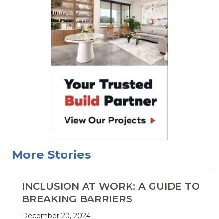
More Stories
INCLUSION AT WORK: A GUIDE TO
BREAKING BARRIERS
December 20, 2024