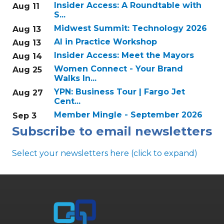
Insider Access: A Roundtable with
Aug 11
S...
Midwest Summit: Technology 2026
Aug 13
AI in Practice Workshop
Aug 13
Insider Access: Meet the Mayors
Aug 14
Women Connect - Your Brand
Aug 25
Walks In...
YPN: Business Tour | Fargo Jet
Aug 27
Cent...
Member Mingle - September 2026
Sep 3
Subscribe to email newsletters
Select your newsletters here (click to expand)