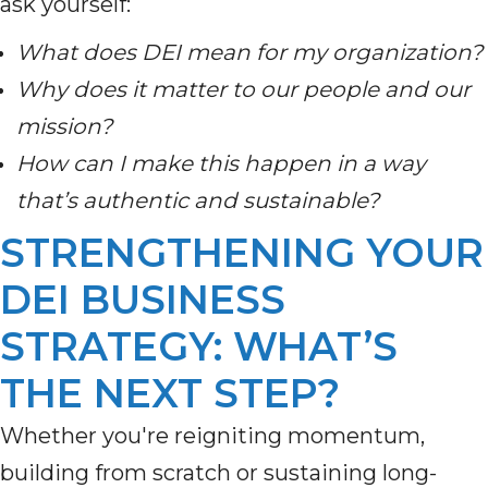
ask yourself:
What does DEI mean for my organization?
Why does it matter to our people and our
mission?
How can I make this happen in a way
that’s authentic and sustainable?
STRENGTHENING YOUR
DEI BUSINESS
STRATEGY: WHAT’S
THE NEXT STEP?
Whether you're reigniting momentum,
building from scratch or sustaining long-