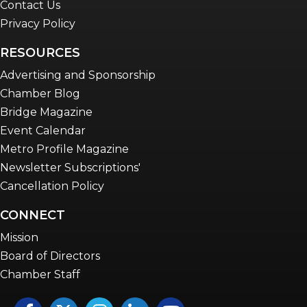
Contact Us
Privacy Policy
RESOURCES
Advertising and Sponsorship
Chamber Blog
Bridge Magazine
Event Calendar
Metro Profile Magazine
Newsletter Subscriptions'
Cancellation Policy
CONNECT
Mission
Board of Directors
Chamber Staff
Facebook
Twitter
Instagram
LinkedIn
YouTube icon