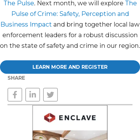
The Pulse
. Next month, we will explore
The
Pulse of Crime: Safety, Perception and
Business Impact
and bring together local law
enforcement leaders for a robust discussion
on the state of safety and crime in our region.
LEARN MORE AND REGISTER
SHARE