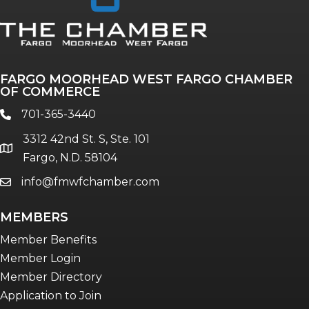
Annual & Signature events
The Pulse
Professionals of Color
FARGO MOORHEAD WEST FARGO CHAMBER
Talent & Workforce
OF COMMERCE
The Bridge - digital download
701-365-3440
phone
The eBridge Weekly newsletter
3312 42nd St. S, Ste. 101
Women Connect events
location
Fargo, N.D. 58104
info@fmwfchamber.com
email
Young Professionals Network (YPN)
newsletter
MEMBERS
Advocacy in Action
Member Benefits
Member Login
Member Directory
Application to Join