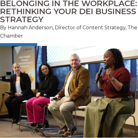
BELONGING IN THE WORKPLACE:
RETHINKING YOUR DEI BUSINESS
STRATEGY
By Hannah Anderson, Director of Content Strategy, The
Chamber