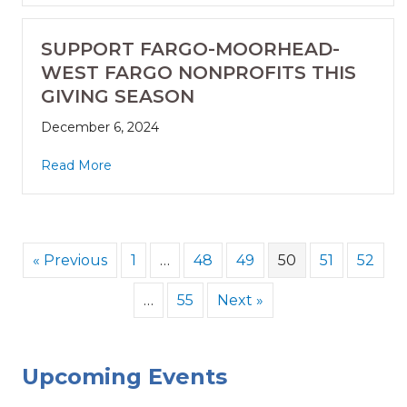
SUPPORT FARGO-MOORHEAD-
WEST FARGO NONPROFITS THIS
GIVING SEASON
December 6, 2024
Read More
« Previous
1
…
48
49
50
51
52
…
55
Next »
Upcoming Events