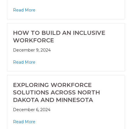
Read More
HOW TO BUILD AN INCLUSIVE
WORKFORCE
December 9, 2024
Read More
EXPLORING WORKFORCE
SOLUTIONS ACROSS NORTH
DAKOTA AND MINNESOTA
December 6, 2024
Read More