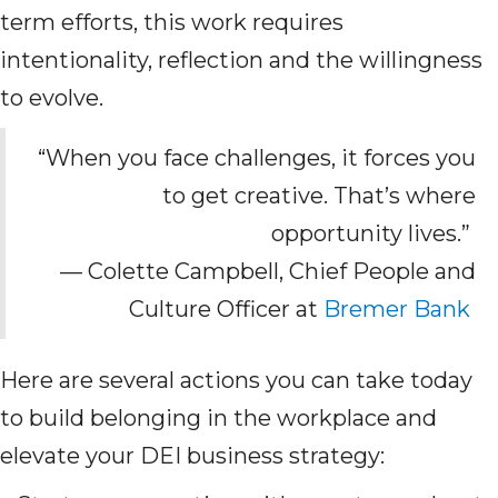
term efforts, this work requires
intentionality, reflection and the willingness
to evolve.
“When you face challenges, it forces you
to get creative. That’s where
opportunity lives.”
— Colette Campbell, Chief People and
Culture Officer at
Bremer Bank
Here are several actions you can take today
to build belonging in the workplace and
elevate your DEI business strategy: