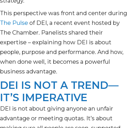
strategy.
This perspective was front and center during
The Pulse
of DEI, a recent event hosted by
The Chamber. Panelists shared their
expertise – explaining how DEI is about
people, purpose and performance. And how,
when done well, it becomes a powerful
business advantage.
DEI IS NOT A TREND—
IT’S IMPERATIVE
DEI is not about giving anyone an unfair
advantage or meeting quotas. It’s about