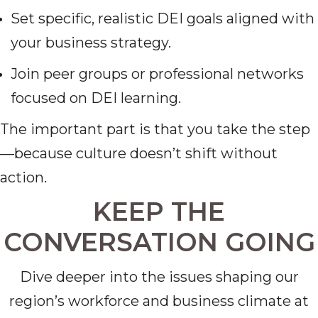
Set specific, realistic DEI goals aligned with
your business strategy.
Join peer groups or professional networks
focused on DEI learning.
The important part is that you take the step
—because culture doesn’t shift without
action.
KEEP THE
CONVERSATION GOING
Dive deeper into the issues shaping our
region’s workforce and business climate at