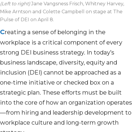
(Left to right)
Jane Vangsness Frisch, Whitney Harvey,
Mike Arntson and Colette Campbell on stage at The
Pulse of DEI on April 8.
C
reating a sense of belonging in the
workplace is a critical component of every
strong DEI business strategy. In today’s
business landscape, diversity, equity and
inclusion (DEI) cannot be approached as a
one-time initiative or checked box on a
strategic plan. These efforts must be built
into the core of how an organization operates
—from hiring and leadership development to
workplace culture and long-term growth