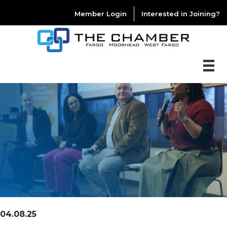
Member Login
Interested in Joining?
04.08.25