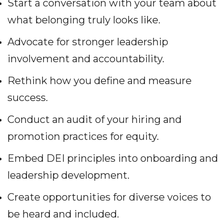
Start a conversation with your team about
what belonging truly looks like.
Advocate for stronger leadership
involvement and accountability.
Rethink how you define and measure
success.
Conduct an audit of your hiring and
promotion practices for equity.
Embed DEI principles into onboarding and
leadership development.
Create opportunities for diverse voices to
be heard and included.