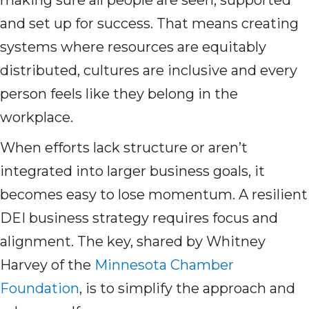
making sure all people are seen, supported
and set up for success. That means creating
systems where resources are equitably
distributed, cultures are inclusive and every
person feels like they belong in the
workplace.
When efforts lack structure or aren’t
integrated into larger business goals, it
becomes easy to lose momentum. A resilient
DEI business strategy requires focus and
alignment. The key, shared by Whitney
Harvey of the
Minnesota Chamber
Foundation
, is to simplify the approach and