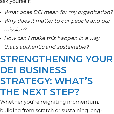
ask yourself:
What does DEI mean for my organization?
Why does it matter to our people and our
mission?
How can I make this happen in a way
that’s authentic and sustainable?
STRENGTHENING YOUR
DEI BUSINESS
STRATEGY: WHAT’S
THE NEXT STEP?
Whether you're reigniting momentum,
building from scratch or sustaining long-