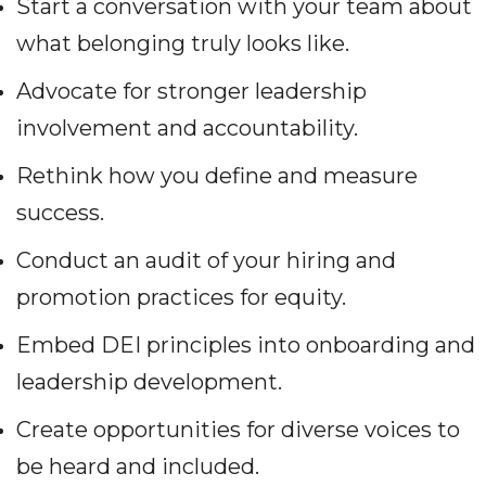
Start a conversation with your team about
what belonging truly looks like.
Advocate for stronger leadership
involvement and accountability.
Rethink how you define and measure
success.
Conduct an audit of your hiring and
promotion practices for equity.
Embed DEI principles into onboarding and
leadership development.
Create opportunities for diverse voices to
be heard and included.