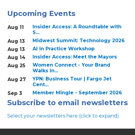
Upcoming Events
Insider Access: A Roundtable with
Aug 11
S...
Midwest Summit: Technology 2026
Aug 13
AI in Practice Workshop
Aug 13
Insider Access: Meet the Mayors
Aug 14
Women Connect - Your Brand
Aug 25
Walks In...
YPN: Business Tour | Fargo Jet
Aug 27
Cent...
Member Mingle - September 2026
Sep 3
Subscribe to email newsletters
Select your newsletters here (click to expand)