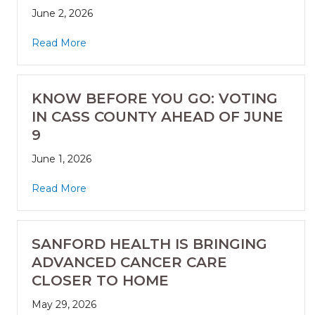
June 2, 2026
Read More
KNOW BEFORE YOU GO: VOTING
IN CASS COUNTY AHEAD OF JUNE
9
June 1, 2026
Read More
SANFORD HEALTH IS BRINGING
ADVANCED CANCER CARE
CLOSER TO HOME
May 29, 2026