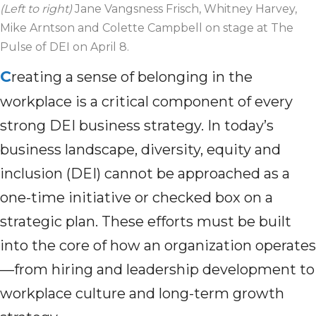
(Left to right)
Jane Vangsness Frisch, Whitney Harvey,
Mike Arntson and Colette Campbell on stage at The
Pulse of DEI on April 8.
C
reating a sense of belonging in the
workplace is a critical component of every
strong DEI business strategy. In today’s
business landscape, diversity, equity and
inclusion (DEI) cannot be approached as a
one-time initiative or checked box on a
strategic plan. These efforts must be built
into the core of how an organization operates
—from hiring and leadership development to
workplace culture and long-term growth