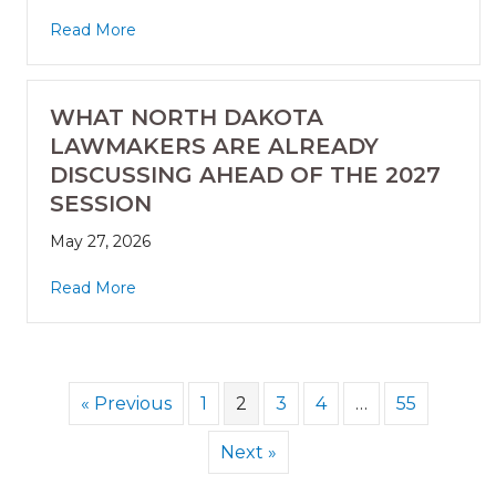
Read More
WHAT NORTH DAKOTA
LAWMAKERS ARE ALREADY
DISCUSSING AHEAD OF THE 2027
SESSION
May 27, 2026
Read More
« Previous
1
2
3
4
…
55
Next »