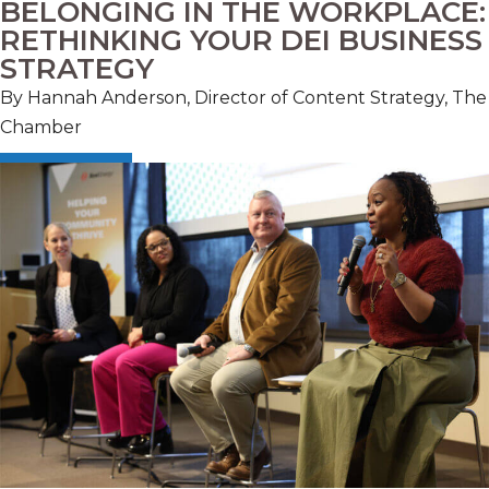
BELONGING IN THE WORKPLACE:
RETHINKING YOUR DEI BUSINESS
STRATEGY
By Hannah Anderson, Director of Content Strategy, The
Chamber