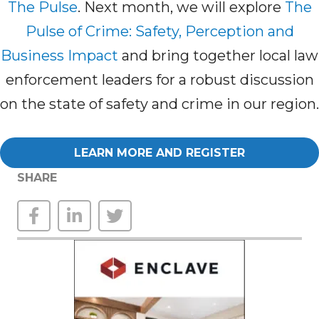
The Pulse
. Next month, we will explore
The
Pulse of Crime: Safety, Perception and
Business Impact
and bring together local law
enforcement leaders for a robust discussion
on the state of safety and crime in our region.
LEARN MORE AND REGISTER
SHARE