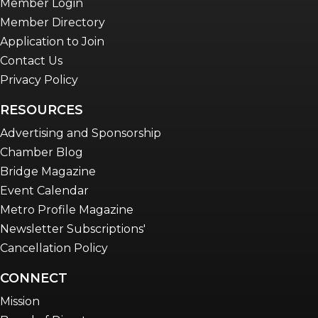
Member Login
Member Directory
Application to Join
Contact Us
Privacy Policy
RESOURCES
Advertising and Sponsorship
Chamber Blog
Bridge Magazine
Event Calendar
Metro Profile Magazine
Newsletter Subscriptions'
Cancellation Policy
CONNECT
Mission