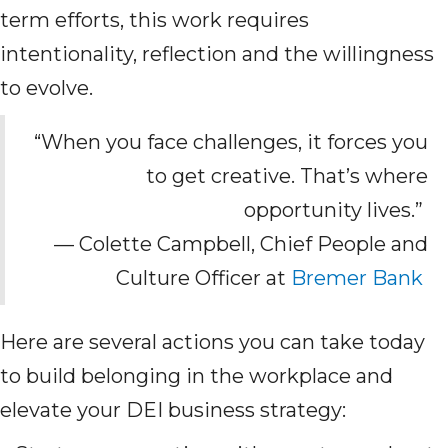
term efforts, this work requires
intentionality, reflection and the willingness
to evolve.
“When you face challenges, it forces you
to get creative. That’s where
opportunity lives.”
— Colette Campbell, Chief People and
Culture Officer at
Bremer Bank
Here are several actions you can take today
to build belonging in the workplace and
elevate your DEI business strategy: