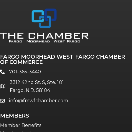
Annual & Signature events
The Pulse
Professionals of Color
FARGO MOORHEAD WEST FARGO CHAMBER
Talent & Workforce
OF COMMERCE
The Bridge - digital download
701-365-3440
phone
The eBridge Weekly newsletter
3312 42nd St. S, Ste. 101
Women Connect events
location
Fargo, N.D. 58104
info@fmwfchamber.com
email
Young Professionals Network (YPN)
newsletter
MEMBERS
Advocacy in Action
Member Benefits