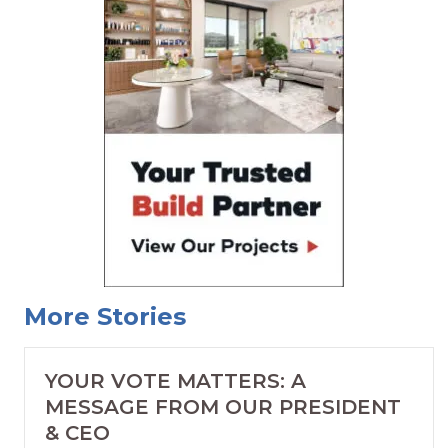
More Stories
YOUR VOTE MATTERS: A
MESSAGE FROM OUR PRESIDENT
& CEO