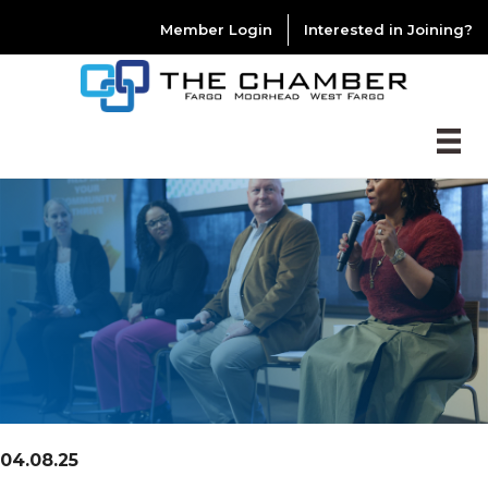
Member Login
Interested in Joining?
04.08.25