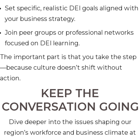
Set specific, realistic DEI goals aligned with
your business strategy.
Join peer groups or professional networks
focused on DEI learning.
The important part is that you take the step
—because culture doesn’t shift without
action.
KEEP THE
CONVERSATION GOING
Dive deeper into the issues shaping our
region’s workforce and business climate at