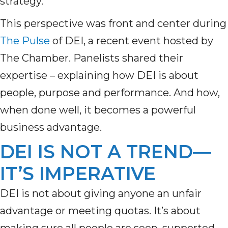
strategy.
This perspective was front and center during
The Pulse
of DEI, a recent event hosted by
The Chamber. Panelists shared their
expertise – explaining how DEI is about
people, purpose and performance. And how,
when done well, it becomes a powerful
business advantage.
DEI IS NOT A TREND—
IT’S IMPERATIVE
DEI is not about giving anyone an unfair
advantage or meeting quotas. It’s about