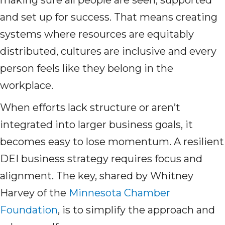
making sure all people are seen, supported
and set up for success. That means creating
systems where resources are equitably
distributed, cultures are inclusive and every
person feels like they belong in the
workplace.
When efforts lack structure or aren’t
integrated into larger business goals, it
becomes easy to lose momentum. A resilient
DEI business strategy requires focus and
alignment. The key, shared by Whitney
Harvey of the
Minnesota Chamber
Foundation
, is to simplify the approach and