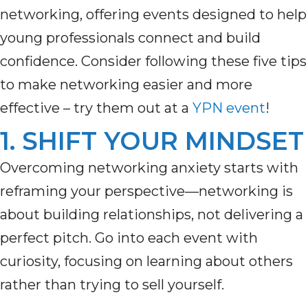
networking, offering events designed to help
young professionals connect and build
confidence. Consider following these five tips
to make networking easier and more
effective – try them out at a
YPN event
!
1. SHIFT YOUR MINDSET
Overcoming n
etworking anxiety
starts with
reframing your perspective—networking is
about building relationships, not delivering
a
perfect
pitch. Go into each event with
curiosity, focusing on learning about others
rather than trying to sell yourself.