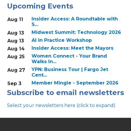
Upcoming Events
Insider Access: A Roundtable with
Aug 11
S...
Midwest Summit: Technology 2026
Aug 13
AI in Practice Workshop
Aug 13
Insider Access: Meet the Mayors
Aug 14
Women Connect - Your Brand
Aug 25
Walks In...
YPN: Business Tour | Fargo Jet
Aug 27
Cent...
Member Mingle - September 2026
Sep 3
Subscribe to email newsletters
Select your newsletters here (click to expand)