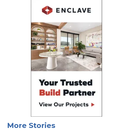
More Stories