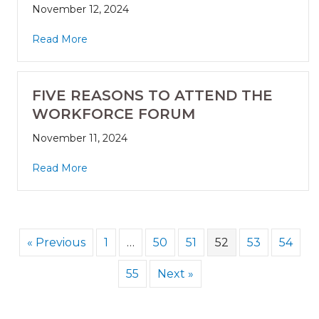
November 12, 2024
Read More
FIVE REASONS TO ATTEND THE
WORKFORCE FORUM
November 11, 2024
Read More
« Previous
1
…
50
51
52
53
54
55
Next »