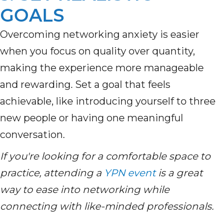
GOALS
Overcoming networking anxiety is easier
when you focus on quality over quantity,
making the experience more manageable
and rewarding. Set a goal that feels
achievable, like introducing yourself to three
new people or having one meaningful
conversation.
If you're looking for a comfortable space to
practice, attending a
YPN event
is a great
way to ease into networking while
connecting with like-minded professionals.