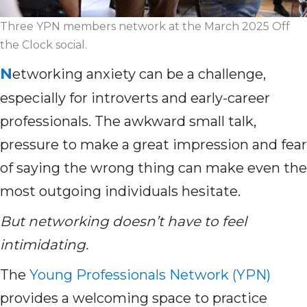
Three YPN members network at the March 2025 Off
the Clock social.
N
etworking anxiety can be a challenge,
especially for introverts and early-career
professionals. The awkward small talk,
pressure to make a great impression and fear
of saying the wrong thing can make even the
most outgoing individuals hesitate.
But networking doesn’t have to feel
intimidating.
The
Young Professionals Network (YPN)
provides a welcoming space to practice