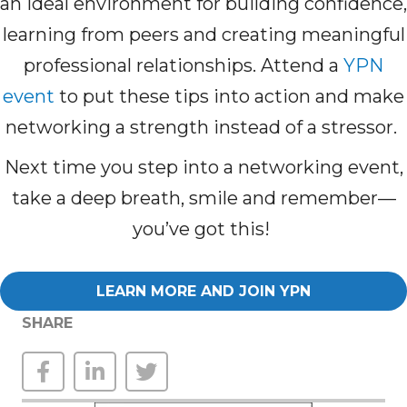
an ideal environment for building confidence,
learning from peers and creating meaningful
professional relationships. Attend a
YPN
event
to put these tips into action and make
networking a strength instead of a stressor.
Next time you step into a networking event,
take a deep breath, smile and remember—
you’ve got this!
LEARN MORE AND JOIN YPN
SHARE