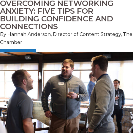
OVERCOMING NETWORKING
ANXIETY: FIVE TIPS FOR
BUILDING CONFIDENCE AND
CONNECTIONS
By Hannah Anderson, Director of Content Strategy, The
Chamber