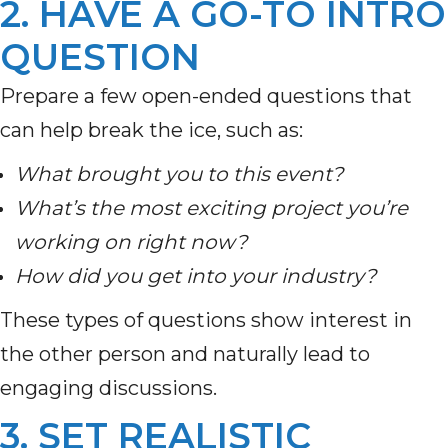
2. HAVE A GO-TO INTRO
QUESTION
Prepare a few open-ended questions that
can help break the ice, such as:
What brought you to this event?
What’s the most exciting project you’re
working on right now?
How did you get into your industry?
These types of questions show interest in
the other person and naturally lead to
engaging discussions.
3. SET REALISTIC