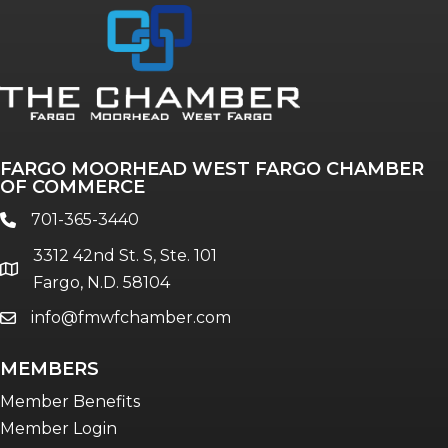
Annual & Signature events
The Pulse
Professionals of Color
FARGO MOORHEAD WEST FARGO CHAMBER
Talent & Workforce
OF COMMERCE
The Bridge - digital download
701-365-3440
phone
The eBridge Weekly newsletter
3312 42nd St. S, Ste. 101
Women Connect events
location
Fargo, N.D. 58104
info@fmwfchamber.com
email
Young Professionals Network (YPN)
newsletter
MEMBERS
Advocacy in Action
Member Benefits
Member Login