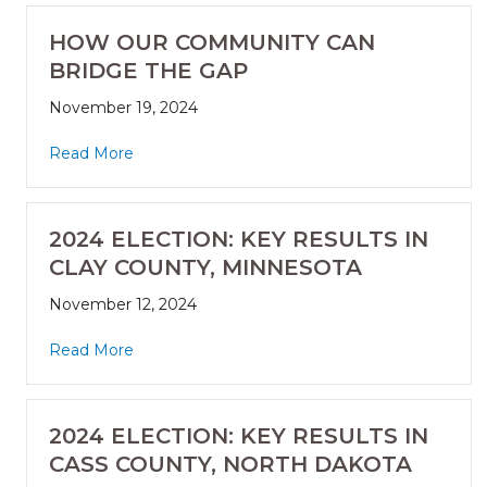
HOW OUR COMMUNITY CAN
BRIDGE THE GAP
November 19, 2024
Read More
2024 ELECTION: KEY RESULTS IN
CLAY COUNTY, MINNESOTA
November 12, 2024
Read More
2024 ELECTION: KEY RESULTS IN
CASS COUNTY, NORTH DAKOTA