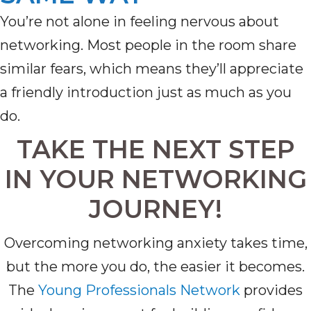
You’re
not alone in feeling nervous about
networking. Most people in the room share
similar fears, which means
they’ll
appreciate
a friendly introduction just as much as you
do
.
TAKE THE NEXT STEP
IN YOUR NETWORKING
JOURNEY!
Overcoming networking anxiety takes time,
but the more you do, the easier it becomes.
The
Young Professionals Network
provides