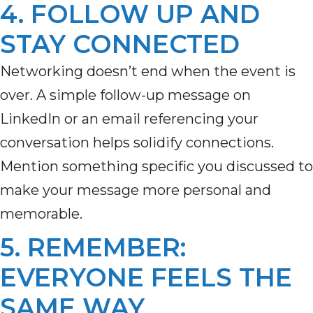
4. FOLLOW UP AND
STAY CONNECTED
Networking
doesn’t
end when the event is
over. A simple follow-up message on
LinkedIn or an email referencing your
conversation helps solidify connections.
Mention something specific you discussed to
make your message more personal and
memorable.
5. REMEMBER:
EVERYONE FEELS THE
SAME WAY