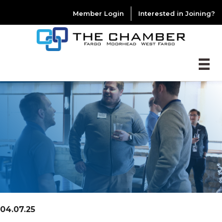
Member Login
Interested in Joining?
04.07.25