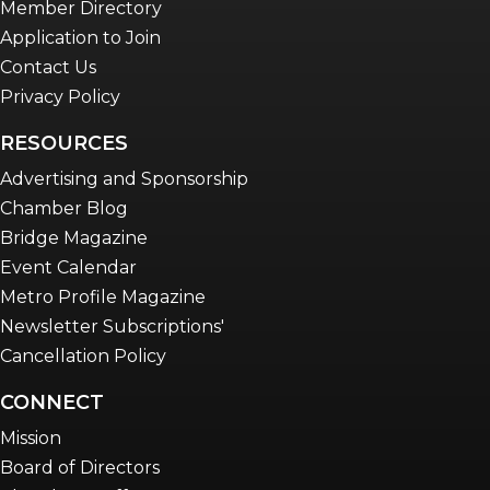
Member Directory
Application to Join
Contact Us
Privacy Policy
RESOURCES
Advertising and Sponsorship
Chamber Blog
Bridge Magazine
Event Calendar
Metro Profile Magazine
Newsletter Subscriptions'
Cancellation Policy
CONNECT
Mission
Board of Directors