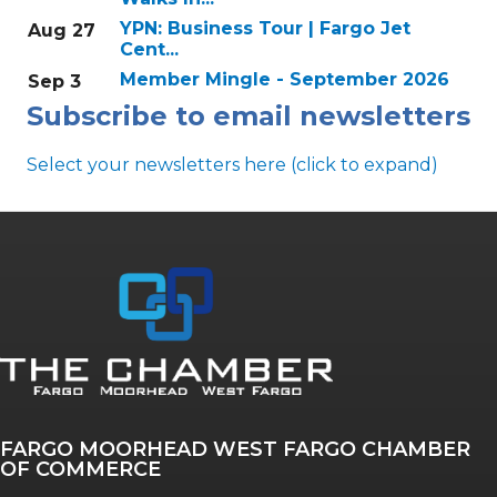
YPN: Business Tour | Fargo Jet
Aug 27
Cent...
Member Mingle - September 2026
Sep 3
Subscribe to email newsletters
Select your newsletters here (click to expand)
Annual & Signature events
The Pulse
Professionals of Color
FARGO MOORHEAD WEST FARGO CHAMBER
Talent & Workforce
OF COMMERCE
The Bridge - digital download