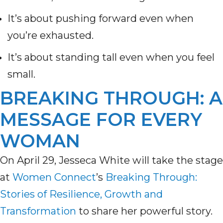
It’s about pushing forward even when
you’re exhausted.
It’s about standing tall even when you feel
small.
BREAKING THROUGH: A
MESSAGE FOR EVERY
WOMAN
On April 29, Jesseca White will take the stage
at
Women Connect
’s
Breaking Through:
Stories of Resilience, Growth and
Transformation
to share her powerful story.