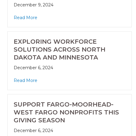
December 9, 2024
Read More
EXPLORING WORKFORCE
SOLUTIONS ACROSS NORTH
DAKOTA AND MINNESOTA
December 6, 2024
Read More
SUPPORT FARGO-MOORHEAD-
WEST FARGO NONPROFITS THIS
GIVING SEASON
December 6, 2024