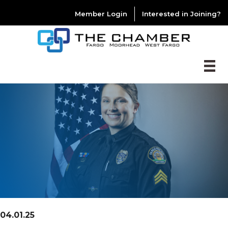
Member Login
Interested in Joining?
04.01.25