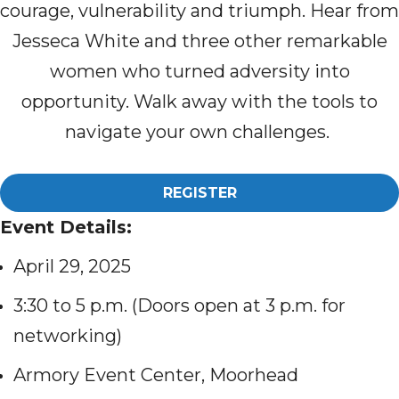
courage, vulnerability and triumph. Hear from
Jesseca White and three other remarkable
women who turned adversity into
opportunity. Walk away with the tools to
navigate your own challenges.
REGISTER
Event Details:
April 29, 2025
3:30 to 5 p.m. (Doors open at 3 p.m. for
networking)
Armory Event Center, Moorhead