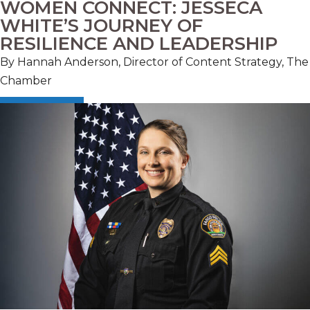
WOMEN CONNECT: JESSECA
WHITE’S JOURNEY OF
RESILIENCE AND LEADERSHIP
By Hannah Anderson, Director of Content Strategy, The
Chamber