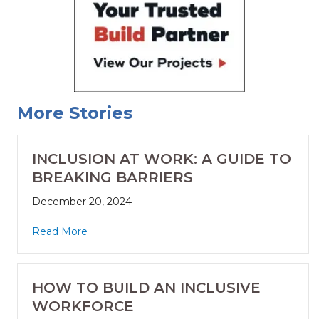
More Stories
INCLUSION AT WORK: A GUIDE TO
BREAKING BARRIERS
December 20, 2024
Read More
HOW TO BUILD AN INCLUSIVE
WORKFORCE