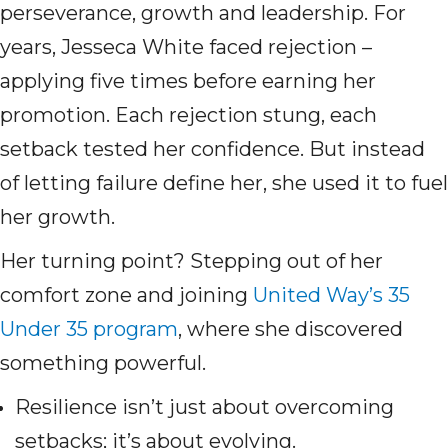
perseverance, growth and leadership. For
years, Jesseca White faced rejection –
applying five times before earning her
promotion. Each rejection stung, each
setback tested her confidence. But instead
of letting failure define her, she used it to fuel
her growth.
Her turning point? Stepping out of her
comfort zone and joining
United Way’s 35
Under 35 program
, where she discovered
something powerful.
Resilience isn’t just about overcoming
setbacks; it’s about evolving.