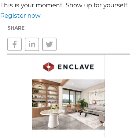
This is your moment. Show up for yourself.
Register now
.
SHARE