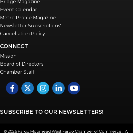
Bridge Magazine
Event Calendar
Metro Profile Magazine
Newsletter Subscriptions'
Cancellation Policy
CONNECT
Mission
Board of Directors
Chamber Staff
Facebook
Twitter
Instagram
LinkedIn
YouTube icon
SUBSCRIBE TO OUR NEWSLETTERS!
©
2026
Fargo Moorhead West Fargo Chamber of Commerce . All