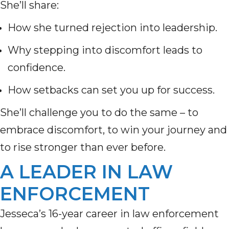
She’ll share:
How she turned rejection into leadership.
Why stepping into discomfort leads to
confidence.
How setbacks can set you up for success.
She’ll challenge you to do the same – to
embrace discomfort, to win your journey and
to rise stronger than ever before.
A LEADER IN LAW
ENFORCEMENT
Jesseca’s 16-year career in law enforcement