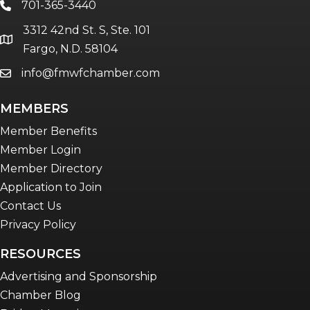
701-365-3440
phone
The eBridge Weekly newsletter
3312 42nd St. S, Ste. 101
Women Connect events
location
Fargo, N.D. 58104
info@fmwfchamber.com
email
Young Professionals Network (YPN)
newsletter
MEMBERS
Advocacy in Action
Member Benefits
Member Login
Member Directory
Application to Join
Contact Us
Privacy Policy
RESOURCES
Advertising and Sponsorship
Chamber Blog