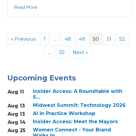
Read More
« Previous
1
…
48
49
50
51
52
…
55
Next »
Upcoming Events
Insider Access: A Roundtable with
Aug 11
S...
Midwest Summit: Technology 2026
Aug 13
AI in Practice Workshop
Aug 13
Insider Access: Meet the Mayors
Aug 14
Women Connect - Your Brand
Aug 25
Walks In...