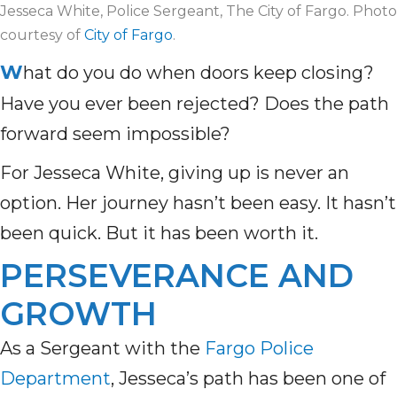
Jesseca White, Police Sergeant, The City of Fargo. Photo
courtesy of
City of Fargo
.
W
hat do you do when doors keep closing?
Have you ever been rejected? Does the path
forward seem impossible?
For Jesseca White, giving up is never an
option. Her journey hasn’t been easy. It hasn’t
been quick. But it has been worth it.
PERSEVERANCE AND
GROWTH
As a Sergeant with the
Fargo Police
Department
, Jesseca’s path has been one of