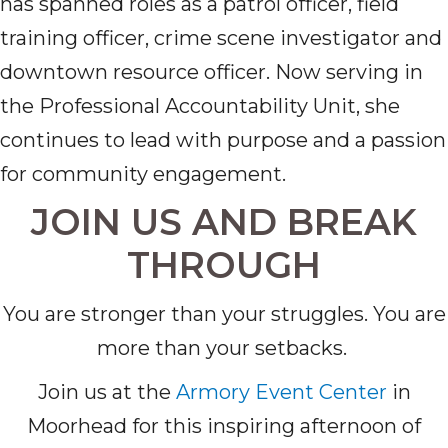
has spanned roles as a patrol officer, field
training officer, crime scene investigator and
downtown resource officer. Now serving in
the Professional Accountability Unit, she
continues to lead with purpose and a passion
for community engagement.
JOIN US AND BREAK
THROUGH
You are stronger than your struggles. You are
more than your setbacks.
Join us at the
Armory Event Center
in
Moorhead for this inspiring afternoon of