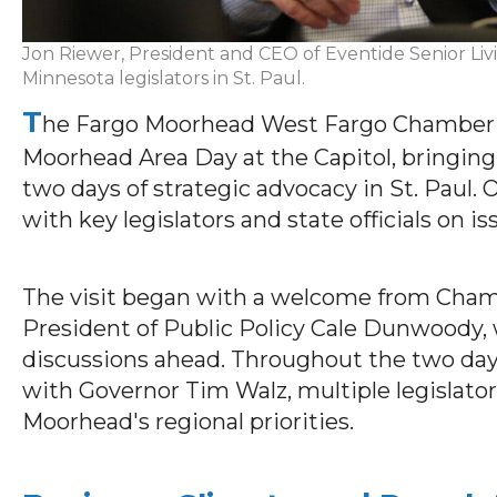
Jon Riewer, President and CEO of Eventide Senior Liv
Minnesota legislators in St. Paul.
T
he Far
go Moorhead West Fargo Chamber (T
Moorhead Area Day at the Capitol, bringin
two days of strategic advocacy in St. Paul.
with key legislators and state officials on i
The visit began with a welcome from Cham
President of Public Policy Cale Dunwoody, 
discussions ahead. Throughout the two days
with Governor Tim Walz, multiple legislat
Moorhead's regional priorities.