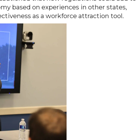
omy based on experiences in other states,
tiveness as a workforce attraction tool.