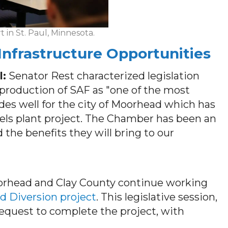
in St. Paul, Minnesota.
nfrastructure Opportunities
l:
Senator Rest characterized legislation
 production of SAF as "one of the most
bodes well for the city of Moorhead which has
uels plant project. The Chamber has been an
 the benefits they will bring to our
orhead and Clay County continue working
d Diversion project
. This legislative session,
 request to complete the project, with