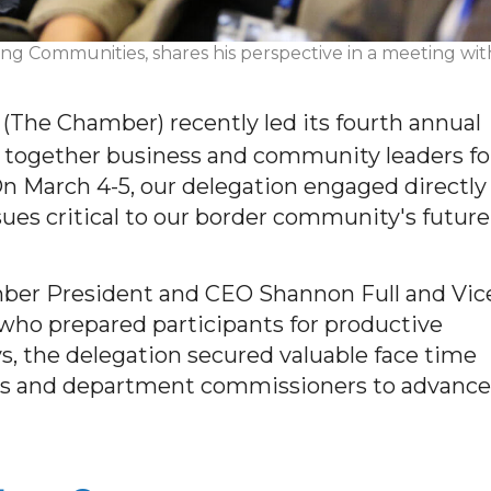
ing Communities, shares his perspective in a meeting wit
he Chamber) recently led its fourth annual
g together business and community leaders fo
 On March 4-5, our delegation engaged directly
ssues critical to our border community's future
ber President and CEO Shannon Full and Vic
who prepared participants for productive
, the delegation secured valuable face time
ors and department commissioners to advance