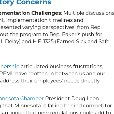
tory Concerns
ementation Challenges
: Multiple discussion
FML implementation timelines and
resented varying perspectives, from Rep.
g out the program to Rep. Baker's push for
ML Delay) and H.F. 1325 (Earned Sick and Safe
tnership
articulated business frustrations,
 PFML have "gotten in between us and our
 address their employees’ needs directly.
nnesota Chamber
President Doug Loon
 that Minnesota is falling behind competitor
 cautioned that new regulations could add to