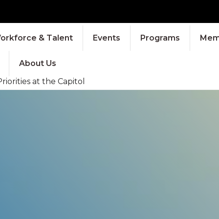
orkforce & Talent
Events
Programs
Memb
About Us
orities at the Capitol