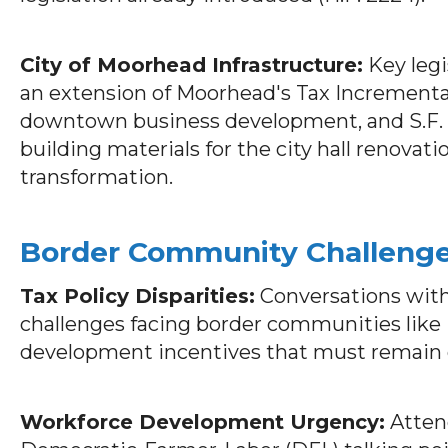
City of Moorhead Infrastructure:
Key legi
an extension of Moorhead's Tax Incrementa
downtown business development, and S.F. 1
building materials for the city hall renovat
transformation.
Border Community Challeng
Tax Policy Disparities:
Conversations with
challenges facing border communities like
development incentives that must remain 
Workforce Development Urgency:
Atten