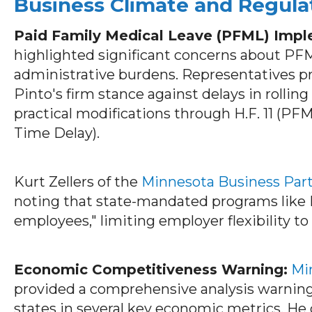
Business Climate and Regula
Paid Family Medical Leave (PFML) Impl
highlighted significant concerns about P
administrative burdens. Representatives p
Pinto's firm stance against delays in rollin
practical modifications through H.F. 11 (PF
Time Delay).
Kurt Zellers of the
Minnesota Business Par
noting that state-mandated programs like
employees," limiting employer flexibility to
Economic Competitiveness Warning:
Mi
provided a comprehensive analysis warning
states in several key economic metrics. He