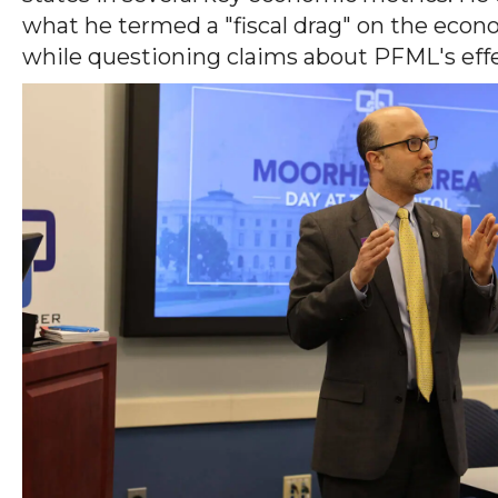
what he termed a "fiscal drag" on the econ
while questioning claims about PFML's effec