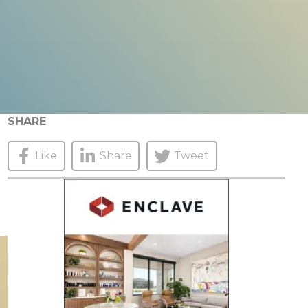
SHARE
Like
Share
Tweet