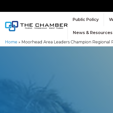
Public Policy
W
News & Resources
Home
»
Moorhead Area Leaders Champion Regional Pri