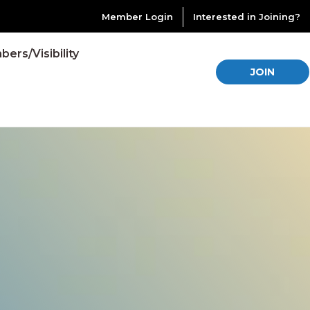
Member Login
Interested in Joining?
ers/Visibility
JOIN