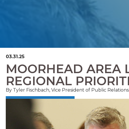
03.31.25
MOORHEAD AREA 
REGIONAL PRIORIT
By Tyler Fischbach, Vice President of Public Relatio