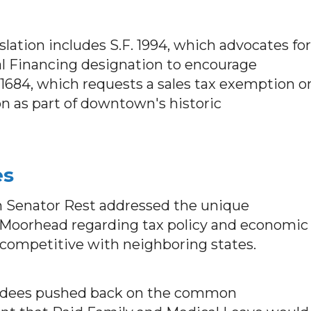
slation includes S.F. 1994, which advocates for
l Financing designation to encourage
684, which requests a sales tax exemption o
ion as part of downtown's historic
es
 Senator Rest addressed the unique
 Moorhead regarding tax policy and economic
competitive with neighboring states.
dees pushed back on the common