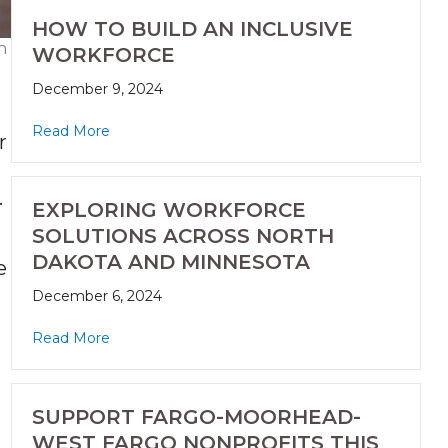
HOW TO BUILD AN INCLUSIVE
h
WORKFORCE
December 9, 2024
Read More
r
.
EXPLORING WORKFORCE
SOLUTIONS ACROSS NORTH
DAKOTA AND MINNESOTA
e
December 6, 2024
Read More
SUPPORT FARGO-MOORHEAD-
WEST FARGO NONPROFITS THIS