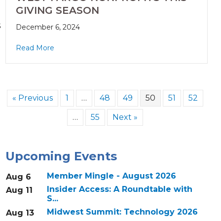
GIVING SEASON
s
December 6, 2024
Read More
« Previous
1
…
48
49
50
51
52
…
55
Next »
Upcoming Events
Member Mingle - August 2026
Aug 6
Insider Access: A Roundtable with
Aug 11
S...
Midwest Summit: Technology 2026
Aug 13