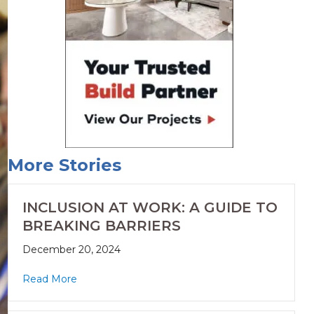
More Stories
INCLUSION AT WORK: A GUIDE TO
BREAKING BARRIERS
December 20, 2024
Read More