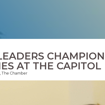
LEADERS CHAMPION
IES AT THE CAPITOL
ns, The Chamber