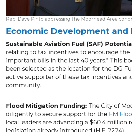
Rep. Dave Pinto addressing the Moorhead Area cohort 
Economic Development and I
Sustainable Aviation Fuel (SAF) Potentia
relating to tax incentives to encourage the
important bills in the last 40 years." This 
been selected as the location for the DG F
active supporter of these tax incentives and
community.
Flood Mitigation Funding:
The City of Mo
diligently to secure support for the
FM Floo
local leaders are advancing a $60.4 million
legislation already introduced (H.F. 2224).