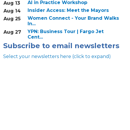
AI in Practice Workshop
Aug 13
Insider Access: Meet the Mayors
Aug 14
Women Connect - Your Brand Walks
Aug 25
In...
YPN: Business Tour | Fargo Jet
Aug 27
Cent...
Subscribe to email newsletters
Select your newsletters here (click to expand)
Annual & Signature events
The Pulse
Professionals of Color
Talent & Workforce