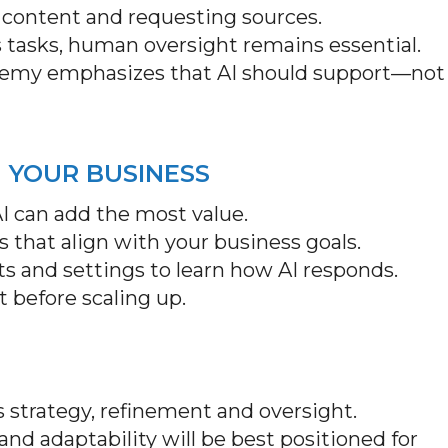
 content and requesting sources.
 tasks, human oversight remains essential.
demy emphasizes that AI should support—not
N YOUR BUSINESS
I can add the most value.
ns that align with your business goals.
ts and settings to learn how AI responds.
ct before scaling up.
es strategy, refinement and oversight.
nd adaptability will be best positioned for