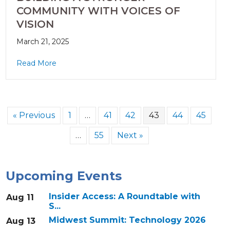
COMMUNITY WITH VOICES OF
VISION
March 21, 2025
Read More
« Previous
1
…
41
42
43
44
45
…
55
Next »
Upcoming Events
Insider Access: A Roundtable with
Aug 11
S...
Midwest Summit: Technology 2026
Aug 13