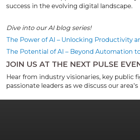
success in the evolving digital landscape.
Dive into our AI blog series!
The Power of AI – Unlocking Productivity a
The Potential of AI – Beyond Automation t
JOIN US AT THE NEXT PULSE EVE
Hear from industry visionaries, key public f
passionate leaders as we discuss our area's 