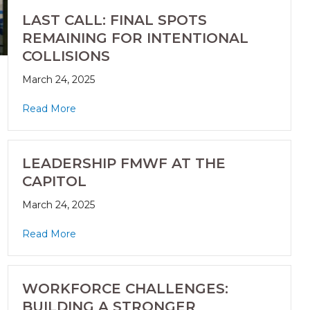
LAST CALL: FINAL SPOTS
REMAINING FOR INTENTIONAL
COLLISIONS
March 24, 2025
Read More
LEADERSHIP FMWF AT THE
CAPITOL
March 24, 2025
Read More
WORKFORCE CHALLENGES:
BUILDING A STRONGER