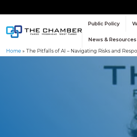
Public Policy
W
News & Resources
Home
»
The Pitfalls of AI – Navigating Risks and Res