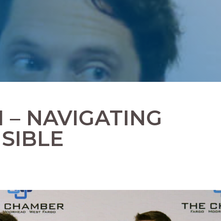
I – NAVIGATING
SIBLE