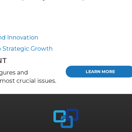
nd Innovation
o Strategic Growth
NT
igures and
LEARN MORE
most crucial issues.