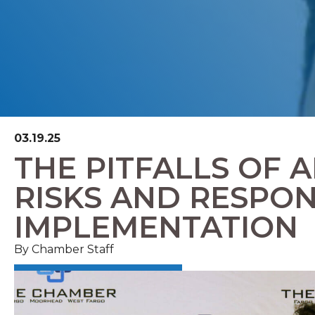
03.19.25
THE PITFALLS OF A
RISKS AND RESPON
IMPLEMENTATION
By Chamber Staff