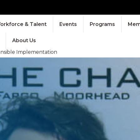
orkforce & Talent
Events
Programs
Memb
About Us
ponsible Implementation