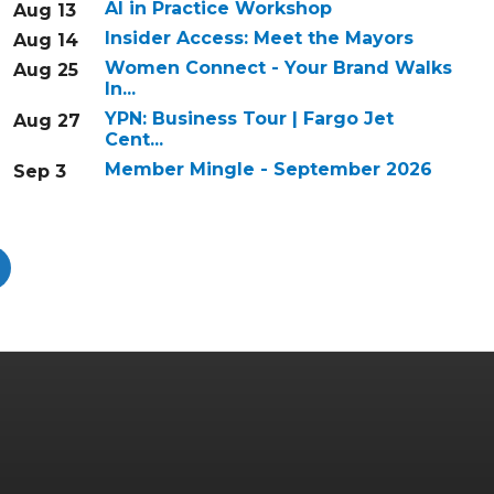
AI in Practice Workshop
Aug 13
Insider Access: Meet the Mayors
Aug 14
Women Connect - Your Brand Walks
Aug 25
In...
YPN: Business Tour | Fargo Jet
Aug 27
Cent...
Member Mingle - September 2026
Sep 3