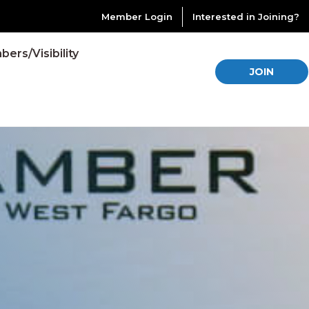
Member Login
Interested in Joining?
ers/Visibility
JOIN