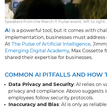
Speakers from the March 11 Pulse event, left to right
A
I is a powerful tool, but it comes with ch
implementation, businesses must address d
At
The Pulse of Artificial Intelligence
,
Jimmy
Emerging Digital Academy
, Max Cossette 
shared
their
expertise
for businesses.
COMMON AI PITFALLS AND HOW
Data Privacy and Security
: AI relies on
privacy and compliance. Abovo suggests 
employees follow security protocols.
Inaccuracy and Bias
: AI is only as relia