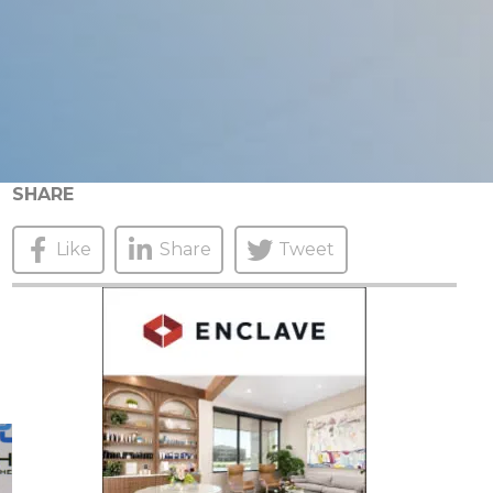
SHARE
Like
Share
Tweet