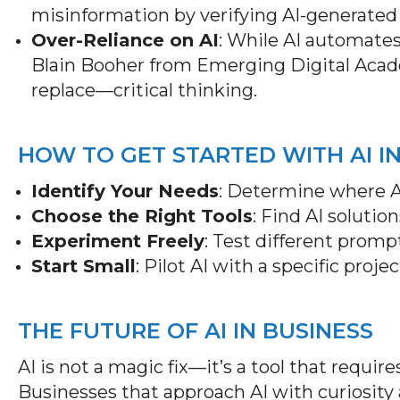
misinformation by verifying AI-generated
Over-Reliance on AI
: While AI automates
Blain Booher from Emerging Digital Aca
replace—critical thinking.
HOW TO GET STARTED WITH AI I
Identify Your Needs
: Determine where A
Choose the Right Tools
: Find AI solutio
Experiment Freely
: Test different promp
Start Small
: Pilot AI with a specific proje
THE FUTURE OF AI IN BUSINESS
AI is not a magic fix—it’s a tool that requir
Businesses that approach AI with curiosity a