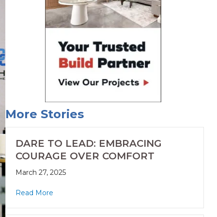
More Stories
DARE TO LEAD: EMBRACING
COURAGE OVER COMFORT
March 27, 2025
Read More