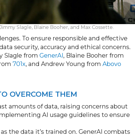
: Jimmy Slagle, Blaine Booher, and Max Cossette.
allenges. To ensure responsible and effective
ata security,
accuracy
and ethical concerns.
 Slagle from
GenerAI
, Blaine Booher from
from
701x
, and Andrew Young from
Abovo
 TO OVERCOME THEM
 vast amounts of data, raising concerns about
implementing AI usage guidelines to ensure
ble as the data it’s trained on. GenerAI combats