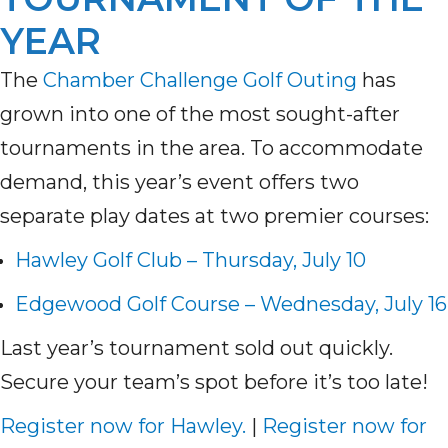
YEAR
The
Chamber Challenge Golf Outing
has
grown into one of the most sought-after
tournaments in the area. To accommodate
demand, this year’s event offers two
separate play dates at two premier courses:
Hawley Golf Club – Thursday, July 10
Edgewood Golf Course – Wednesday, July 16
Last year’s tournament sold out quickly.
Secure your team’s spot before it’s too late!
Register now for Hawley.
|
Register now for