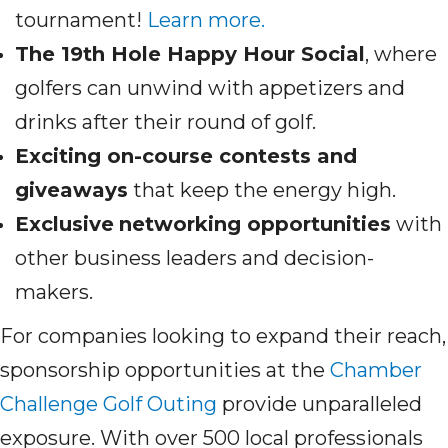
tournament!
Learn more.
The 19th Hole Happy Hour Social
, where
golfers can unwind with appetizers and
drinks after their round of golf.
Exciting on-course contests and
giveaways
that keep the energy high.
Exclusive
networking opportunities
with
other business leaders and decision-
makers.
For companies looking to expand their reach,
sponsorship opportunities at the
Chamber
Challenge Golf Outing
provide unparalleled
exposure. With over 500 local professionals