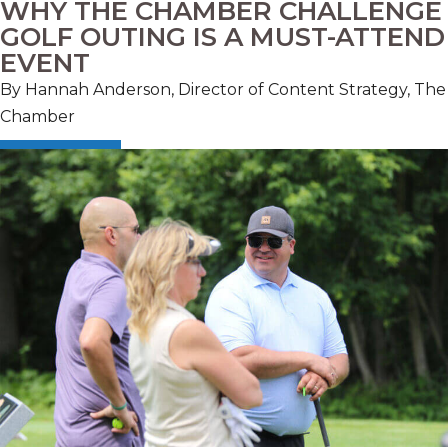
WHY THE CHAMBER CHALLENGE
GOLF OUTING IS A MUST-ATTEND
EVENT
By Hannah Anderson, Director of Content Strategy, The
Chamber