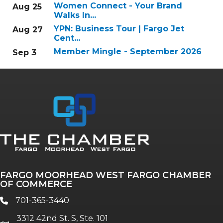
Women Connect - Your Brand
Aug 25
Walks In...
YPN: Business Tour | Fargo Jet
Aug 27
Cent...
Member Mingle - September 2026
Sep 3
FARGO MOORHEAD WEST FARGO CHAMBER
OF COMMERCE
701-365-3440
phone
3312 42nd St. S, Ste. 101