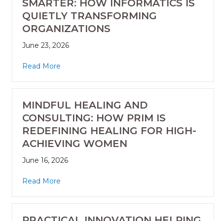
SMARTER: HOW INFORMATICS IS
QUIETLY TRANSFORMING
ORGANIZATIONS
June 23, 2026
Read More
MINDFUL HEALING AND
CONSULTING: HOW PRIM IS
REDEFINING HEALING FOR HIGH-
ACHIEVING WOMEN
June 16, 2026
Read More
PRACTICAL INNOVATION HELPING