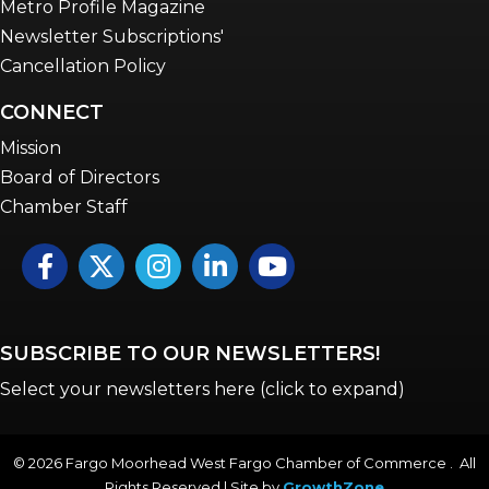
Metro Profile Magazine
Newsletter Subscriptions'
Cancellation Policy
CONNECT
Mission
Board of Directors
Chamber Staff
Facebook
Twitter
Instagram
LinkedIn
YouTube icon
SUBSCRIBE TO OUR NEWSLETTERS!
Select your newsletters here (click to expand)
©
2026
Fargo Moorhead West Fargo Chamber of Commerce . All
Rights Reserved | Site by
GrowthZone