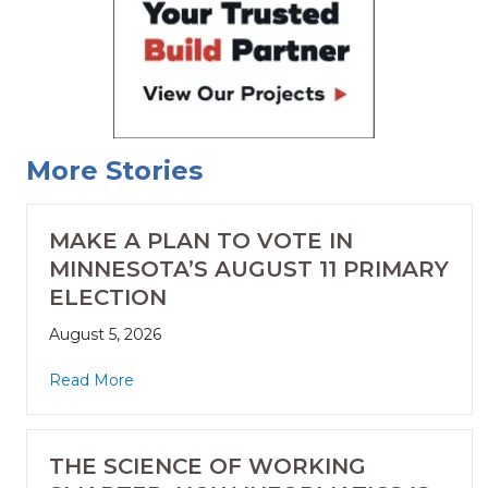
More Stories
MAKE A PLAN TO VOTE IN
MINNESOTA’S AUGUST 11 PRIMARY
ELECTION
August 5, 2026
Read More
THE SCIENCE OF WORKING