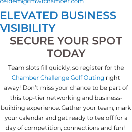
ceidem@fmwfchamber.com
ELEVATED BUSINESS
VISIBILITY
SECURE YOUR SPOT
TODAY
T
eam slots fill quickly,
so
register for the
Chamber Challenge Golf Outing
right
away!
Don’t
miss your chance to be part of
this top-tier networking and business-
building experience. Gather your team, mark
your
calendar
and get ready to tee off for a
day of competition,
connections
and fun
!