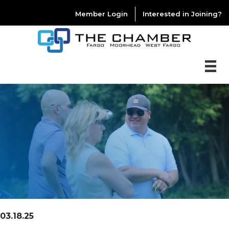
Member Login
Interested in Joining?
03.18.25