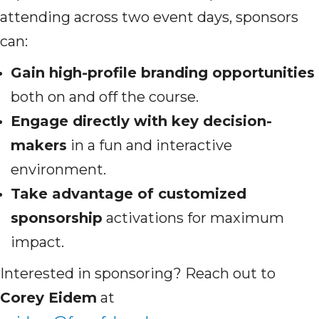
attending across two event days, sponsors
can:
Gain high-profile branding opportunities
both on and off the course.
Engage directly with key decision-
makers
in a fun and interactive
environment.
Take advantage of customized
sponsorship
activations for maximum
impact.
Interested in sponsoring? Reach out to
Corey Eidem
at