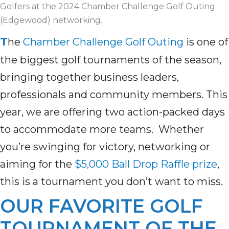
Golfers at the 2024 Chamber Challenge Golf Outing
(Edgewood) networking.
T
he
Chamber Challenge Golf Outing
is
one of
the biggest
golf tournament
s
of
the
season
,
bringing together business leaders,
professionals
and community members
.
T
his
year
, we are offering
two action-packed days
to
accommodate
more teams
.
Whether
you’re
swinging for victory,
networking
or
aiming for the
$5,000 Ball Drop Raffle prize
,
this is
a
tournament you
don’t
want to miss.
OUR FAVORITE GOLF
TOURNAMENT OF THE