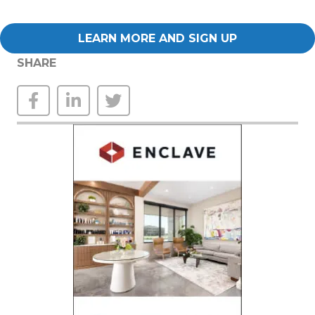
LEARN MORE AND SIGN UP
SHARE