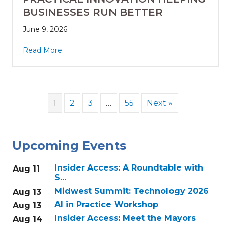
BUSINESSES RUN BETTER
June 9, 2026
Read More
1
2
3
…
55
Next »
Upcoming Events
Insider Access: A Roundtable with
Aug 11
S...
Midwest Summit: Technology 2026
Aug 13
AI in Practice Workshop
Aug 13
Insider Access: Meet the Mayors
Aug 14