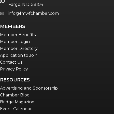
location
Fargo, N.D. 58104
info@fmwfchamber.com
email
MEMBERS
Member Benefits
Member Login
Member Directory
Application to Join
Contact Us
Privacy Policy
RESOURCES
Advertising and Sponsorship
Chamber Blog
Bridge Magazine
Event Calendar