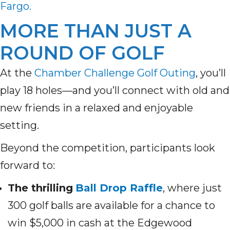
Fargo.
MORE THAN JUST A
ROUND OF GOLF
At the
Chamber Challenge Golf Outing
, you’ll
play 18 holes—and you’ll connect with old and
new friends in a relaxed and enjoyable
setting.
Beyond the competition, participants look
forward to:
The thrilling
Ball Drop Raffle
, where just
300 golf balls are available for a chance to
win $5,000 in cash at the Edgewood