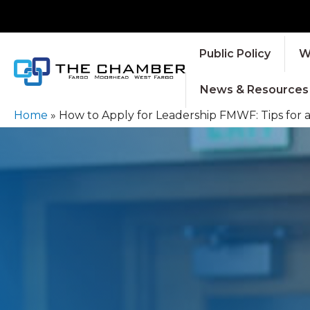
Public Policy
W
News & Resources
Home
»
How to Apply for Leadership FMWF: Tips for 