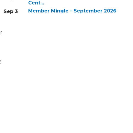
Cent...
Member Mingle - September 2026
Sep 3
r
e