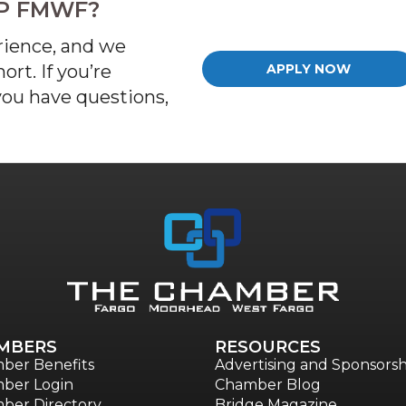
IP FMWF?
rience, and we
rt. If
you’re
APPLY NOW
 you have questions,
MBERS
RESOURCES
ber Benefits
Advertising and Sponsorsh
ber Login
Chamber Blog
ber Directory
Bridge Magazine