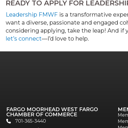
READY TO APPLY FOR LEADERSH
Leadership FMWF
is a transformative expe
want a diverse,
passionate
and engaged coho
considering applying, take the leap! And if
let’s
connect
—
I
’d
love to help.
FARGO MOORHEAD WEST FARGO
ME
CHAMBER OF COMMERCE
Mem
701-365-3440
Mem
phone
Mem