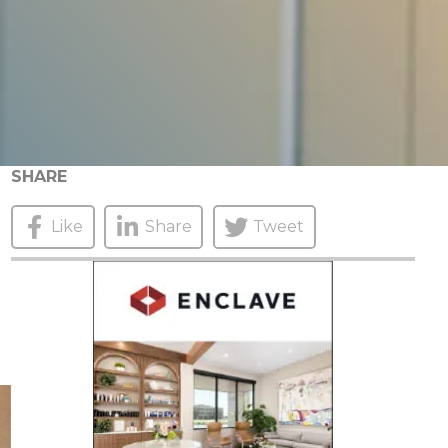
SHARE
Like
Share
Tweet