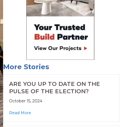
More Stories
ARE YOU UP TO DATE ON THE
PULSE OF THE ELECTION?
October 15, 2024
Read More