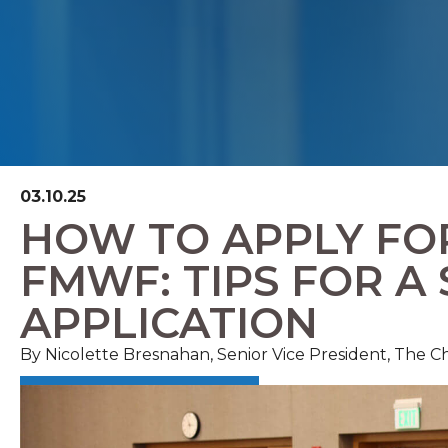
03.10.25
HOW TO APPLY FO
FMWF: TIPS FOR A
APPLICATION
By Nicolette Bresnahan, Senior Vice President, The 