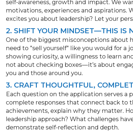
self-awareness,
growth
and impact. We want
motivations,
experiences
and aspirations.
excites you about leadership? Let your pers
2. SHIFT YOUR MINDSET—THIS IS
One of the biggest misconceptions about h
need to "sell yourself" like you would for a j
showing curiosity, a willingness to learn 
not about checking boxes—
it’s
about engag
you and those around you.
3. CRAFT THOUGHTFUL, COMPLE
Each question on the application serves a p
complete responses that connect back to the
achievements, explain why they matter. H
leadership
approach
? What challenges hav
demonstrate
self-reflection and depth.