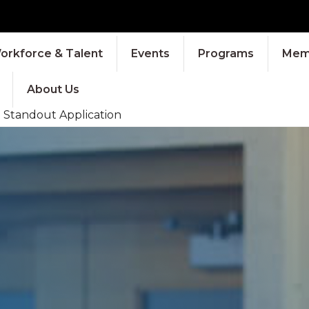
orkforce & Talent
Events
Programs
Memb
About Us
a Standout Application