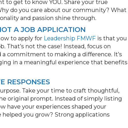
 to get to know YOU. Share your true
 Why do you care about our community? What
onality and passion shine through.
 NOT A JOB APPLICATION
ow to apply for
Leadership FMWF
is that you
ob.
That’s
not the case! Instead, focus on
and a commitment to making a difference.
It’s
ing in a meaningful experience that
benefits
TE RESPONSES
urpose. Take your time to craft thoughtful,
 original prompt. Instead of simply listing
ow have your experiences shaped your
e
helped you grow
? Strong applications