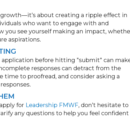
growth—
it’s
about creating a ripple effect in
dividuals who want to engage with and
w you see yourself making an impact, whethe
re aspirations.
TING
 application before hitting "submit" can mak
incomplete responses can detract from the
he time to
proofread, and
consider asking a
 responses.
THEM
apply for
Leadership FMWF
, don’t hesitate to
rify any questions to help you feel confident