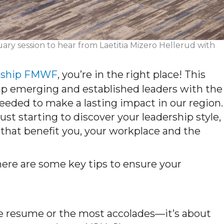
ary session to hear from Laetitia Mizero Hellerud with
rship FMWF
, you’re in the right place! This
ip emerging and established leaders with the
eded to make a lasting impact in our region.
st starting to discover your leadership style,
 that benefit you, your workplace and the
 here are some key tips to ensure your
e resume or the most accolades—
it’s
about