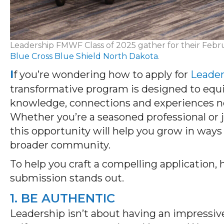
Leadership FMWF Class of 2025 gather for their Febru
Blue Cross Blue Shield North Dakota
.
I
f you’re wondering how to apply for
Leade
transformative program is designed to equ
knowledge, connections and experiences ne
Whether you’re a seasoned professional or ju
this opportunity will help you grow in ways
broader community.
To help you craft a compelling application,
submission stands out.
1. BE AUTHENTIC
Leadership
isn’t
about having an impressiv