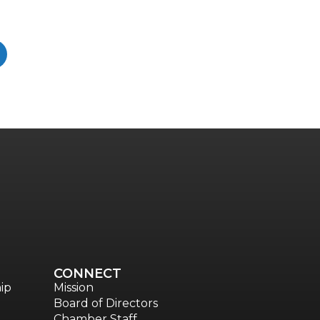
CONNECT
ip
Mission
Board of Directors
Chamber Staff