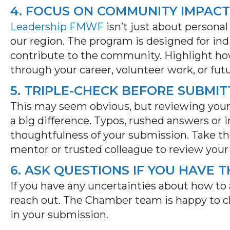
4. FOCUS ON COMMUNITY IMPACT
Leadership FMWF
isn’t
just about personal
our region. The program is designed for in
contribute to the community. Highlight ho
through your career, volunteer work, or futu
5. TRIPLE-CHECK BEFORE SUBMIT
This may seem
obvious, but
reviewing your
a big difference
.
Typos, rushed answers or 
thoughtfulness of your submission. Take t
mentor or trusted colleague to review your
6. ASK QUESTIONS IF YOU HAVE 
If you have any uncertainties about how to 
reach out.
The Chamber team is happy to cla
in your submission.