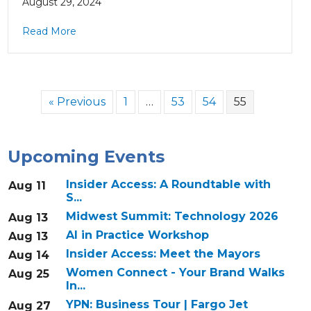
August 29, 2024
Read More
« Previous
1
…
53
54
55
Upcoming Events
Insider Access: A Roundtable with
Aug 11
S...
Midwest Summit: Technology 2026
Aug 13
AI in Practice Workshop
Aug 13
Insider Access: Meet the Mayors
Aug 14
Women Connect - Your Brand Walks
Aug 25
In...
YPN: Business Tour | Fargo Jet
Aug 27