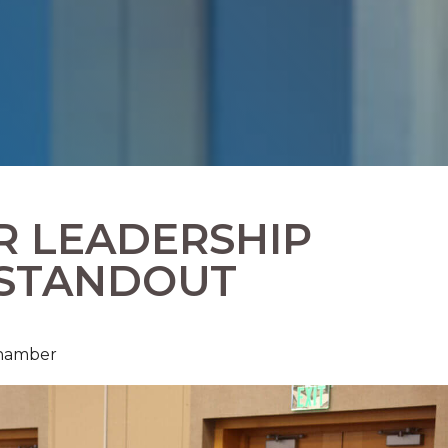
R LEADERSHIP
 STANDOUT
Chamber