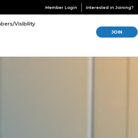
Member Login
Interested in Joining?
ers/Visibility
JOIN