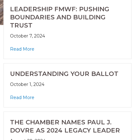
LEADERSHIP FMWF: PUSHING
BOUNDARIES AND BUILDING
TRUST
October 7, 2024
Read More
UNDERSTANDING YOUR BALLOT
October 1, 2024
Read More
THE CHAMBER NAMES PAUL J.
DOVRE AS 2024 LEGACY LEADER