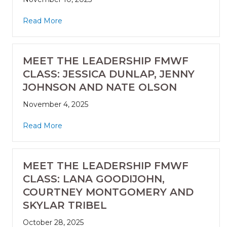
Read More
MEET THE LEADERSHIP FMWF
CLASS: JESSICA DUNLAP, JENNY
JOHNSON AND NATE OLSON
November 4, 2025
Read More
MEET THE LEADERSHIP FMWF
CLASS: LANA GOODIJOHN,
COURTNEY MONTGOMERY AND
SKYLAR TRIBEL
October 28, 2025