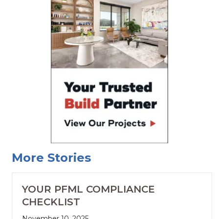
More Stories
YOUR PFML COMPLIANCE
CHECKLIST
November 10, 2025