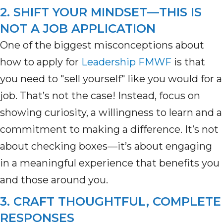
2. SHIFT YOUR MINDSET—THIS IS
NOT A JOB APPLICATION
One of the biggest misconceptions about
how to apply for
Leadership FMWF
is that
you need to "sell yourself" like you would for a
job.
That’s
not the case! Instead, focus on
showing curiosity, a willingness to learn and a
commitment to making a difference.
It’s
not
about checking boxes—
it’s
about engaging
in a meaningful experience that
benefits
you
and those around you.
3. CRAFT THOUGHTFUL, COMPLETE
RESPONSES