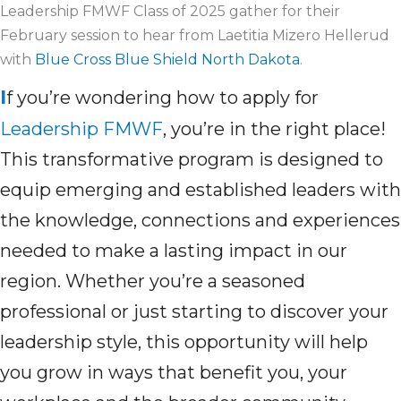
Leadership FMWF Class of 2025 gather for their
February session to hear from Laetitia Mizero Hellerud
with
Blue Cross Blue Shield North Dakota
.
I
f you’re wondering how to apply for
Leadership FMWF
, you’re in the right place!
This transformative program is designed to
equip emerging and established leaders with
the knowledge, connections and experiences
needed to make a lasting impact in our
region. Whether you’re a seasoned
professional or just starting to discover your
leadership style, this opportunity will help
you grow in ways that benefit you, your