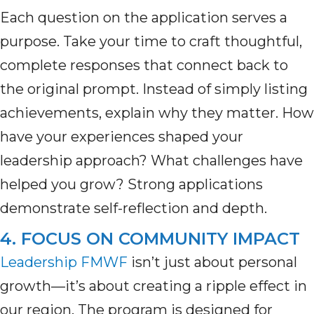
Each question on the application serves a
purpose. Take your time to craft thoughtful,
complete responses that connect back to
the original prompt. Instead of simply listing
achievements, explain why they matter. How
have your experiences shaped your
leadership
approach
? What challenges have
helped you grow
? Strong applications
demonstrate
self-reflection and depth.
4. FOCUS ON COMMUNITY IMPACT
Leadership FMWF
isn’t
just about personal
growth—
it’s
about creating a ripple effect in
our region. The program is designed for