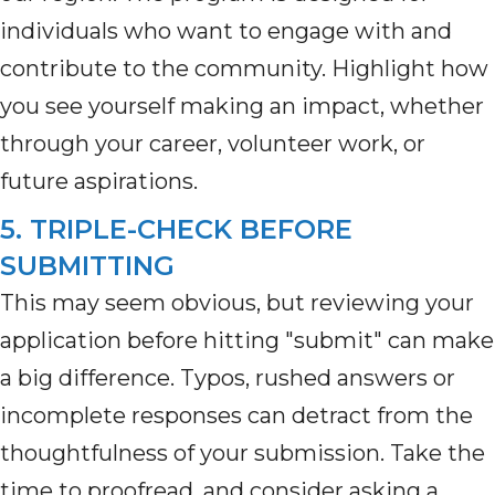
individuals who want to engage with and
contribute to the community. Highlight how
you see yourself making an impact, whether
through your career, volunteer work, or
future aspirations.
5. TRIPLE-CHECK BEFORE
SUBMITTING
This may seem
obvious, but
reviewing your
application before hitting "submit" can make
a big difference
.
Typos, rushed answers or
incomplete responses can detract from the
thoughtfulness of your submission. Take the
time to
proofread, and
consider asking a