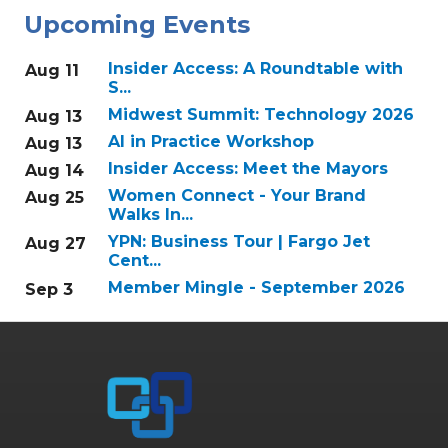
Upcoming Events
Insider Access: A Roundtable with
Aug 11
S...
Midwest Summit: Technology 2026
Aug 13
AI in Practice Workshop
Aug 13
Insider Access: Meet the Mayors
Aug 14
Women Connect - Your Brand
Aug 25
Walks In...
YPN: Business Tour | Fargo Jet
Aug 27
Cent...
Member Mingle - September 2026
Sep 3