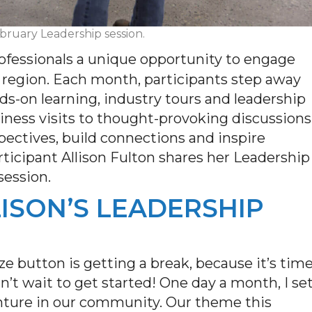
ebruary Leadership session.
ofessionals a unique opportunity to engage
r region. Each month,
participant
s step away
nds-on learning, industry tours and leadership
ess visits to thought-provoking discussions
pectives, build connections and inspire
rticipant
Allison
Fulton
shares her Leadership
session.
LLISON’S LEADERSHIP
ze button is getting a break, because
it’s
tim
n’t
wait to get started! One day a month, I se
enture in our community. Our theme this