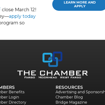
LEARN MORE AND
APPLY
F
cl
ose
March 12
!
ney—
apply today
 program so
MBERS
RESOURCES
ber Benefits
Advertising and Sponsorsh
ber Login
Chamber Blog
ber Directory
Bridge Magazine