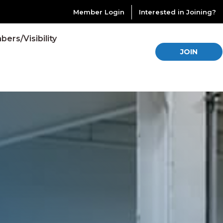
Member Login
Interested in Joining?
ers/Visibility
JOIN