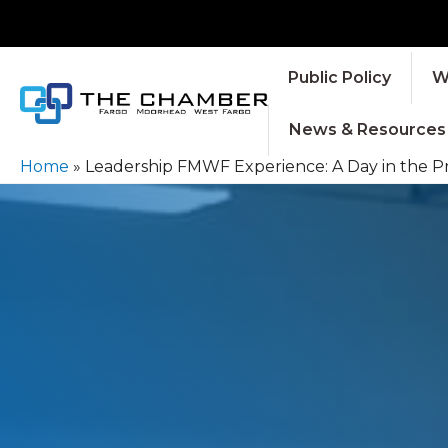
Public Policy
W
News & Resources
Home
»
Leadership FMWF Experience: A Day in the 