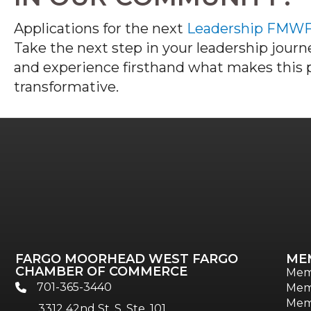
Applications for the next
Leadership FMW
Take the next step in your leadership jour
and experience firsthand what makes this
transformative.
FARGO MOORHEAD WEST FARGO
ME
CHAMBER OF COMMERCE
Mem
701-365-3440
Mem
phone
Mem
3312 42nd St. S, Ste. 101