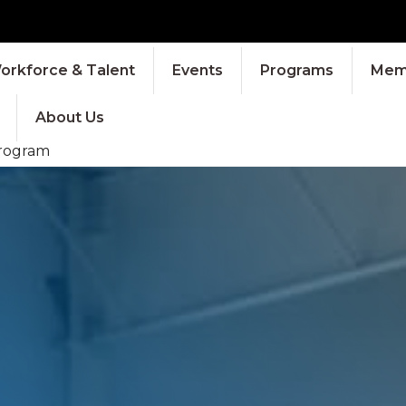
orkforce & Talent
Events
Programs
Memb
About Us
Program