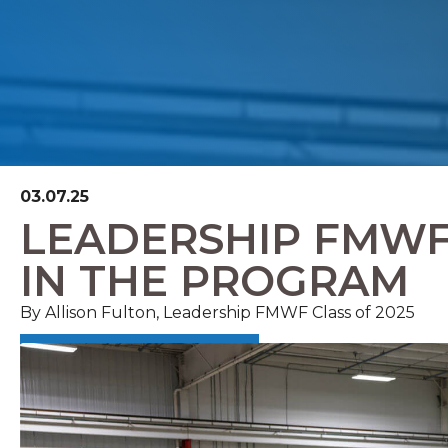
03.07.25
LEADERSHIP FMWF 
IN THE PROGRAM
By Allison Fulton, Leadership FMWF Class of 2025