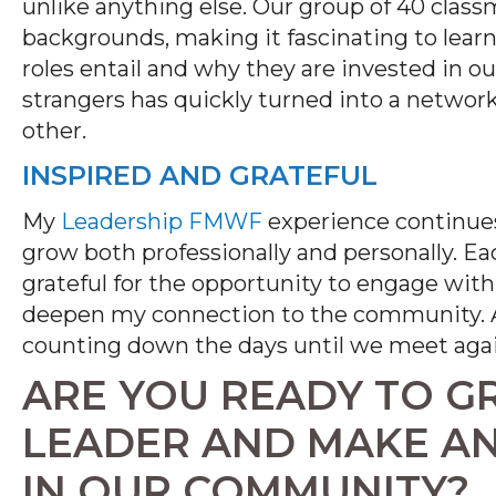
unlike anything else. Our group of 40 clas
backgrounds, making it fascinating to lear
roles entail and why they are invested in o
strangers has quickly turned into a networ
other.
INSPIRED AND GRATEFUL
My
Leadership FMWF
experience continues
grow both professionally and personally. Ea
grateful for the opportunity to engage with
deepen my connection to the community. A
counting down the days until we meet agai
ARE YOU READY TO G
LEADER AND MAKE AN
IN OUR COMMUNITY?