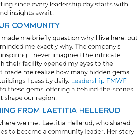
tting since every leadership day starts with
nd insights await.
 OUR COMMUNITY
 made me briefly question why I live here, bu
minded me exactly why. The company’s
inspiring. I never imagined the intricate
h their facility opened my eyes to the
 It made me realize how many hidden gems
ildings I pass by daily.
Leadership FMWF
s to these gems, offering a behind-the-scenes
at shape our region.
NING FROM LAETITIA HELLERUD
where we met Laetitia Hellerud, who shared
les to become a community leader. Her story