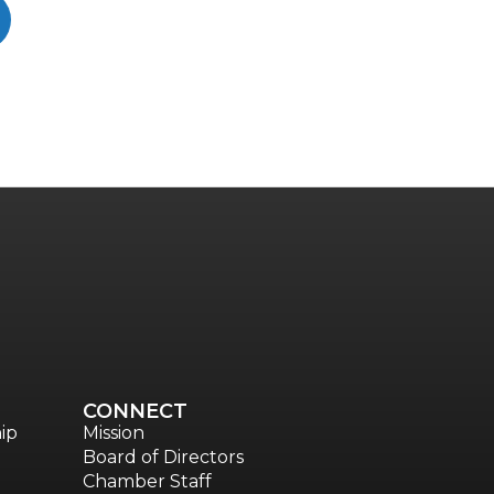
CONNECT
ip
Mission
Board of Directors
Chamber Staff