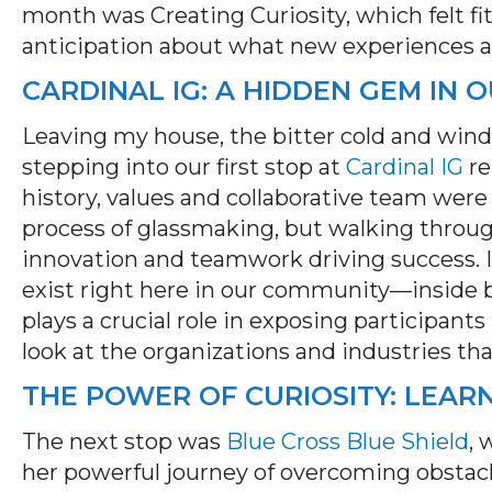
month was Creating Curiosity, which felt fi
anticipation about what new experiences a
CARDINAL IG: A HIDDEN GEM IN
Leaving my house, the bitter cold and wind
stepping into our first stop at
Cardinal IG
re
history, values and collaborative team were 
process of glassmaking, but walking throug
innovation and teamwork driving success.
exist right here in our community—inside bu
plays a crucial role in exposing participant
look at the organizations and industries th
THE POWER OF CURIOSITY: LEAR
The next stop was
Blue Cross Blue Shield
, 
her powerful journey of overcoming obstac