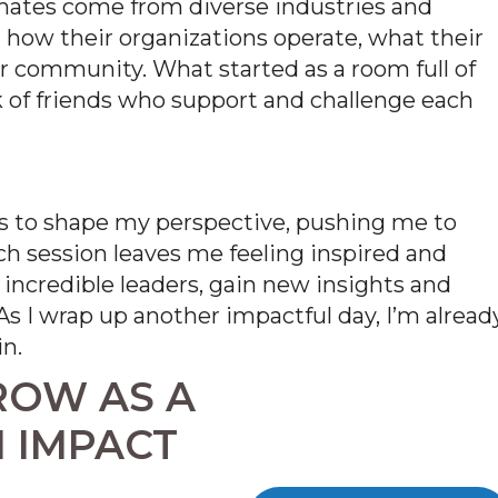
smates come
from diverse industries and
n how their organizations
operate
, what their
ur community. What started as a room full of
k of friends who support and challenge each
 to shape my perspective, pushing me to
ch session leaves me feeling inspired and
 incredible leaders, gain new insights and
s I wrap up another impactful day,
I’m
alread
n.
ROW AS A
 IMPACT