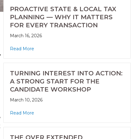
PROACTIVE STATE & LOCAL TAX
PLANNING — WHY IT MATTERS
FOR EVERY TRANSACTION
March 16, 2026
Read More
,
TURNING INTEREST INTO ACTION:
A STRONG START FOR THE
CANDIDATE WORKSHOP
March 10, 2026
Read More
e
t
THE OVER EXTENDED