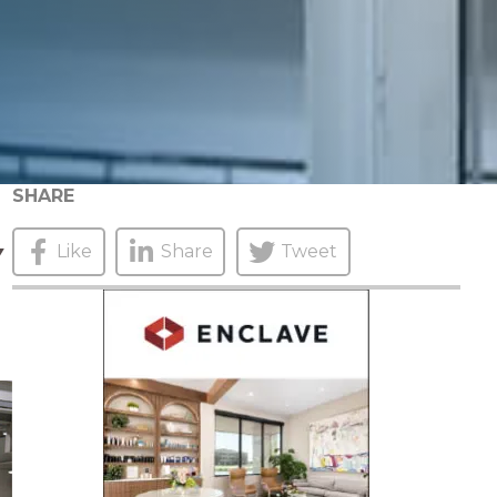
SHARE
Y
Like
Share
Tweet