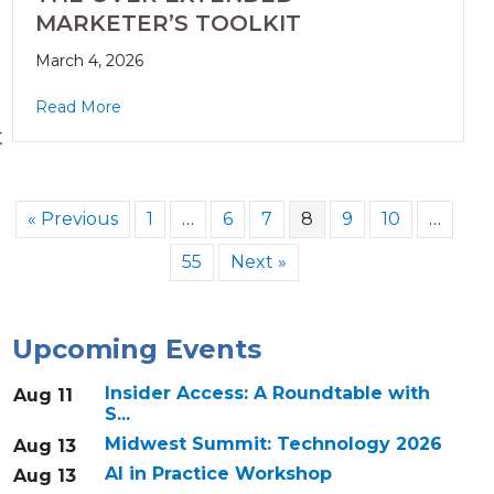
MARKETER’S TOOLKIT
March 4, 2026
Read More
t
« Previous
1
…
6
7
8
9
10
…
55
Next »
Upcoming Events
Insider Access: A Roundtable with
Aug 11
S...
Midwest Summit: Technology 2026
Aug 13
AI in Practice Workshop
Aug 13