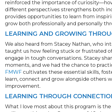
reinforced the importance of curiosity—how
different perspectives strengthens both i
provides opportunities to learn from inspiri
grow both professionally and personally th
LEARNING AND GROWING THROUG
We also heard from Stacey Nathan, who int
taught us how feeling stuck or frustrated of
engage in tough conversations. Stacey sha
moments, and we had the chance to practice
FMWF
cultivates these essential skills, f
learn,
connect
and grow alongside others 
improvement.
LEARNING THROUGH CONNECTIO
What I love most about this program is the