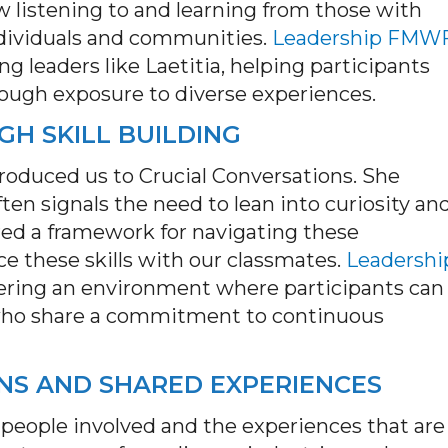
 listening to and learning from those with
ndividuals and communities.
Leadership FMW
ng leaders like Laetitia, helping participants
rough exposure to diverse experiences.
H SKILL BUILDING
roduced us to Crucial Conversations. She
ten signals the need to lean into curiosity an
red a framework for navigating these
 these skills with our classmates.
Leadershi
ostering an environment where participants can
who share a commitment to continuous
NS AND SHARED EXPERIENCES
 people involved and the experiences that are