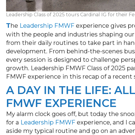
Leadership Class of 2025 tours Cardinal IG for their F
T
he
Leadership FMWF
experience gives pr
with the people and industries shaping ou
from their daily routines to take part in ha
development. From behind-the-scenes busin
every session is designed to challenge pers
growth. Leadership FMWF Class of 2025
pa
FMWF
experience in this recap of a recent 
A DAY IN THE LIFE: A
FMWF EXPERIENCE
My alarm clock goes off, but today the snoo
for a
Leadership FMWF
experience, and I
ca
aside my typical routine and go on an adv