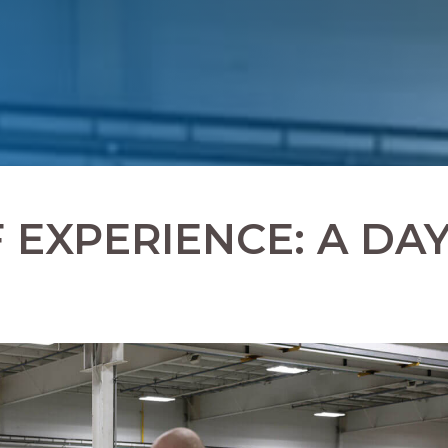
EXPERIENCE: A DA