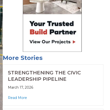
More Stories
STRENGTHENING THE CIVIC
LEADERSHIP PIPELINE
March 17, 2026
Read More