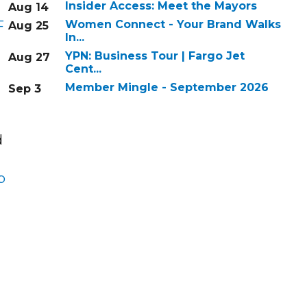
Insider Access: Meet the Mayors
Aug 14
F
Women Connect - Your Brand Walks
Aug 25
In...
YPN: Business Tour | Fargo Jet
Aug 27
Cent...
Member Mingle - September 2026
Sep 3
d
p