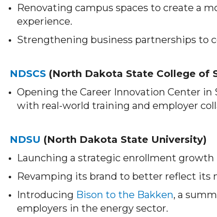
Renovating campus spaces to create a m
experience.
Strengthening business partnerships to c
NDSCS
(North Dakota State College of 
Opening the Career Innovation Center in
with real-world training and employer col
NDSU
(North Dakota State University)
Launching a strategic enrollment growth p
Revamping its brand to better reflect its
Introducing
Bison to the Bakken
, a summ
employers in the energy sector.