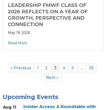
LEADERSHIP FMWF CLASS OF
2026 REFLECTS ON A YEAR OF
GROWTH, PERSPECTIVE AND
CONNECTION
May 19, 2026
Read More
« Previous
1
2
3
4
5
…
55
Next »
Upcoming Events
Insider Access: A Roundtable with
Aug 11