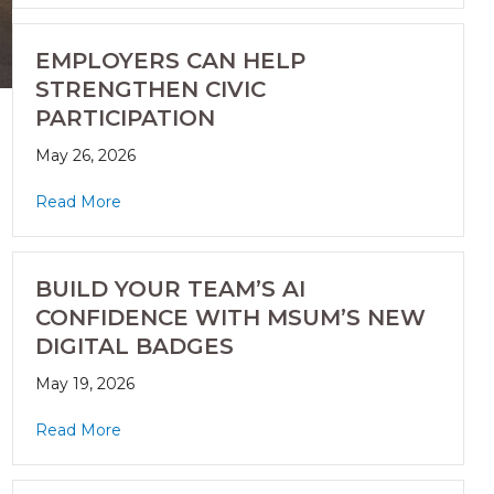
EMPLOYERS CAN HELP
STRENGTHEN CIVIC
PARTICIPATION
May 26, 2026
Read More
BUILD YOUR TEAM’S AI
CONFIDENCE WITH MSUM’S NEW
DIGITAL BADGES
May 19, 2026
Read More