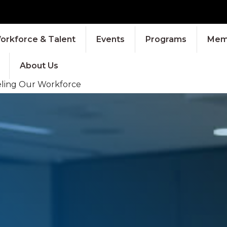
orkforce & Talent
Events
Programs
Memb
About Us
eling Our Workforce