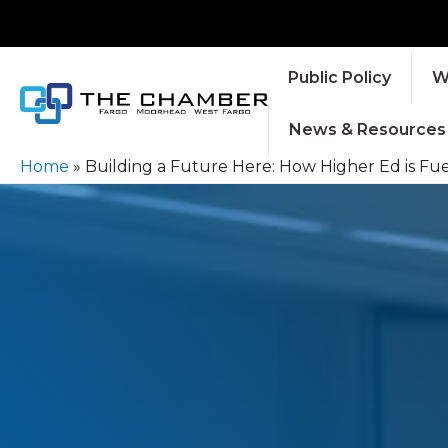
Public Policy
W
News & Resources
Home
»
Building a Future Here: How Higher Ed is Fu