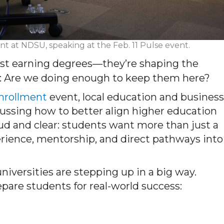
nt at NDSU, speaking at the Feb. 11 Pulse event.
just earning degrees—they’re shaping the
is: Are we doing enough to keep them here?
Enrollment
event, local education and business
cussing how to better align higher education
d and clear: students want more than just a
rience, mentorship, and direct pathways into
iversities are stepping up in a big way.
epare students for real-world success: