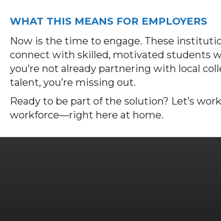
WHAT THIS MEANS FOR EMPLOYERS
Now is the time to engage. These institutio
connect with skilled, motivated students wh
you’re not already partnering with local col
talent, you’re missing out.
Ready to be part of the solution? Let’s work
workforce—right here at home.