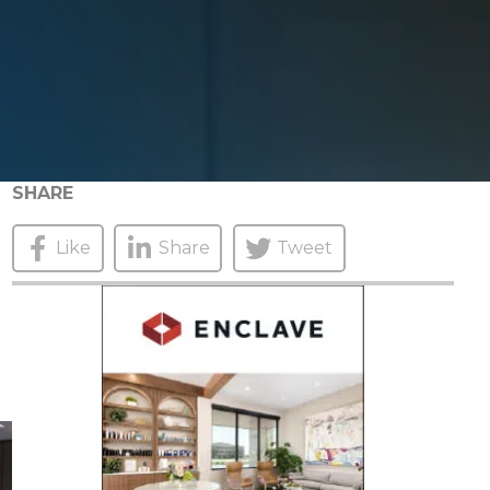
SHARE
Like
Share
Tweet