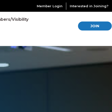
Member Login
Interested in Joining?
ers/Visibility
JOIN