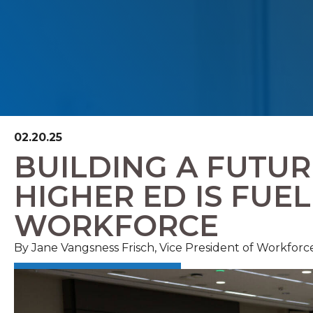
02.20.25
BUILDING A FUTU
HIGHER ED IS FUE
WORKFORCE
By
Jane Vangsness Frisch, Vice President of Workforc