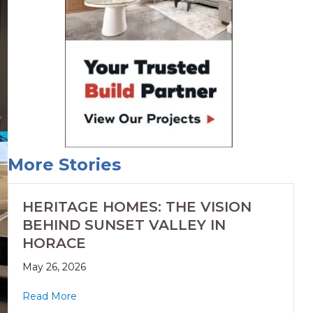
More Stories
HERITAGE HOMES: THE VISION
BEHIND SUNSET VALLEY IN
HORACE
May 26, 2026
Read More