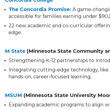
The Concordia Promise:
A game-changin
accessible for families earning under $90
22 new academic and co-curricular offeri
edge.
M State
(Minnesota State Community an
Strengthening K-12 partnerships to introdu
Integrating cutting-edge technology, like
hands-on, career-focused learning.
MSUM
(Minnesota State University Moo
Expanding academic programs to align w