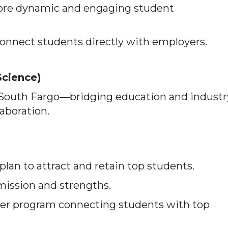
ore dynamic and engaging student
onnect students directly with employers.
Science)
 South Fargo—bridging education and industr
laboration.
lan to attract and retain top students.
 mission and strengths.
er program connecting students with top