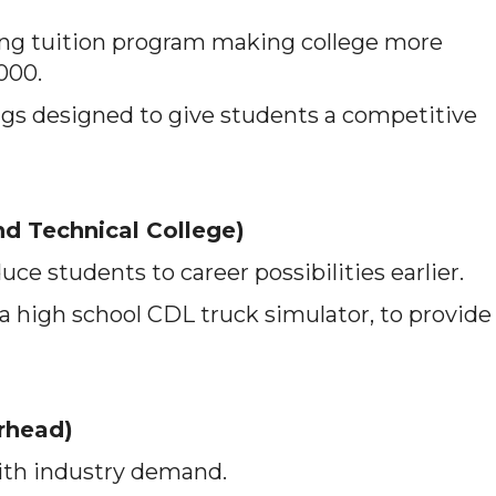
g tuition program making college more
,000.
ngs designed to give students a competitive
d Technical College)
ce students to career possibilities earlier.
 a high school CDL truck simulator, to provide
rhead)
ith industry demand.