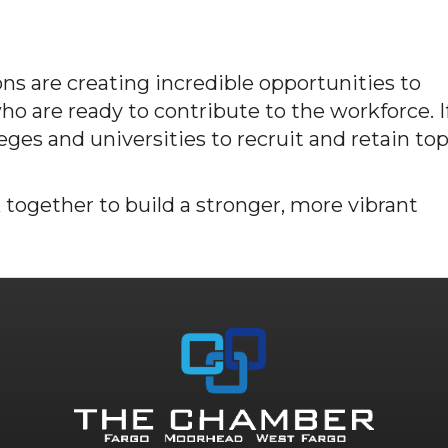
ns are creating incredible opportunities to
o are ready to contribute to the workforce. I
leges and universities to recruit and retain to
 together to build a stronger, more vibrant