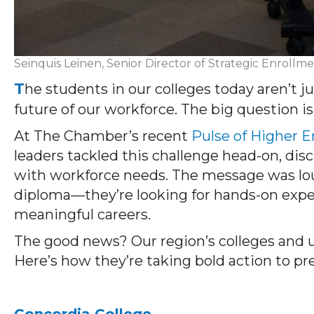
Seinquis Leinen, Senior Director of Strategic Enrollme
T
he students in our colleges today aren’t 
future of our workforce. The big question 
At The Chamber’s recent
Pulse of Higher 
leaders tackled this challenge head-on, dis
with workforce needs. The message was lou
diploma—they’re looking for hands-on expe
meaningful careers.
The good news? Our region’s colleges and un
Here’s how they’re taking bold action to pr
Concordia College