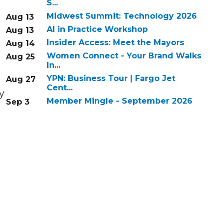
S...
Midwest Summit: Technology 2026
Aug 13
AI in Practice Workshop
Aug 13
Insider Access: Meet the Mayors
Aug 14
Women Connect - Your Brand Walks
Aug 25
In...
YPN: Business Tour | Fargo Jet
Aug 27
Cent...
y
Member Mingle - September 2026
Sep 3