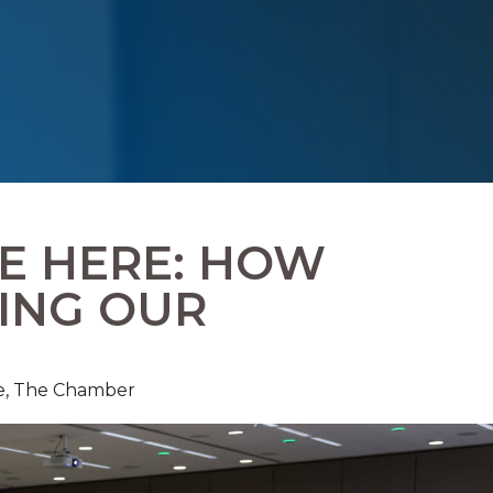
RE HERE: HOW
LING OUR
e,
The Chamber