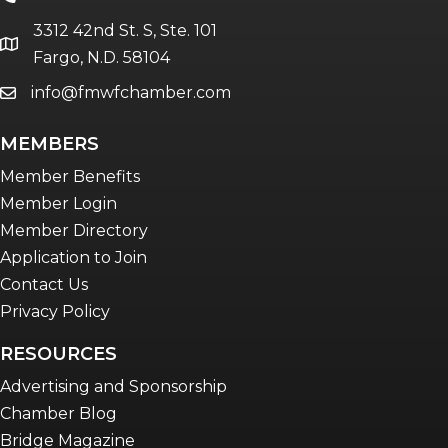
3312 42nd St. S, Ste. 101
location
Fargo, N.D. 58104
info@fmwfchamber.com
email
MEMBERS
Member Benefits
Member Login
Member Directory
Application to Join
Contact Us
Privacy Policy
RESOURCES
Advertising and Sponsorship
Chamber Blog
Bridge Magazine