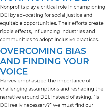
Nonprofits play a critical role in championing
DEI by advocating for social justice and
equitable
opportunities. Their efforts create
ripple effects, influencing industries and
communities to adopt inclusive practices.
OVERCOMING BIAS
AND FINDING YOUR
VOICE
Harvey emphasized the importance of
challenging assumptions and reshaping the
narrative around DEI.
Instead of asking, "Is
DEI really necessary?"
we
must find our