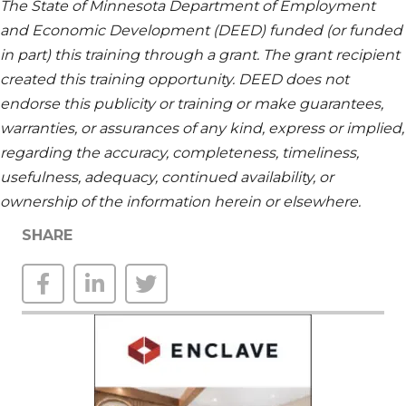
The State of Minnesota Department of Employment
and Economic Development (DEED) funded (or funded
in part) this training through a grant. The grant recipient
created this training opportunity. DEED does not
endorse this publicity or training or make guarantees,
warranties, or assurances of any kind,
express or implied,
regarding
the accuracy, completeness, timeliness,
usefulness, adequacy, continued availability, or
ownership of the information
herein
or elsewhere.
SHARE