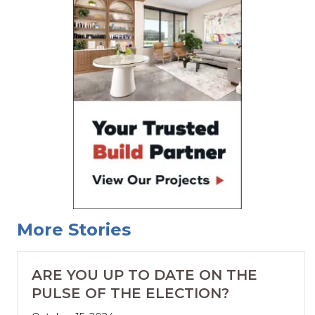
More Stories
ARE YOU UP TO DATE ON THE
PULSE OF THE ELECTION?