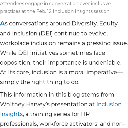
Attendees engage in conversation over inclusive
practices at the Feb. 12 Inclusion Insights session.
A
s conversations around Diversity, Equity,
and Inclusion (DEI) continue to evolve,
workplace inclusion remains a pressing issue.
While DEI initiatives sometimes face
opposition, their importance is undeniable.
At its core, inclusion is a moral imperative—
simply the right thing to do.
This information in this blog stems from
Whitney Harvey’s presentation at
Inclusion
Insights
, a training series for HR
professionals, workforce activators, and non-