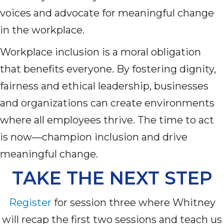
voices and advocate for meaningful change
in the workplace.
Workplace inclusion is a moral obligation
that
benefits
everyone. By fostering dignity,
fairness and ethical leadership, businesses
and organizations can create environments
where all employees thrive. The time to act
is now—champion inclusion and drive
meaningful change.
TAKE THE NEXT STEP
Register
for
s
ession
three
where Whitney
will recap
the first two sessions
and teach us