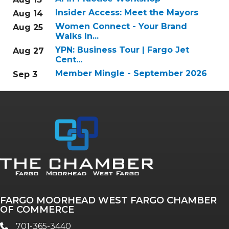
Insider Access: Meet the Mayors
Aug 14
Women Connect - Your Brand
Aug 25
Walks In...
YPN: Business Tour | Fargo Jet
Aug 27
Cent...
Member Mingle - September 2026
Sep 3
FARGO MOORHEAD WEST FARGO CHAMBER
OF COMMERCE
701-365-3440
phone