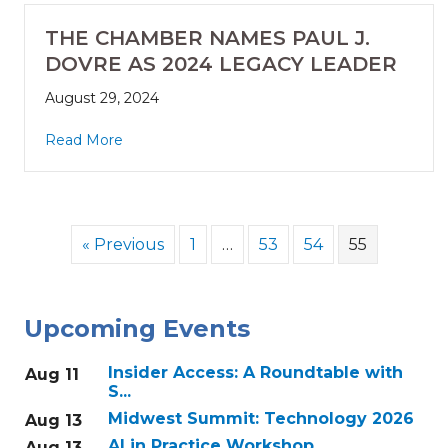
THE CHAMBER NAMES PAUL J.
DOVRE AS 2024 LEGACY LEADER
August 29, 2024
Read More
« Previous
1
…
53
54
55
Upcoming Events
Insider Access: A Roundtable with
Aug 11
S...
Midwest Summit: Technology 2026
Aug 13
AI in Practice Workshop
Aug 13