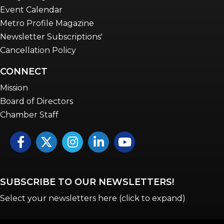
Event Calendar
Metro Profile Magazine
Newsletter Subscriptions'
Cancellation Policy
CONNECT
Mission
Board of Directors
Chamber Staff
Facebook
Twitter
Instagram
LinkedIn
YouTube icon
SUBSCRIBE TO OUR NEWSLETTERS!
Select your newsletters here (click to expand)