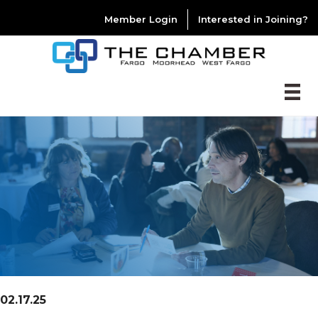
Member Login
Interested in Joining?
02.17.25