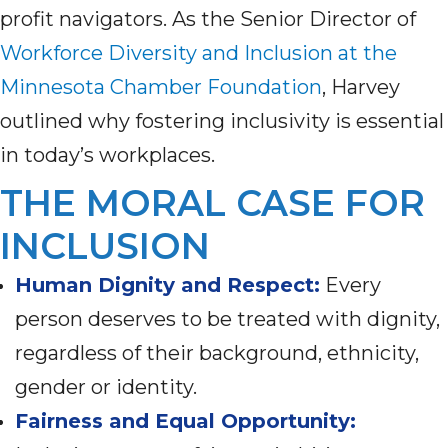
profit navigators. As the Senior Director of
Workforce Diversity and Inclusion at the
Minnesota Chamber Foundation
, Harvey
outlined why fostering inclusivity is essential
in today’s workplaces.
THE MORAL CASE FOR
INCLUSION
Human Dignity and Respect:
Every
person deserves to be treated with dignity,
regardless of their background, ethnicity,
gender or identity.
Fairness and Equal Opportunity: