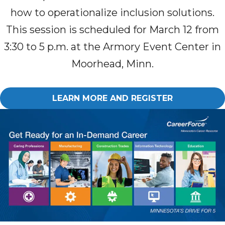
how to operationalize inclusion solutions.
This session is schedule
d
for March 12 from
3:30 to 5 p.m. at the Armory Event Center in
Moorhead, Minn.
LEARN MORE AND REGISTER