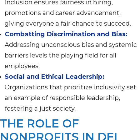
Inclusion ensures fairness in hiring,
promotions and career advancement,
giving everyone a fair chance to succeed.
Combatting Discrimination and Bias:
Addressing unconscious bias and systemic
barriers levels the playing field for all
employees.
Social and Ethical Leadership:
Organizations that prioritize inclusivity set
an example of responsible leadership,
fostering a just society.
THE ROLE OF
NONPROFITS IN DEI