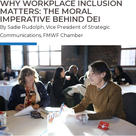
WHY WORKPLACE INCLUSION
MATTERS: THE MORAL
IMPERATIVE BEHIND DEI
By Sadie Rudolph, Vice President of Strategic
Communications, FMWF Chamber