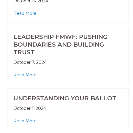
October 15, 2024
Read More
LEADERSHIP FMWF: PUSHING
BOUNDARIES AND BUILDING
TRUST
October 7, 2024
Read More
UNDERSTANDING YOUR BALLOT
October 1, 2024
Read More