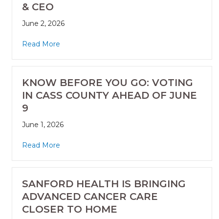
& CEO
June 2, 2026
Read More
KNOW BEFORE YOU GO: VOTING
IN CASS COUNTY AHEAD OF JUNE
9
June 1, 2026
Read More
SANFORD HEALTH IS BRINGING
ADVANCED CANCER CARE
CLOSER TO HOME