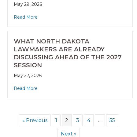
May 29, 2026
Read More
WHAT NORTH DAKOTA
LAWMAKERS ARE ALREADY
DISCUSSING AHEAD OF THE 2027
SESSION
May 27, 2026
Read More
« Previous
1
2
3
4
…
55
Next »