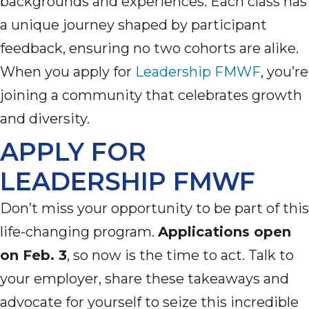
backgrounds
and experiences. Each class has
a unique journey shaped by participant
feedback, ensuring no two cohorts are alike.
When you apply for
Leadership FMWF
,
you’re
joining a community that celebrates growth
and diversity.
APPLY FOR
LEADERSHIP FMWF
Don’t
miss your opportunity to be part of this
life-changing program.
Applications open
on Feb. 3
, so now is the time to act. Talk to
your employer, share these takeaways and
advocate for yourself to seize this incredible