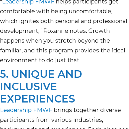
“
Leadership FMWF
helps participants get
comfortable with being uncomfortable,
which ignites both personal and professional
development,” Roxanne notes. Growth
happens when you stretch beyond the
familiar, and this program provides the ideal
environment to do just that.
5. UNIQUE AND
INCLUSIVE
EXPERIENCES
Leadership FMWF
brings together diverse
participants from various industries,