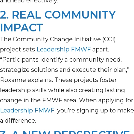
and lead effectively.
2. REAL COMMUNITY
IMPACT
The Community Change Initiative (CCI)
project sets
Leadership FMWF
apart.
“Participants identify a community need,
strategize solutions and execute their plan,”
Roxanne explains. These projects
foster
leadership skills
while
also
creat
ing
lasting
change in the F
MWF
area. When apply
ing
for
Leadership FMWF
,
you’re
signing up to make
a difference.