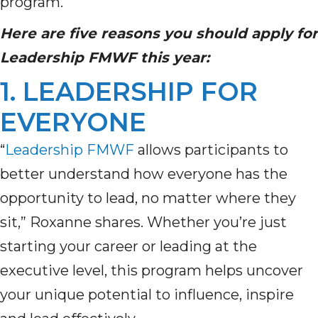
program.
Here are five reasons you should apply for
Leadership FMWF
this year
:
1. LEADERSHIP FOR
EVERYONE
“
Leadership FMWF
allows participants to
better understand how everyone
has the
opportunity to
lead, no matter where they
sit,” Roxanne shares.
Whether
you’re
just
starting your career or leading at the
executive level, this program helps uncover
your unique potential to influence, inspire