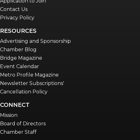
Application to Join
Contact Us
Privacy Policy
RESOURCES
Advertising and Sponsorship
Chamber Blog
Bridge Magazine
Event Calendar
Metro Profile Magazine
Newsletter Subscriptions'
Cancellation Policy
CONNECT
Mission
Board of Directors
Chamber Staff