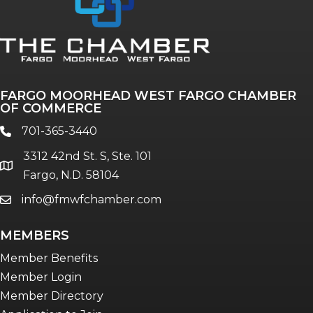
FARGO MOORHEAD WEST FARGO CHAMBER
OF COMMERCE
701-365-3440
phone
3312 42nd St. S, Ste. 101
location
Fargo, N.D. 58104
info@fmwfchamber.com
email
MEMBERS
Member Benefits
Member Login
Member Directory