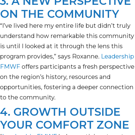
3. A NEW PERSPECTIVE
ON THE COMMUNITY
“I’ve lived here my entire life but didn’t truly
understand how remarkable this community
is until I looked at it through the lens this
program provides,” says Roxanne.
Leadership
FMWF
offers participants a fresh perspective
on the region’s history,
resources
and
opportunities, fostering a deeper connection
to the community.
4. GROWTH OUTSIDE
YOUR COMFORT ZONE