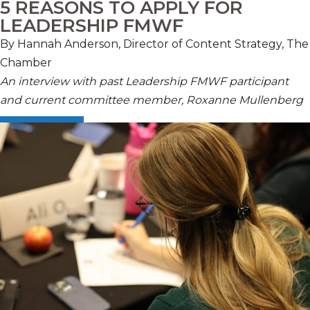
5 REASONS TO APPLY FOR
LEADERSHIP FMWF
By Hannah Anderson, Director of Content Strategy, The
Chamber
An interview with past Leadership FMWF participant
and current committee member, Roxanne Mullenberg