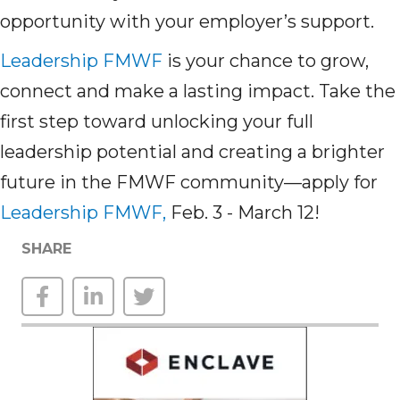
opportunity with your employer’s support.
Leadership FMWF
is your chance to grow,
connect and make a lasting impact. Take the
first step toward unlocking your full
leadership potential and creating a brighter
future in the FMWF community—apply for
Leadership FMWF,
Feb. 3 - March 12!
SHARE