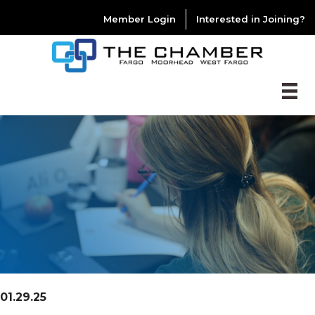
Member Login
Interested in Joining?
01.29.25