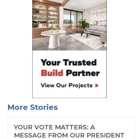
More Stories
YOUR VOTE MATTERS: A
MESSAGE FROM OUR PRESIDENT