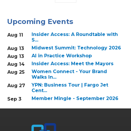
Upcoming Events
Insider Access: A Roundtable with
Aug 11
S...
Midwest Summit: Technology 2026
Aug 13
AI in Practice Workshop
Aug 13
Insider Access: Meet the Mayors
Aug 14
Women Connect - Your Brand
Aug 25
Walks In...
YPN: Business Tour | Fargo Jet
Aug 27
Cent...
Member Mingle - September 2026
Sep 3