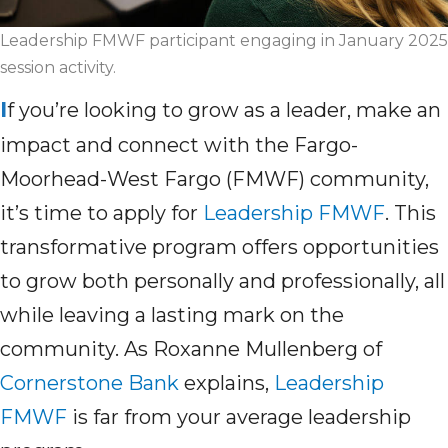
Leadership FMWF participant engaging in January 2025
session activity.
I
f
you’re
looking to grow as a leader, make an
impact and connect with the Fargo-
Moorhead-West Fargo (FMWF) community,
it’s
time to apply for
Leadership FMWF
. This
transformative program offers opportunities
to grow both personally and professionally, all
while leaving a lasting mark on the
community. As Roxanne Mullenberg of
Cornerstone Bank
explains,
Leadership
FMWF
is far from
your
average leadership