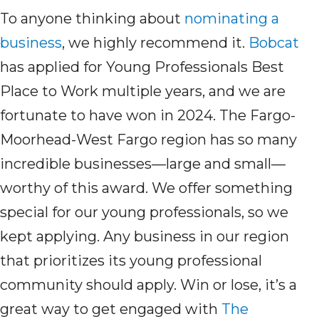
To anyone thinking about
nominating a
business
, we highly recommend it.
Bobcat
has applied for Young Professionals Best
Place to Work multiple years, and we
are
fortunate to have won in 2024.
T
he Fargo-
Moorhead-West Fargo region has so many
incredible businesses—large and small—
worthy of this award. We
offer
something
special for our young professionals,
so we
kept
apply
ing
.
A
ny business in our region
that prioritizes its young professional
community
should
apply
. Win or lose,
it’s
a
great way
to get
engaged
with
The