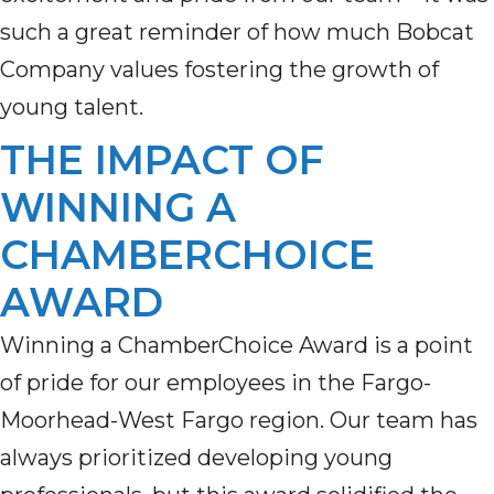
such a great reminder of how much Bobcat
Company values
fostering the growth of
young talent
.
THE IMPACT OF
WINNING A
CHAMBERCHOICE
AWARD
Winning a ChamberChoice Award is a point
of pride for our employees in the Fargo-
Moorhead-West Fargo region. Our team has
always prioritized developing young