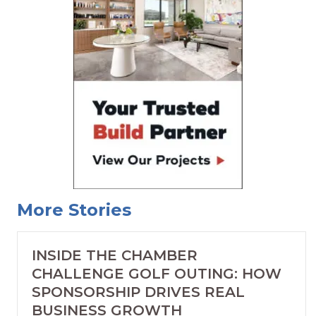
More Stories
INSIDE THE CHAMBER
CHALLENGE GOLF OUTING: HOW
SPONSORSHIP DRIVES REAL
BUSINESS GROWTH