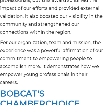
professionals, but this award solidified the
impact of our efforts and provided external
validation. It also boosted our visibility in the
community and strengthened our
connections within the region.
For our organization, team and mission, the
experience was a powerful affirmation of our
commitment to empowering people to
accomplish more. It demonstrates how we
empower young professionals in their
careers.
BOBCAT'S
CHAMBERCHOICE