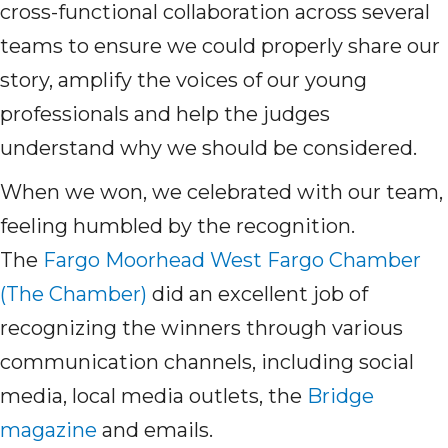
cross-functional collaboration across several
teams to ensure we could properly share our
story, amplify the voices of our young
professionals and help the judges
understand why we should be considered.
When we won, we celebrated with our team,
feeling humbled by the recognition.
The
Fargo Moorhead West Fargo Chamber
(The Chamber)
did
an excellent job of
recognizing the winners through various
communication channels, including social
media, local media outlets, the
Bridge
magazine
and emails.