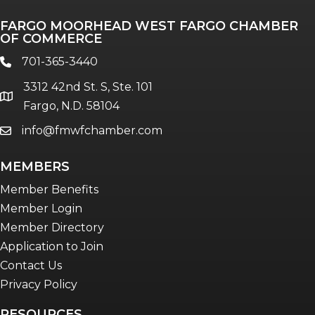
FARGO MOORHEAD WEST FARGO CHAMBER
OF COMMERCE
701-365-3440
phone
3312 42nd St. S, Ste. 101
location
Fargo, N.D. 58104
info@fmwfchamber.com
email
MEMBERS
Member Benefits
Member Login
Member Directory
Application to Join
Contact Us
Privacy Policy
RESOURCES