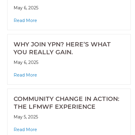
May 6, 2025
Read More
WHY JOIN YPN? HERE’S WHAT
YOU REALLY GAIN.
May 6, 2025
Read More
COMMUNITY CHANGE IN ACTION:
THE LFMWF EXPERIENCE
May 5, 2025
Read More