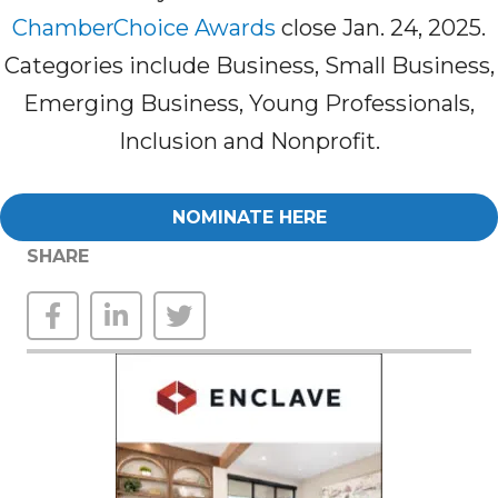
ChamberChoice Awards
close Jan. 24, 2025.
Categories include Business, Small Business,
Emerging Business, Young Professionals,
Inclusion and Nonprofit.
NOMINATE HERE
SHARE