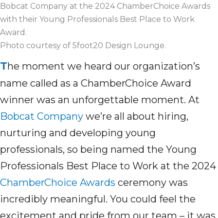
Bobcat Company at the 2024 ChamberChoice Awards
with their Young Professionals Best Place to Work
Award.
Photo courtesy of 5foot20 Design Lounge.
T
he moment we heard our organization’s
name
called as
a
ChamberChoice
Award
winner was
an unforgettable moment.
At
Bobcat Company
we’re
all about
hiring,
nurturing
and developing young
professionals, so
being named
the Young
Professionals Best Place to Work at the 2024
ChamberChoice Awards
ceremony
was
incredibly meaningful
.
You could feel the
excitement and pride
from
our team
– it was