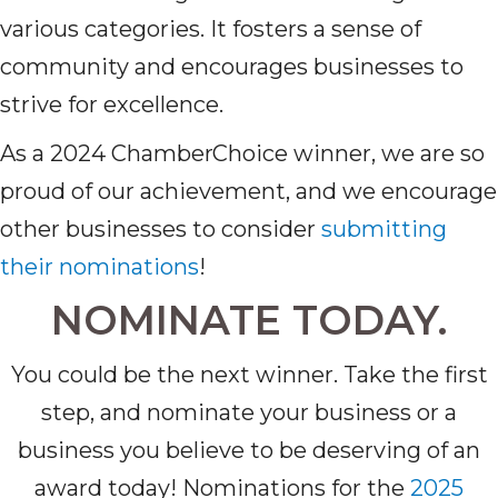
various categories. It fosters a sense of
community and encourages businesses to
strive for excellence.
As a 2024 ChamberChoice winner, we are so
proud of our achievement, and we encourage
other businesses to consider
submitting
their nominations
!
NOMINATE TODAY.
You could be the next winner. Take the first
step, and nominate your business or a
business you believe to be deserving of an
award today! Nominations for the
2025