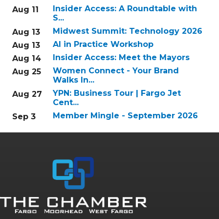
Insider Access: A Roundtable with
Aug 11
S...
Midwest Summit: Technology 2026
Aug 13
AI in Practice Workshop
Aug 13
Insider Access: Meet the Mayors
Aug 14
Women Connect - Your Brand
Aug 25
Walks In...
YPN: Business Tour | Fargo Jet
Aug 27
Cent...
Member Mingle - September 2026
Sep 3