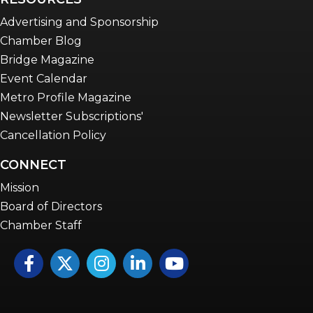
Advertising and Sponsorship
Chamber Blog
Bridge Magazine
Event Calendar
Metro Profile Magazine
Newsletter Subscriptions'
Cancellation Policy
CONNECT
Mission
Board of Directors
Chamber Staff
Facebook
Twitter
Instagram
LinkedIn
YouTube icon