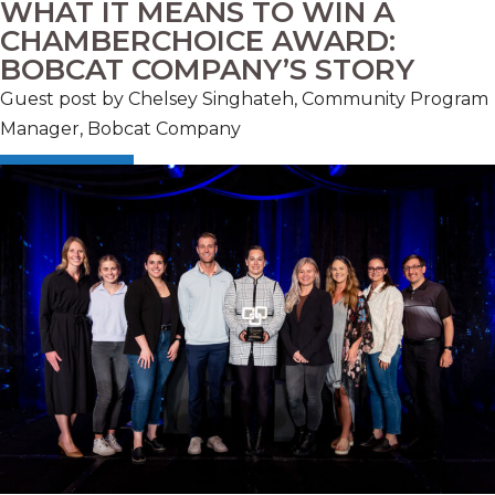
WHAT IT MEANS TO WIN A
CHAMBERCHOICE AWARD:
BOBCAT COMPANY’S STORY
Guest post by Chelsey Singhateh, Community Program
Manager, Bobcat Company