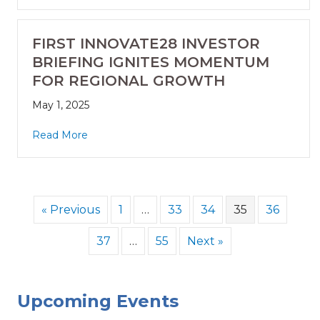
FIRST INNOVATE28 INVESTOR
BRIEFING IGNITES MOMENTUM
FOR REGIONAL GROWTH
May 1, 2025
Read More
« Previous
1
…
33
34
35
36
37
…
55
Next »
Upcoming Events