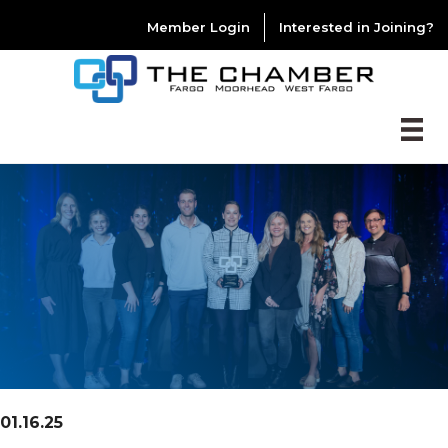
Member Login
Interested in Joining?
01.16.25