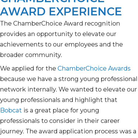
AWARD EXPERIENCE
The
ChamberChoice
Award recognition
provides
an opportunity to elevate
our
achievements to
our employees and the
broader community.
We
appl
ied
for
the
ChamberChoice Awards
because we
have
a strong young professional
network internally. We wanted to elevate our
young professionals and highlight that
Bobcat
is a great place for young
professionals to consider in their career
journey. The award application process was a