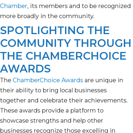
Chamber
, its members and to be recognized
more broadly in the community.
SPOTLIGHTING THE
COMMUNITY THROUGH
THE CHAMBERCHOICE
AWARDS
The
ChamberChoice Awards
are unique in
their ability to bring local businesses
together and celebrate their achievements.
These awards provide a platform to
showcase strengths and help other
businesses recognize those excelling in