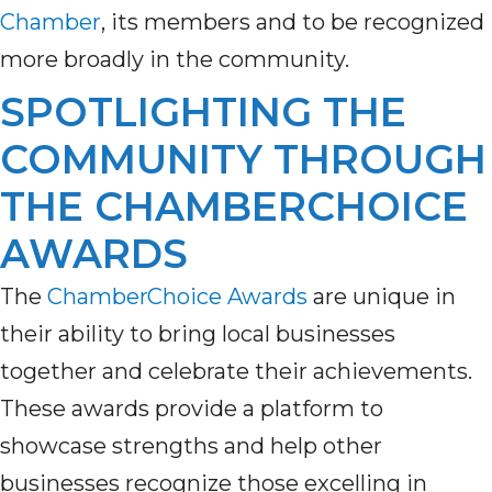
Chamber
, its members and to be recognized
more broadly in the community.
SPOTLIGHTING THE
COMMUNITY THROUGH
THE CHAMBERCHOICE
AWARDS
The
ChamberChoice Awards
are unique in
their ability to bring local businesses
together and celebrate their achievements.
These awards provide a platform to
showcase strengths and help other
businesses recognize those excelling in