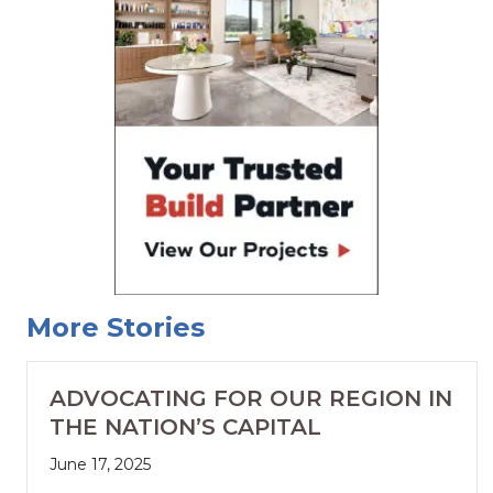
More Stories
ADVOCATING FOR OUR REGION IN
THE NATION’S CAPITAL
June 17, 2025