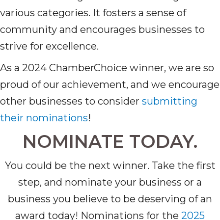
various categories. It fosters a sense of
community and encourages businesses to
strive for excellence.
As a 2024 ChamberChoice winner, we are so
proud of our achievement, and we encourage
other businesses to consider
submitting
their nominations
!
NOMINATE TODAY.
You could be the next winner. Take the first
step, and nominate your business or a
business you believe to be deserving of an
award today! Nominations for the
2025