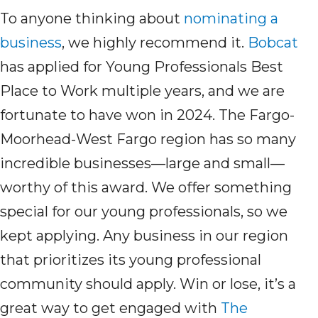
To anyone thinking about
nominating a
business
, we highly recommend it.
Bobcat
has applied for Young Professionals Best
Place to Work multiple years, and we
are
fortunate to have won in 2024.
T
he Fargo-
Moorhead-West Fargo region has so many
incredible businesses—large and small—
worthy of this award. We
offer
something
special for our young professionals,
so we
kept
apply
ing
.
A
ny business in our region
that prioritizes its young professional
community
should
apply
. Win or lose,
it’s
a
great way
to get
engaged
with
The