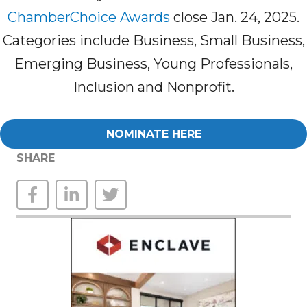
ChamberChoice Awards
close Jan. 24, 2025.
Categories include Business, Small Business,
Emerging Business, Young Professionals,
Inclusion and Nonprofit.
NOMINATE HERE
SHARE