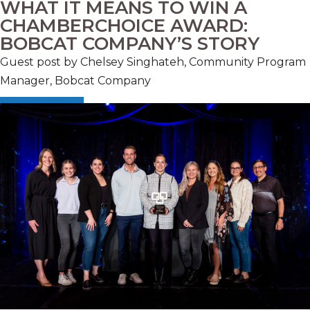
WHAT IT MEANS TO WIN A
CHAMBERCHOICE AWARD:
BOBCAT COMPANY’S STORY
Guest post by Chelsey Singhateh, Community Program
Manager, Bobcat Company