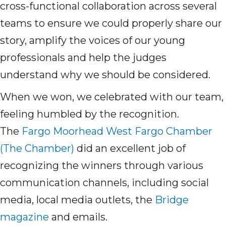
cross-functional collaboration across several
teams to ensure we could properly share our
story, amplify the voices of our young
professionals and help the judges
understand why we should be considered.
When we won, we celebrated with our team,
feeling humbled by the recognition.
The
Fargo Moorhead West Fargo Chamber
(The Chamber)
did
an excellent job of
recognizing the winners through various
communication channels, including social
media, local media outlets, the
Bridge
magazine
and emails.