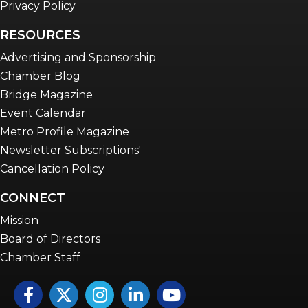
Privacy Policy
RESOURCES
Advertising and Sponsorship
Chamber Blog
Bridge Magazine
Event Calendar
Metro Profile Magazine
Newsletter Subscriptions'
Cancellation Policy
CONNECT
Mission
Board of Directors
Chamber Staff
Facebook
Twitter
Instagram
LinkedIn
YouTube icon