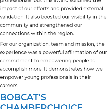
professionals, but this award solidified the
impact of our efforts and provided external
validation. It also boosted our visibility in the
community and strengthened our
connections within the region.
For our organization, team and mission, the
experience was a powerful affirmation of our
commitment to empowering people to
accomplish more. It demonstrates how we
empower young professionals in their
careers.
BOBCAT'S
CHAMBERCHOICE