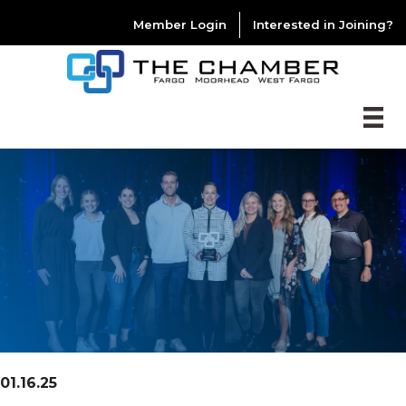
Member Login
Interested in Joining?
01.16.25