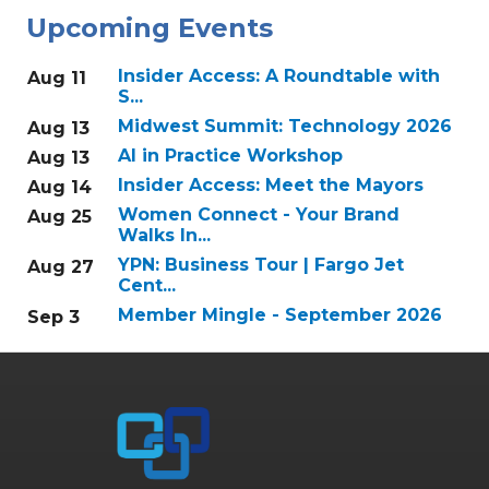
Upcoming Events
Insider Access: A Roundtable with
Aug 11
S...
Midwest Summit: Technology 2026
Aug 13
AI in Practice Workshop
Aug 13
Insider Access: Meet the Mayors
Aug 14
Women Connect - Your Brand
Aug 25
Walks In...
YPN: Business Tour | Fargo Jet
Aug 27
Cent...
Member Mingle - September 2026
Sep 3