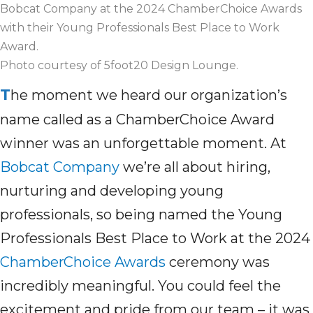
Bobcat Company at the 2024 ChamberChoice Awards
with their Young Professionals Best Place to Work
Award.
Photo courtesy of 5foot20 Design Lounge.
T
he moment we heard our organization’s
name
called as
a
ChamberChoice
Award
winner was
an unforgettable moment.
At
Bobcat Company
we’re
all about
hiring,
nurturing
and developing young
professionals, so
being named
the Young
Professionals Best Place to Work at the 2024
ChamberChoice Awards
ceremony
was
incredibly meaningful
.
You could feel the
excitement and pride
from
our team
– it was