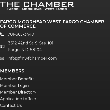
FARGO MOORHEAD WEST FARGO CHAMBER
OF COMMERCE
701-365-3440
phone
3312 42nd St. S, Ste. 101
location
Fargo, N.D. 58104
info@fmwfchamber.com
email
MEMBERS
Member Benefits
Member Login
Member Directory
Application to Join
Contact Us