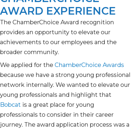
AWARD EXPERIENCE
The
ChamberChoice
Award recognition
provides
an opportunity to elevate
our
achievements to
our employees and the
broader community.
We
appl
ied
for
the
ChamberChoice Awards
because we
have
a strong young professional
network internally. We wanted to elevate our
young professionals and highlight that
Bobcat
is a great place for young
professionals to consider in their career
journey. The award application process was a