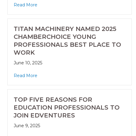
Read More
TITAN MACHINERY NAMED 2025
CHAMBERCHOICE YOUNG
PROFESSIONALS BEST PLACE TO
WORK
June 10, 2025
Read More
TOP FIVE REASONS FOR
EDUCATION PROFESSIONALS TO
JOIN EDVENTURES
June 9, 2025