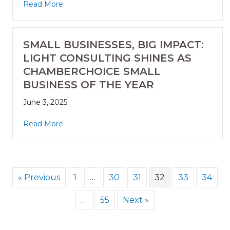
Read More
SMALL BUSINESSES, BIG IMPACT:
LIGHT CONSULTING SHINES AS
CHAMBERCHOICE SMALL
BUSINESS OF THE YEAR
June 3, 2025
Read More
« Previous
1
…
30
31
32
33
34
…
55
Next »