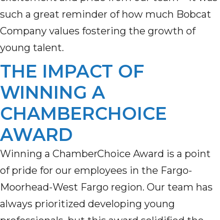
such a great reminder of how much Bobcat
Company values
fostering the growth of
young talent
.
THE IMPACT OF
WINNING A
CHAMBERCHOICE
AWARD
Winning a ChamberChoice Award is a point
of pride for our employees in the Fargo-
Moorhead-West Fargo region. Our team has
always prioritized developing young