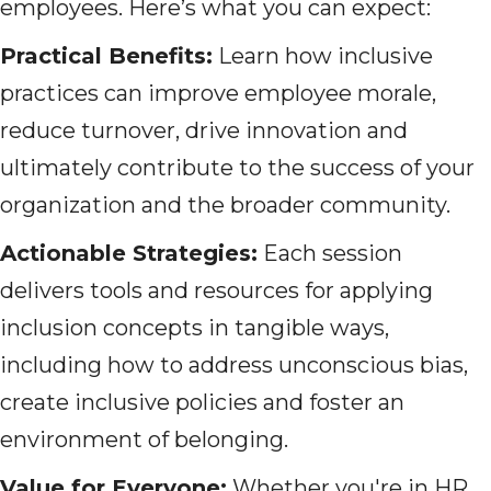
employees. Here’s what you can expect:
Practical Benefits:
Learn how inclusive
practices can improve employee morale,
reduce turnover, drive innovation and
ultimately contribute to the success of your
organization and the broader community.
Actionable Strategies:
Each session
delivers tools and resources for applying
inclusion concepts in tangible ways,
including how to address unconscious bias,
create inclusive policies and foster an
environment of belonging.
Value for Everyone:
Whether you're in HR,