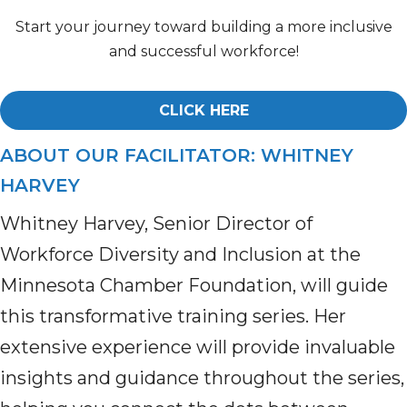
Start your journey toward building a more inclusive
and successful workforce!
CLICK HERE
ABOUT OUR FACILITATOR: WHITNEY
HARVEY
Whitney Harvey, Senior Director of
Workforce Diversity and Inclusion at the
Minnesota Chamber Foundation, will guide
this transformative training series. Her
extensive experience will provide invaluable
insights and guidance throughout the series,