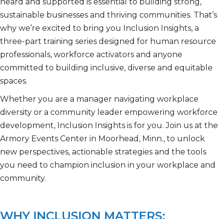
heard and supported is essential to building strong,
sustainable businesses and thriving communities. That’s
why we’re excited to bring you Inclusion Insights, a
three-part training series designed for human resource
professionals, workforce activators and anyone
committed to building inclusive, diverse and equitable
spaces.
Whether you are a manager navigating workplace
diversity or a community leader empowering workforce
development, Inclusion Insights is for you. Join us at the
Armory Events Center in Moorhead, Minn., to unlock
new perspectives, actionable strategies and the tools
you need to champion inclusion in your workplace and
community.
WHY INCLUSION MATTERS: