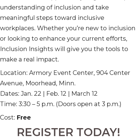
understanding of inclusion and take
meaningful steps toward inclusive
workplaces. Whether you’re new to inclusion
or looking to enhance your current efforts,
Inclusion Insights will give you the tools to
make a real impact.
Location: Armory Event Center, 904 Center
Avenue, Moorhead, Minn.
Dates: Jan. 22 | Feb. 12 | March 12
Time: 3:30 – 5 p.m. (Doors open at 3 p.m.)
Cost:
Free
REGISTER TODAY!