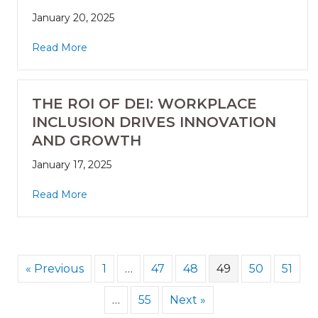
January 20, 2025
Read More
THE ROI OF DEI: WORKPLACE
INCLUSION DRIVES INNOVATION
AND GROWTH
January 17, 2025
Read More
« Previous
1
…
47
48
49
50
51
…
55
Next »