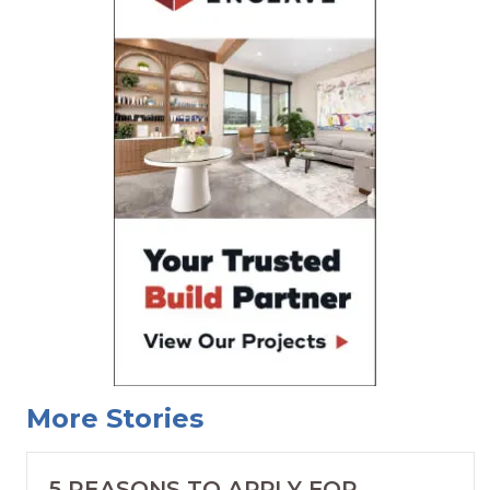
More Stories
5 REASONS TO APPLY FOR