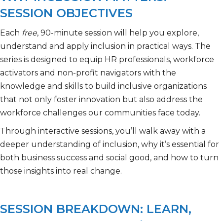
SESSION OBJECTIVES
Each
free
, 90-minute session will help you explore,
understand and apply inclusion in practical ways. The
series is designed to equip HR professionals, workforce
activators and non-profit navigators with the
knowledge and skills to build inclusive organizations
that not only foster innovation but also address the
workforce challenges our communities face today.
Through interactive sessions, you’ll walk away with a
deeper understanding of inclusion, why it’s essential for
both business success and social good, and how to turn
those insights into real change.
SESSION BREAKDOWN: LEARN,