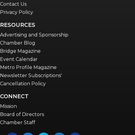
Contact Us
Privacy Policy
RESOURCES
Advertising and Sponsorship
Chamber Blog
Bridge Magazine
Event Calendar
Metro Profile Magazine
Newsletter Subscriptions'
Cancellation Policy
CONNECT
Mission
Board of Directors
Chamber Staff