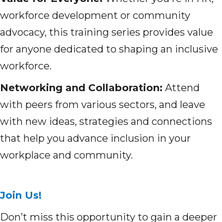
workforce development or community
advocacy, this training series provides value
for anyone dedicated to shaping an inclusive
workforce.
Networking and Collaboration:
Attend
with peers from various sectors, and leave
with new ideas, strategies and connections
that help you advance inclusion in your
workplace and community.
Join Us!
Don’t miss this opportunity to gain a deeper