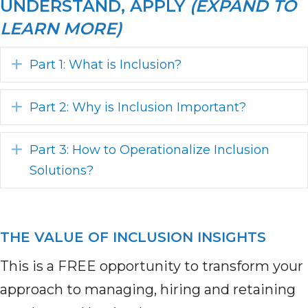
UNDERSTAND, APPLY
(EXPAND TO
LEARN MORE)
Expand
Part 1: What is Inclusion?
Expand
Part 2: Why is Inclusion Important?
Expand
Part 3: How to Operationalize Inclusion
Solutions?
THE VALUE OF INCLUSION INSIGHTS
This is a FREE opportunity to transform your
approach to managing, hiring and retaining