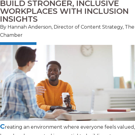
BUILD STRONGER, INCLUSIVE
WORKPLACES WITH INCLUSION
INSIGHTS
By Hannah Anderson, Director of Content Strategy, The
Chamber
C
reating an environment where everyone feels valued,