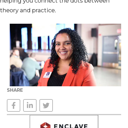
helping you connect the dots between
theory and practice.
SHARE