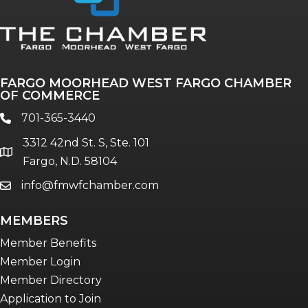
FARGO MOORHEAD WEST FARGO CHAMBER
OF COMMERCE
701-365-3440
phone
3312 42nd St. S, Ste. 101
location
Fargo, N.D. 58104
info@fmwfchamber.com
email
MEMBERS
Member Benefits
Member Login
Member Directory
Application to Join