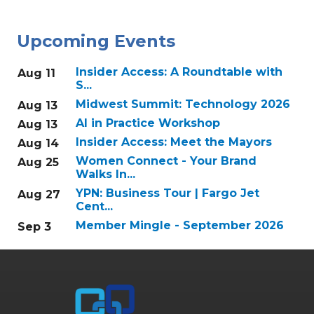
Upcoming Events
Insider Access: A Roundtable with
Aug 11
S...
Midwest Summit: Technology 2026
Aug 13
AI in Practice Workshop
Aug 13
Insider Access: Meet the Mayors
Aug 14
Women Connect - Your Brand
Aug 25
Walks In...
YPN: Business Tour | Fargo Jet
Aug 27
Cent...
Member Mingle - September 2026
Sep 3