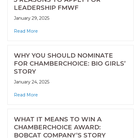
LEADERSHIP FMWF
January 29, 2025
Read More
WHY YOU SHOULD NOMINATE
FOR CHAMBERCHOICE: BIO GIRLS’
STORY
January 24, 2025
Read More
WHAT IT MEANS TO WIN A
CHAMBERCHOICE AWARD:
BOBCAT COMPANY’S STORY