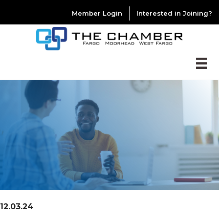
Member Login
Interested in Joining?
12.03.24