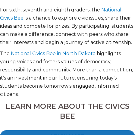
For sixth, seventh and eighth graders, the
National
Civics Bee
is a chance to explore civic issues, share their
ideas and compete for prizes. By participating, students
can make a difference, connect with peers who share
their interests and begin a journey of active citizenship.
The
National Civics Bee in North Dakota
highlights
young voices and fosters values of democracy,
responsibility and community. More than a competition,
it’s an investment in our future, ensuring today’s
students become tomorrow’s engaged, informed
citizens.
LEARN MORE ABOUT THE CIVICS
BEE