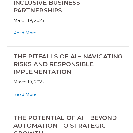
INCLUSIVE BUSINESS
PARTNERSHIPS
March 19, 2025
Read More
THE PITFALLS OF AI – NAVIGATING
RISKS AND RESPONSIBLE
IMPLEMENTATION
March 19, 2025
Read More
THE POTENTIAL OF AI – BEYOND
AUTOMATION TO STRATEGIC