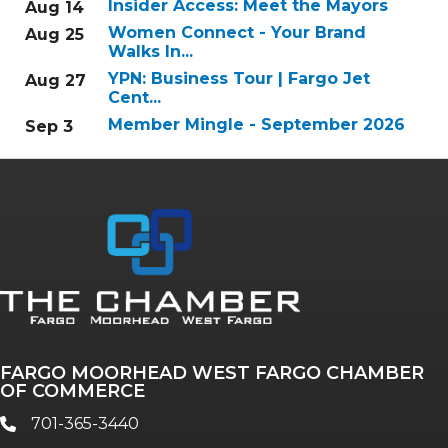
Insider Access: Meet the Mayors
Aug 14
Women Connect - Your Brand
Aug 25
Walks In...
YPN: Business Tour | Fargo Jet
Aug 27
Cent...
Member Mingle - September 2026
Sep 3
FARGO MOORHEAD WEST FARGO CHAMBER
OF COMMERCE
701-365-3440
phone