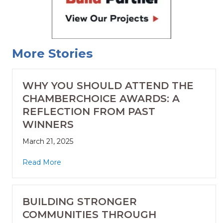
More Stories
WHY YOU SHOULD ATTEND THE
CHAMBERCHOICE AWARDS: A
REFLECTION FROM PAST
WINNERS
March 21, 2025
Read More
BUILDING STRONGER
COMMUNITIES THROUGH