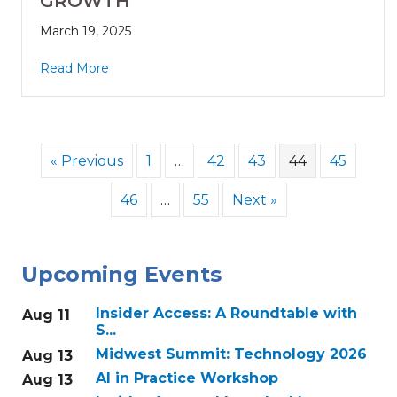
GROWTH
March 19, 2025
Read More
« Previous
1
…
42
43
44
45
46
…
55
Next »
Upcoming Events
Insider Access: A Roundtable with
Aug 11
S...
Midwest Summit: Technology 2026
Aug 13
AI in Practice Workshop
Aug 13