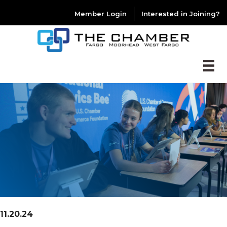
Member Login
Interested in Joining?
11.20.24