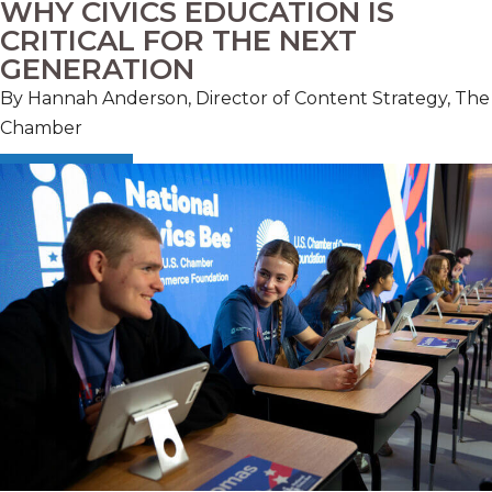
WHY CIVICS EDUCATION IS
CRITICAL FOR THE NEXT
GENERATION
By Hannah Anderson, Director of Content Strategy, The
Chamber