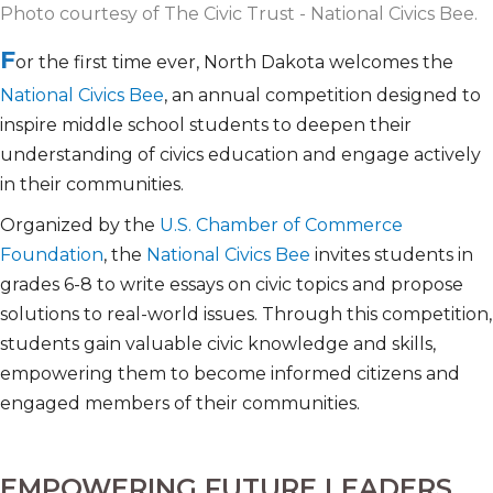
Photo courtesy of The Civic Trust - National Civics Bee.
F
or the first time ever, North Dakota welcomes the
National Civics Bee
, an annual competition designed to
inspire middle school students to deepen their
understanding of civics education and engage actively
in their communities.
Organized by the
U.S. Chamber of Commerce
Foundation
, the
National Civics Bee
invites students in
grades 6-8 to write essays on civic topics and propose
solutions to real-world issues. Through this competition,
students gain valuable civic knowledge and skills,
empowering them to become informed citizens and
engaged members of their communities.
EMPOWERING FUTURE LEADERS