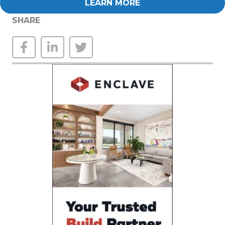
LEARN MORE
SHARE