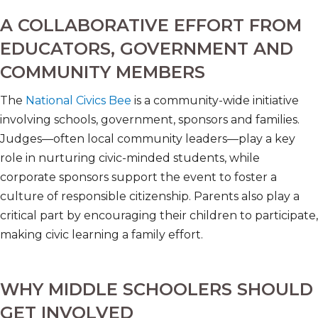
A COLLABORATIVE EFFORT FROM
EDUCATORS, GOVERNMENT AND
COMMUNITY MEMBERS
The
National Civics Bee
is a community-wide initiative
involving schools, government, sponsors and families.
Judges—often local community leaders—play a key
role in nurturing civic-minded students, while
corporate sponsors support the event to foster a
culture of responsible citizenship. Parents also play a
critical part by encouraging their children to participate,
making civic learning a family effort.
WHY MIDDLE SCHOOLERS SHOULD
GET INVOLVED