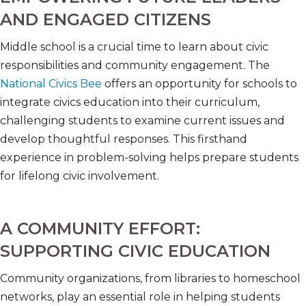
AND ENGAGED CITIZENS
Middle school is a crucial time to learn about civic
responsibilities and community engagement. The
National Civics Bee
offers an opportunity for schools to
integrate civics education into their curriculum,
challenging students to examine current issues and
develop thoughtful responses. This firsthand
experience in problem-solving helps prepare students
for lifelong civic involvement.
A COMMUNITY EFFORT:
SUPPORTING CIVIC EDUCATION
Community organizations, from libraries to homeschool
networks, play an essential role in helping students