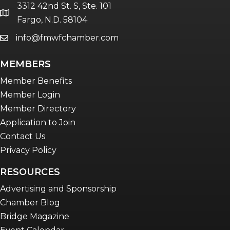
3312 42nd St. S, Ste. 101
location
Fargo, N.D. 58104
info@fmwfchamber.com
email
MEMBERS
Member Benefits
Member Login
Member Directory
Application to Join
Contact Us
Privacy Policy
RESOURCES
Advertising and Sponsorship
Chamber Blog
Bridge Magazine