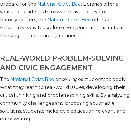
prepare for the
National Civics Bee
. Libraries offer a
space for students to research civic topics. For
homeschoolers, the
National Civics Bee
offers a
structured way to explore civics, encouraging critical
thinking and community connection.
REAL-WORLD PROBLEM-SOLVING
AND CIVIC ENGAGEMENT
The
National Civics Bee
encourages students to apply
what they learn to real-world issues, developing their
critical thinking and problem-solving skills. By analyzing
community challenges and proposing actionable
solutions, students make civic education relevant and
empowering.