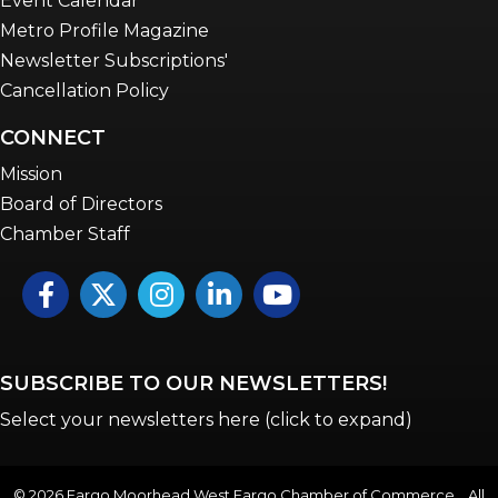
Event Calendar
Metro Profile Magazine
Newsletter Subscriptions'
Cancellation Policy
CONNECT
Mission
Board of Directors
Chamber Staff
Facebook
Twitter
Instagram
LinkedIn
YouTube icon
SUBSCRIBE TO OUR NEWSLETTERS!
Select your newsletters here (click to expand)
©
2026
Fargo Moorhead West Fargo Chamber of Commerce . All