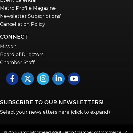
Event Calendar
Metro Profile Magazine
Newsletter Subscriptions'
Cancellation Policy
CONNECT
Mission
Board of Directors
Chamber Staff
Facebook
Twitter
Instagram
LinkedIn
YouTube icon
SUBSCRIBE TO OUR NEWSLETTERS!
Select your newsletters here (click to expand)
©
2026
Fargo Moorhead West Fargo Chamber of Commerce . All