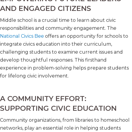
AND ENGAGED CITIZENS
Middle school is a crucial time to learn about civic
responsibilities and community engagement. The
National Civics Bee
offers an opportunity for schools to
integrate civics education into their curriculum,
challenging students to examine current issues and
develop thoughtful responses. This firsthand
experience in problem-solving helps prepare students
for lifelong civic involvement.
A COMMUNITY EFFORT:
SUPPORTING CIVIC EDUCATION
Community organizations, from libraries to homeschool
networks, play an essential role in helping students