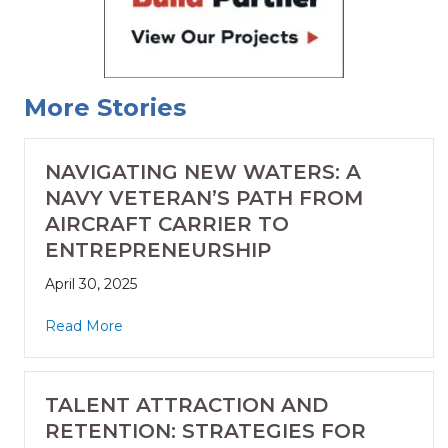
More Stories
NAVIGATING NEW WATERS: A
NAVY VETERAN’S PATH FROM
AIRCRAFT CARRIER TO
ENTREPRENEURSHIP
April 30, 2025
Read More
TALENT ATTRACTION AND
RETENTION: STRATEGIES FOR