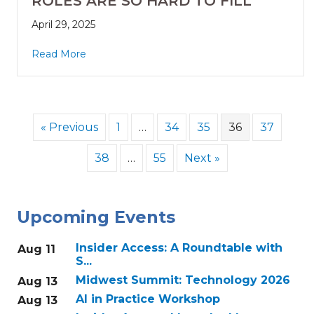
ROLES ARE SO HARD TO FILL
April 29, 2025
Read More
« Previous
1
…
34
35
36
37
38
…
55
Next »
Upcoming Events
Insider Access: A Roundtable with
Aug 11
S...
Midwest Summit: Technology 2026
Aug 13
AI in Practice Workshop
Aug 13