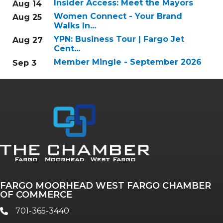
Insider Access: Meet the Mayors
Aug 14
Women Connect - Your Brand
Aug 25
Walks In...
YPN: Business Tour | Fargo Jet
Aug 27
Cent...
Member Mingle - September 2026
Sep 3
FARGO MOORHEAD WEST FARGO CHAMBER
OF COMMERCE
701-365-3440
phone