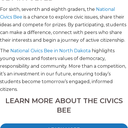
For sixth, seventh and eighth graders, the
National
Civics Bee
is a chance to explore civic issues, share their
ideas and compete for prizes. By participating, students
can make a difference, connect with peers who share
their interests and begin a journey of active citizenship.
The
National Civics Bee in North Dakota
highlights
young voices and fosters values of democracy,
responsibility and community. More than a competition,
it’s an investment in our future, ensuring today’s
students become tomorrow’s engaged, informed
citizens.
LEARN MORE ABOUT THE CIVICS
BEE