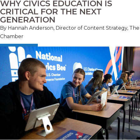
WHY CIVICS EDUCATION IS
CRITICAL FOR THE NEXT
GENERATION
By Hannah Anderson, Director of Content Strategy, The
Chamber