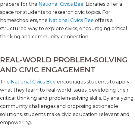
prepare for the
National Civics Bee
. Libraries offer a
space for students to research civic topics. For
homeschoolers, the
National Civics Bee
offers a
structured way to explore civics, encouraging critical
thinking and community connection.
REAL-WORLD PROBLEM-SOLVING
AND CIVIC ENGAGEMENT
The
National Civics Bee
encourages students to apply
what they learn to real-world issues, developing their
critical thinking and problem-solving skills. By analyzing
community challenges and proposing actionable
solutions, students make civic education relevant and
empowering.