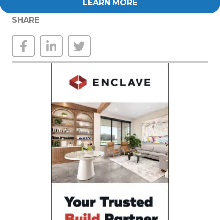
LEARN MORE
SHARE