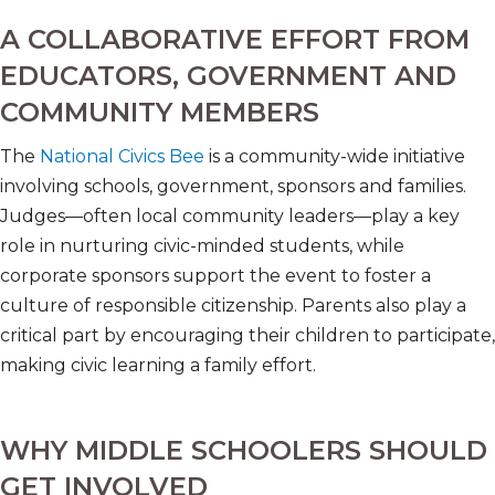
A COLLABORATIVE EFFORT FROM
EDUCATORS, GOVERNMENT AND
COMMUNITY MEMBERS
The
National Civics Bee
is a community-wide initiative
involving schools, government, sponsors and families.
Judges—often local community leaders—play a key
role in nurturing civic-minded students, while
corporate sponsors support the event to foster a
culture of responsible citizenship. Parents also play a
critical part by encouraging their children to participate,
making civic learning a family effort.
WHY MIDDLE SCHOOLERS SHOULD
GET INVOLVED