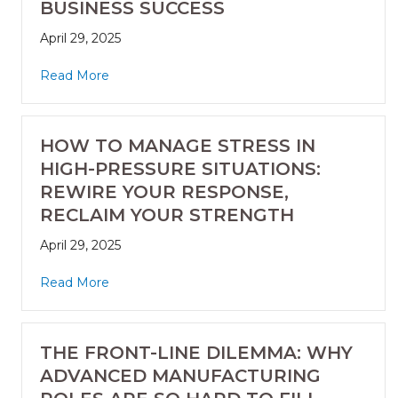
BUSINESS SUCCESS
April 29, 2025
Read More
HOW TO MANAGE STRESS IN
HIGH-PRESSURE SITUATIONS:
REWIRE YOUR RESPONSE,
RECLAIM YOUR STRENGTH
April 29, 2025
Read More
THE FRONT-LINE DILEMMA: WHY
ADVANCED MANUFACTURING