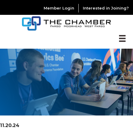
Member Login
Interested in Joining?
11.20.24