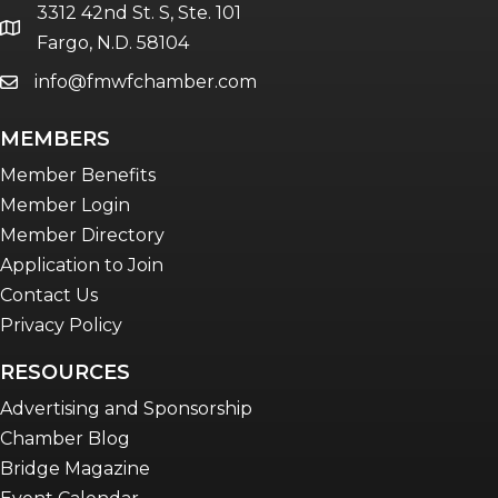
3312 42nd St. S, Ste. 101
location
Fargo, N.D. 58104
info@fmwfchamber.com
email
MEMBERS
Member Benefits
Member Login
Member Directory
Application to Join
Contact Us
Privacy Policy
RESOURCES
Advertising and Sponsorship
Chamber Blog
Bridge Magazine