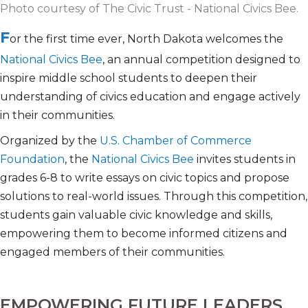
Photo courtesy of The Civic Trust - National Civics Bee.
F
or the first time ever, North Dakota welcomes the
National Civics Bee
, an annual competition designed to
inspire middle school students to deepen their
understanding of civics education and engage actively
in their communities.
Organized by the
U.S. Chamber of Commerce
Foundation
, the
National Civics Bee
invites students in
grades 6-8 to write essays on civic topics and propose
solutions to real-world issues. Through this competition,
students gain valuable civic knowledge and skills,
empowering them to become informed citizens and
engaged members of their communities.
EMPOWERING FUTURE LEADERS