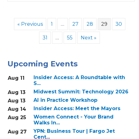
« Previous
1
…
27
28
29
30
31
…
55
Next »
Upcoming Events
Insider Access: A Roundtable with
Aug 11
S...
Midwest Summit: Technology 2026
Aug 13
AI in Practice Workshop
Aug 13
Insider Access: Meet the Mayors
Aug 14
Women Connect - Your Brand
Aug 25
Walks In...
YPN: Business Tour | Fargo Jet
Aug 27
Cent...