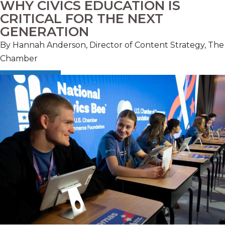
WHY CIVICS EDUCATION IS
CRITICAL FOR THE NEXT
GENERATION
By Hannah Anderson, Director of Content Strategy, The
Chamber