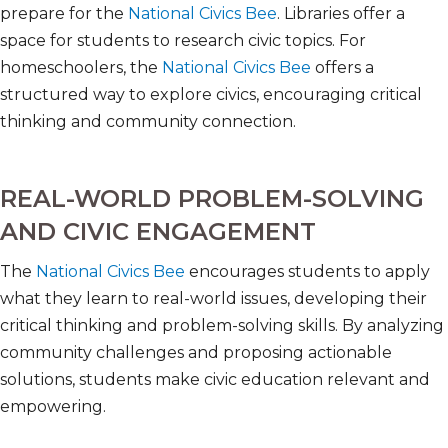
prepare for the
National Civics Bee
. Libraries offer a
space for students to research civic topics. For
homeschoolers, the
National Civics Bee
offers a
structured way to explore civics, encouraging critical
thinking and community connection.
REAL-WORLD PROBLEM-SOLVING
AND CIVIC ENGAGEMENT
The
National Civics Bee
encourages students to apply
what they learn to real-world issues, developing their
critical thinking and problem-solving skills. By analyzing
community challenges and proposing actionable
solutions, students make civic education relevant and
empowering.