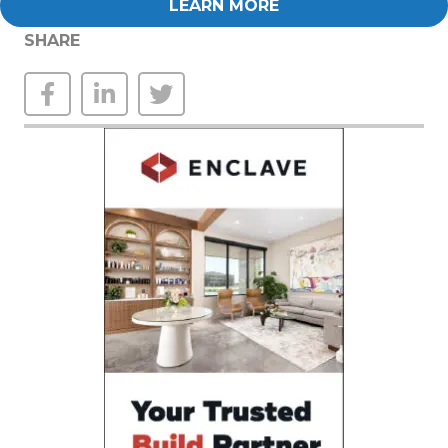
LEARN MORE
SHARE