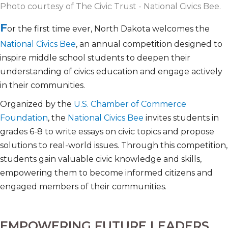
Photo courtesy of The Civic Trust - National Civics Bee.
F
or the first time ever, North Dakota welcomes the
National Civics Bee
, an annual competition designed to
inspire middle school students to deepen their
understanding of civics education and engage actively
in their communities.
Organized by the
U.S. Chamber of Commerce
Foundation
, the
National Civics Bee
invites students in
grades 6-8 to write essays on civic topics and propose
solutions to real-world issues. Through this competition,
students gain valuable civic knowledge and skills,
empowering them to become informed citizens and
engaged members of their communities.
EMPOWERING FUTURE LEADERS