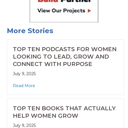
More Stories
TOP TEN PODCASTS FOR WOMEN
LOOKING TO LEAD, GROW AND
CONNECT WITH PURPOSE
July 9, 2025
Read More
TOP TEN BOOKS THAT ACTUALLY
HELP WOMEN GROW
July 9, 2025