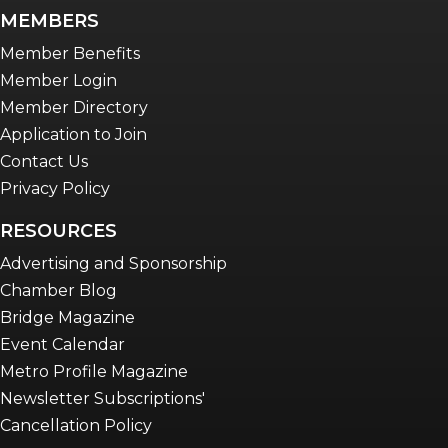
MEMBERS
Member Benefits
Member Login
Member Directory
Application to Join
Contact Us
Privacy Policy
RESOURCES
Advertising and Sponsorship
Chamber Blog
Bridge Magazine
Event Calendar
Metro Profile Magazine
Newsletter Subscriptions'
Cancellation Policy