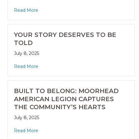
Read More
YOUR STORY DESERVES TO BE
TOLD
July 8, 2025
Read More
BUILT TO BELONG: MOORHEAD
AMERICAN LEGION CAPTURES
THE COMMUNITY’S HEARTS
July 8, 2025
Read More