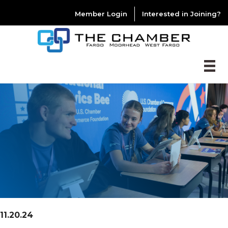
Member Login
Interested in Joining?
11.20.24