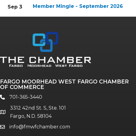
Member Mingle - September 2026
Sep 3
FARGO MOORHEAD WEST FARGO CHAMBER
OF COMMERCE
701-365-3440
phone
3312 42nd St. S, Ste. 101
location
Fargo, N.D. 58104
info@fmwfchamber.com
email