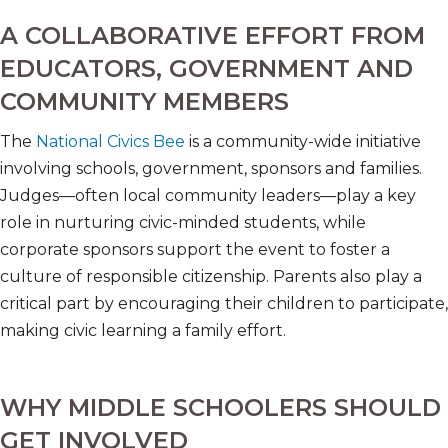
A COLLABORATIVE EFFORT FROM
EDUCATORS, GOVERNMENT AND
COMMUNITY MEMBERS
The
National Civics Bee
is a community-wide initiative
involving schools, government, sponsors and families.
Judges—often local community leaders—play a key
role in nurturing civic-minded students, while
corporate sponsors support the event to foster a
culture of responsible citizenship. Parents also play a
critical part by encouraging their children to participate,
making civic learning a family effort.
WHY MIDDLE SCHOOLERS SHOULD
GET INVOLVED