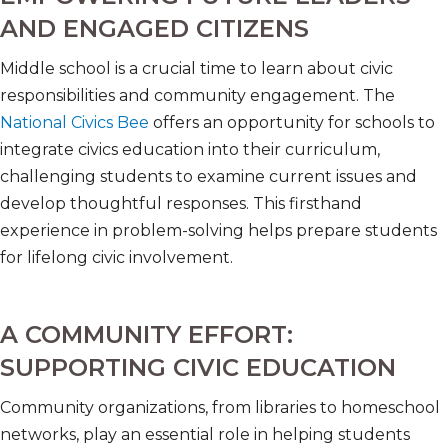
AND ENGAGED CITIZENS
Middle school is a crucial time to learn about civic
responsibilities and community engagement. The
National Civics Bee
offers an opportunity for schools to
integrate civics education into their curriculum,
challenging students to examine current issues and
develop thoughtful responses. This firsthand
experience in problem-solving helps prepare students
for lifelong civic involvement.
A COMMUNITY EFFORT:
SUPPORTING CIVIC EDUCATION
Community organizations, from libraries to homeschool
networks, play an essential role in helping students