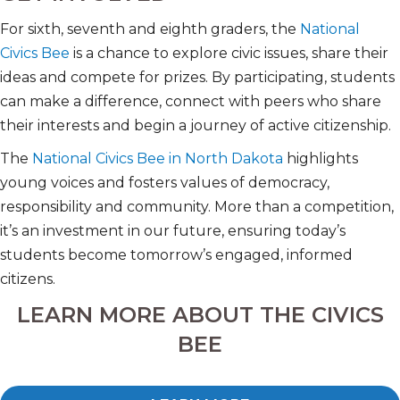
For sixth, seventh and eighth graders, the
National
Civics Bee
is a chance to explore civic issues, share their
ideas and compete for prizes. By participating, students
can make a difference, connect with peers who share
their interests and begin a journey of active citizenship.
The
National Civics Bee in North Dakota
highlights
young voices and fosters values of democracy,
responsibility and community. More than a competition,
it’s an investment in our future, ensuring today’s
students become tomorrow’s engaged, informed
citizens.
LEARN MORE ABOUT THE CIVICS
BEE