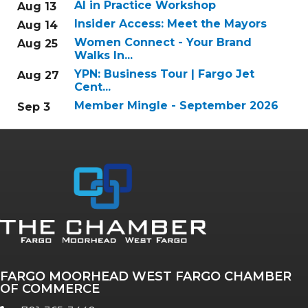
AI in Practice Workshop
Aug 13
Insider Access: Meet the Mayors
Aug 14
Women Connect - Your Brand
Aug 25
Walks In...
YPN: Business Tour | Fargo Jet
Aug 27
Cent...
Member Mingle - September 2026
Sep 3
FARGO MOORHEAD WEST FARGO CHAMBER
OF COMMERCE