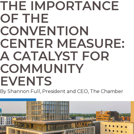
THE IMPORTANCE
OF THE
CONVENTION
CENTER MEASURE:
A CATALYST FOR
COMMUNITY
EVENTS
By Shannon Full, President and CEO, The Chamber