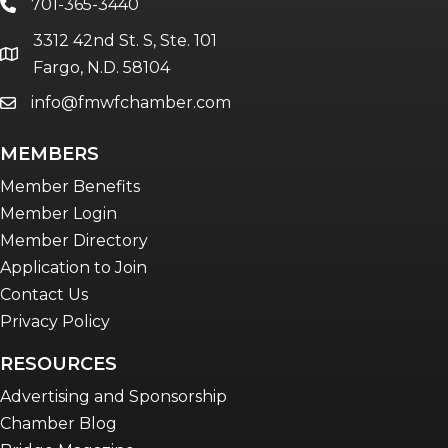
701-365-3440
phone
3312 42nd St. S, Ste. 101
location
Fargo, N.D. 58104
info@fmwfchamber.com
email
MEMBERS
Member Benefits
Member Login
Member Directory
Application to Join
Contact Us
Privacy Policy
RESOURCES
Advertising and Sponsorship
Chamber Blog