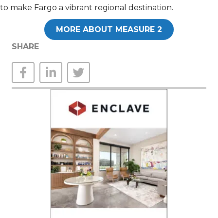
to make Fargo a vibrant regional destination.
MORE ABOUT MEASURE 2
SHARE