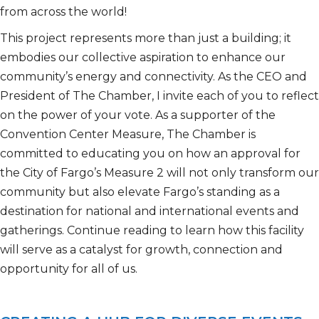
from across the
world!
This project
represents
more than just a building; it
embodies our collective aspiration to enhance our
community’s energy and connectivity. As the CEO and
President of The Chamber, I invite each of you to reflect
on the power of your vote.
As a supporter of the
Convention Center Measure, The Chamber is
committed to educating you on how a
n
approval
for
the City of Fargo’s
Measure 2 will not only transform our
community but also elevate Fargo’s standing as a
destination for
national and international
events and
gatherings. Continue reading to learn how this facility
will serve as a catalyst for growth,
connection
and
opportunity for all of us.