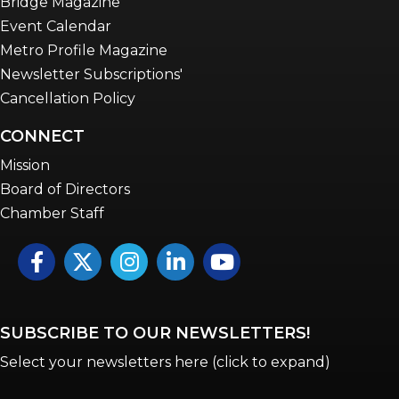
Bridge Magazine
Event Calendar
Metro Profile Magazine
Newsletter Subscriptions'
Cancellation Policy
CONNECT
Mission
Board of Directors
Chamber Staff
Facebook
Twitter
Instagram
LinkedIn
YouTube icon
SUBSCRIBE TO OUR NEWSLETTERS!
Select your newsletters here (click to expand)