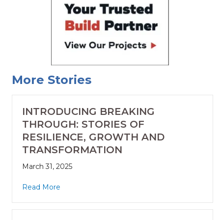
More Stories
INTRODUCING BREAKING
THROUGH: STORIES OF
RESILIENCE, GROWTH AND
TRANSFORMATION
March 31, 2025
Read More