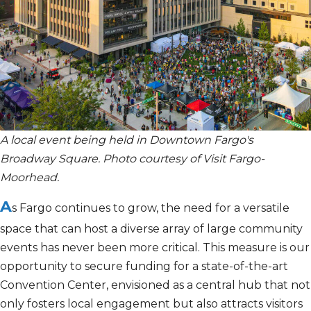
A local event being held in Downtown Fargo's
Broadway Square. Photo courtesy of Visit Fargo-
Moorhead.
A
s Fargo continues to grow, the need for a versatile
space that can host a diverse array of
large
community
events has never been more critical. This measure is our
opportunity to secure funding for
a state-of-the-art
Convention Center, envisioned as a central hub that not
only fosters local engagement but also attracts visitors