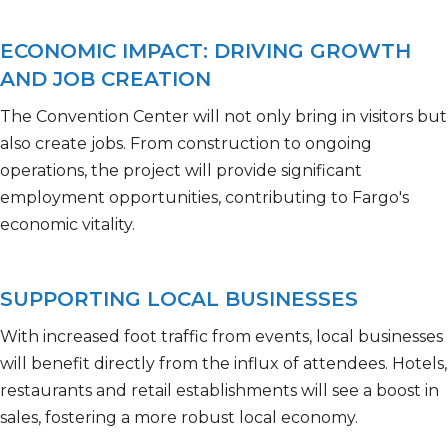
ECONOMIC IMPACT: DRIVING GROWTH
AND JOB CREATION
The Convention Center will not only bring in visitors but
also create jobs. From construction to ongoing
operations, the project will
provide
significant
employment opportunities, contributing to Fargo's
economic vitality.
SUPPORTING LOCAL BUSINESSES
With increased foot traffic from events, local businesses
will benefit directly from the influx of attendees. Hotels,
restaurants
and retail establishments will see a boost in
sales, fostering a more robust local economy.