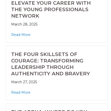
ELEVATE YOUR CAREER WITH
THE YOUNG PROFESSIONALS
NETWORK
March 28, 2025
Read More
THE FOUR SKILLSETS OF
COURAGE: TRANSFORMING
LEADERSHIP THROUGH
AUTHENTICITY AND BRAVERY
March 27, 2025
Read More