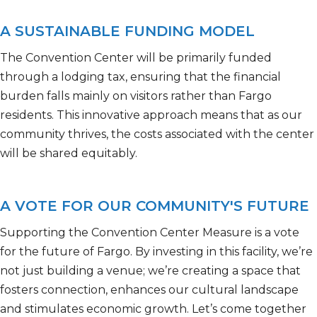
A SUSTAINABLE FUNDING MODEL
The Convention Center will be primarily funded
through a lodging tax, ensuring that the financial
burden falls
mainly on
visitors rather than Fargo
residents. This innovative approach means that as our
community thrives, the costs associated with the center
will be shared equitably.
A VOTE FOR OUR COMMUNITY'S FUTURE
Supporting the Convention Center Measure is a vote
for the future of Fargo. By investing in this facility,
we’re
not just building a venue;
we’re
creating a space that
fosters connection, enhances our cultural
landscape
and stimulates economic growth.
Let’s
come together