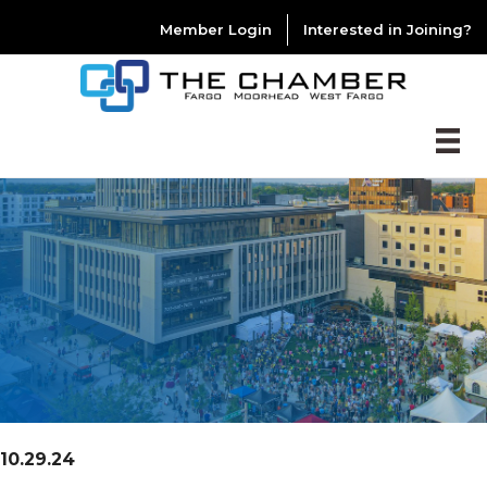
Member Login
Interested in Joining?
10.29.24