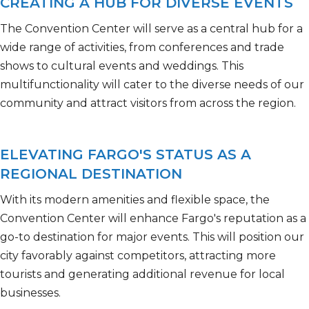
CREATING A HUB FOR DIVERSE EVENTS
The Convention Center will serve as a central hub for a
wide range of activities, from
conferences and trade
shows to cultural events and weddings. This
multifunctionality will cater to the diverse needs of our
community and attract visitors from across the region.
ELEVATING FARGO'S STATUS AS A
REGIONAL DESTINATION
With its modern amenities and flexible space, the
Convention Center will enhance Fargo's reputation as a
go-to destination for major events. This will position our
city favorably against competitors, attracting more
tourists and generating
additional
revenue for local
businesses.