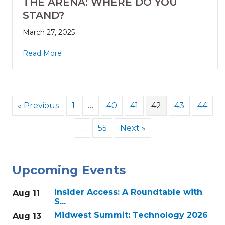
THE ARENA: WHERE DO YOU
STAND?
March 27, 2025
Read More
« Previous
1
…
40
41
42
43
44
…
55
Next »
Upcoming Events
Insider Access: A Roundtable with
Aug 11
S...
Midwest Summit: Technology 2026
Aug 13