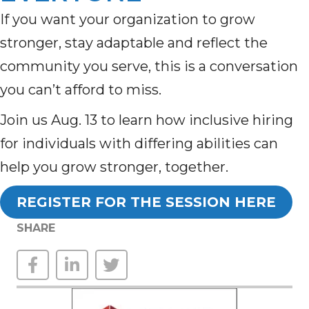
If you want your organization to grow
stronger, stay adaptable and reflect the
community you serve, this is a conversation
you can’t afford to miss.
Join us Aug. 13 to learn how inclusive hiring
for individuals with differing abilities can
help you grow stronger, together.
REGISTER FOR THE SESSION HERE
SHARE