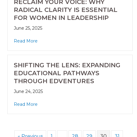
RECLAIM YOUR VOICE: WHY
RADICAL CLARITY IS ESSENTIAL
FOR WOMEN IN LEADERSHIP
June 25, 2025
Read More
SHIFTING THE LENS: EXPANDING
EDUCATIONAL PATHWAYS
THROUGH EDVENTURES
June 24, 2025
Read More
« Previous
1
…
28
29
30
31