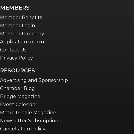
newsletter
MEMBERS
Advocacy in Action
Member Benefits
Member Login
Member Directory
Application to Join
Contact Us
Privacy Policy
RESOURCES
Advertising and Sponsorship
Chamber Blog
Bridge Magazine
Event Calendar
Metro Profile Magazine
Newsletter Subscriptions'
Cancellation Policy