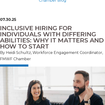
Chamber Blog
07.30.25
INCLUSIVE HIRING FOR
INDIVIDUALS WITH DIFFERING
ABILITIES: WHY IT MATTERS AND
HOW TO START
By Heidi Schultz, Workforce Engagement Coordinator,
FMWF Chamber