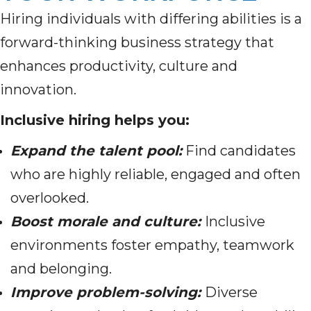
Hiring individuals with differing abilities is a
forward-thinking business strategy that
enhances productivity, culture and
innovation.
Inclusive hiring helps you:
Expand the talent pool:
Find candidates
who are highly reliable, engaged and often
overlooked.
Boost morale and culture:
Inclusive
environments foster empathy, teamwork
and belonging.
Improve problem-solving:
Diverse