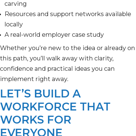
carving
Resources and support networks available
locally
A real-world employer case study
Whether you’re new to the idea or already on
this path, you’ll walk away with clarity,
confidence and practical ideas you can
implement right away.
LET’S BUILD A
WORKFORCE THAT
WORKS FOR
EVERYONE