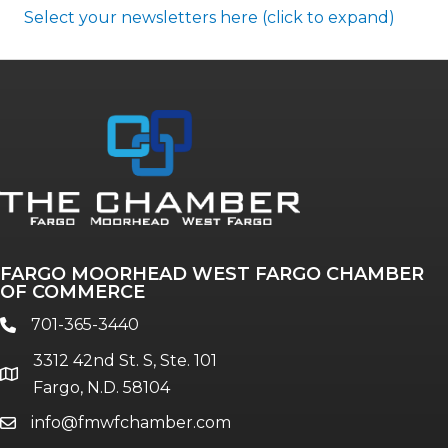
Select your newsletters here (click to expand)
Annual & Signature events
The Pulse
Professionals of Color
FARGO MOORHEAD WEST FARGO CHAMBER
Talent & Workforce
OF COMMERCE
The Bridge - digital download
701-365-3440
phone
The eBridge Weekly newsletter
3312 42nd St. S, Ste. 101
Women Connect events
location
Fargo, N.D. 58104
info@fmwfchamber.com
email
Young Professionals Network (YPN)