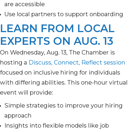
are accessible
Use local partners to support onboarding
LEARN FROM LOCAL
EXPERTS ON AUG. 13
On Wednesday, Aug. 13, The Chamber is
hosting a
Discuss, Connect, Reflect session
focused on inclusive hiring for individuals
with differing abilities. This one-hour virtual
event will provide:
Simple strategies to improve your hiring
approach
Insights into flexible models like job