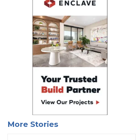
More Stories