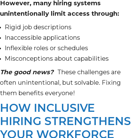
However, many hiring systems
unintentionally limit access through:
Rigid job descriptions
Inaccessible applications
Inflexible roles or schedules
Misconceptions about capabilities
The good news?
These challenges are
often unintentional, but solvable. Fixing
them benefits everyone!
HOW INCLUSIVE
HIRING STRENGTHENS
YOUR WORKFORCE