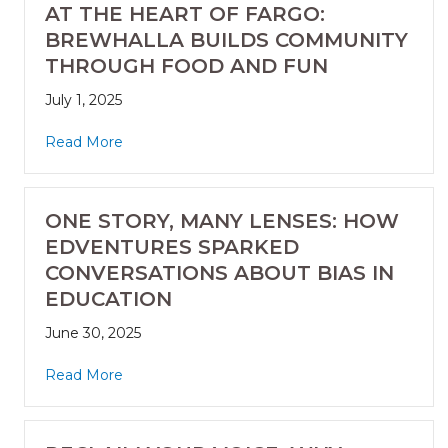
AT THE HEART OF FARGO:
BREWHALLA BUILDS COMMUNITY
THROUGH FOOD AND FUN
July 1, 2025
Read More
ONE STORY, MANY LENSES: HOW
EDVENTURES SPARKED
CONVERSATIONS ABOUT BIAS IN
EDUCATION
June 30, 2025
Read More