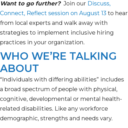
Want to go further?
Join our
Discuss,
Connect, Reflect session on August 13
to hear
from local experts and walk away with
strategies to implement inclusive hiring
practices in your organization.
WHO WE’RE TALKING
ABOUT
“Individuals with differing abilities” includes
a broad spectrum of people with physical,
cognitive, developmental or mental health-
related disabilities. Like any workforce
demographic, strengths and needs vary.