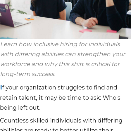
Learn how inclusive hiring for individuals
with differing abilities can strengthen your
workforce and why this shift is critical for
long-term success.
I
f your organization struggles to find and
retain talent, it may be time to ask: Who’s
being left out.
Countless skilled individuals with differing
abilities are ready to better utilize their