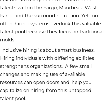
talents within the Fargo, Moorhead, West
Fargo and the surrounding region. Yet too
often, hiring systems overlook this valuable
talent pool because they focus on traditional
molds.
Inclusive hiring is about smart business.
Hiring individuals with differing abilities
strengthens organizations. A few small
changes and making use of available
resources can open doors and help you
capitalize on hiring from this untapped
talent pool.