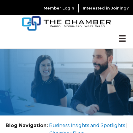
Member Login
Interested in Joining?
Blog Navigation:
Business Insights and Spotlights
|