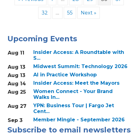
32
…
55
Next »
Upcoming Events
Insider Access: A Roundtable with
Aug 11
S...
Midwest Summit: Technology 2026
Aug 13
AI in Practice Workshop
Aug 13
Insider Access: Meet the Mayors
Aug 14
Women Connect - Your Brand
Aug 25
Walks In...
YPN: Business Tour | Fargo Jet
Aug 27
Cent...
Member Mingle - September 2026
Sep 3
Subscribe to email newsletters