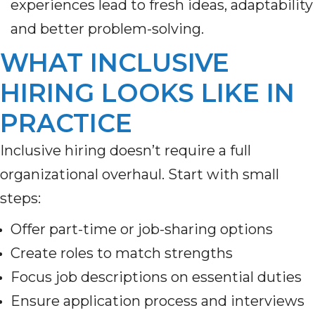
experiences lead to fresh ideas, adaptability
and better problem-solving.
WHAT INCLUSIVE
HIRING LOOKS LIKE IN
PRACTICE
Inclusive hiring doesn’t require a full
organizational overhaul. Start with small
steps:
Offer part-time or job-sharing options
Create roles to match strengths
Focus job descriptions on essential duties
Ensure application process and interviews