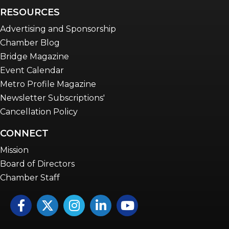
RESOURCES
Advertising and Sponsorship
Chamber Blog
Bridge Magazine
Event Calendar
Metro Profile Magazine
Newsletter Subscriptions'
Cancellation Policy
CONNECT
Mission
Board of Directors
Chamber Staff
Facebook
Twitter
Instagram
LinkedIn
YouTube icon