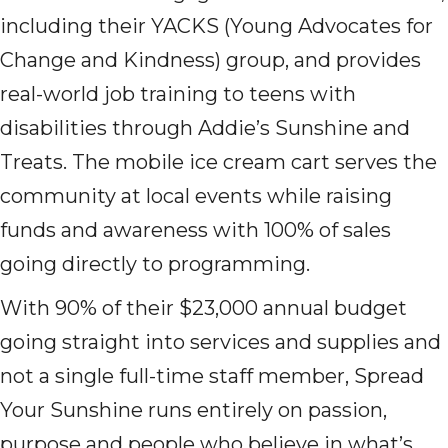
including their YACKS (Young Advocates for
Change and Kindness) group, and provides
real-world job training to teens with
disabilities through Addie’s Sunshine and
Treats. The mobile ice cream cart serves the
community at local events while raising
funds and awareness with 100% of sales
going directly to programming.
With 90% of their $23,000 annual budget
going straight into services and supplies and
not a single full-time staff member, Spread
Your Sunshine runs entirely on passion,
purpose and people who believe in what’s