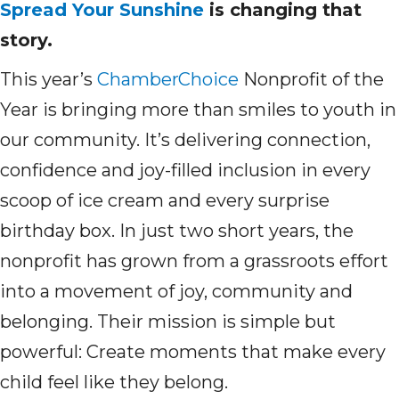
Spread Your Sunshine
is changing that
story.
This year’s
ChamberChoice
Nonprofit of the
Year is bringing more than smiles to youth in
our community. It’s delivering connection,
confidence and joy-filled inclusion in every
scoop of ice cream and every surprise
birthday box. In just two short years, the
nonprofit has grown from a grassroots effort
into a movement of joy, community and
belonging. Their mission is simple but
powerful: Create moments that make every
child feel like they belong.