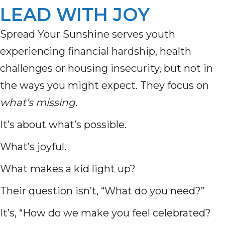
LEAD WITH JOY
Spread Your Sunshine serves youth
experiencing financial hardship, health
challenges or housing insecurity, but not in
the ways you might expect. They focus on
what’s missing
.
It’s about what’s possible.
What’s joyful.
What makes a kid light up?
Their question isn’t, “What do you need?”
It’s, “How do we make you feel celebrated?