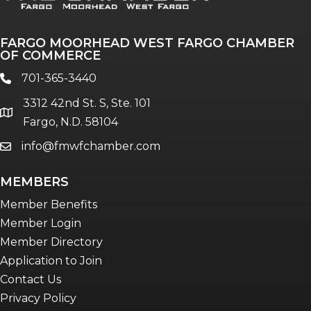
The Pulse
Professionals of Color
FARGO MOORHEAD WEST FARGO CHAMBER
Talent & Workforce
OF COMMERCE
The Bridge - digital download
701-365-3440
phone
The eBridge Weekly newsletter
3312 42nd St. S, Ste. 101
Women Connect events
location
Fargo, N.D. 58104
info@fmwfchamber.com
email
Young Professionals Network (YPN)
newsletter
MEMBERS
Advocacy in Action
Member Benefits
Member Login
Member Directory
Application to Join
Contact Us
Privacy Policy