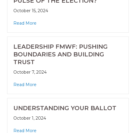
PULSE OF THE ELECTION?
October 15, 2024
Read More
LEADERSHIP FMWF: PUSHING
BOUNDARIES AND BUILDING
TRUST
October 7, 2024
Read More
UNDERSTANDING YOUR BALLOT
October 1, 2024
Read More