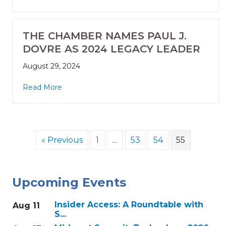
THE CHAMBER NAMES PAUL J.
DOVRE AS 2024 LEGACY LEADER
August 29, 2024
Read More
« Previous
1
…
53
54
55
Upcoming Events
Insider Access: A Roundtable with
Aug 11
S...