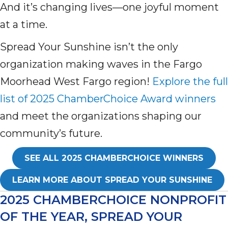
And it’s changing lives—one joyful moment
at a time.
Spread Your Sunshine isn’t the only
organization making waves in the Fargo
Moorhead West Fargo region!
Explore the full
list of 2025 ChamberChoice Award winners
and meet the organizations shaping our
community’s future.
SEE ALL 2025 CHAMBERCHOICE WINNERS
LEARN MORE ABOUT SPREAD YOUR SUNSHINE
2025 CHAMBERCHOICE NONPROFIT
OF THE YEAR, SPREAD YOUR