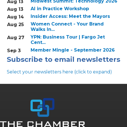
Midwest Summit: Technology 2026
Aug 13
AI in Practice Workshop
Aug 13
Insider Access: Meet the Mayors
Aug 14
Women Connect - Your Brand
Aug 25
Walks In...
YPN: Business Tour | Fargo Jet
Aug 27
Cent...
Member Mingle - September 2026
Sep 3
Subscribe to email newsletters
Select your newsletters here (click to expand)
Annual & Signature events