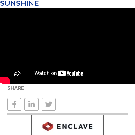
SUNSHINE
SHARE