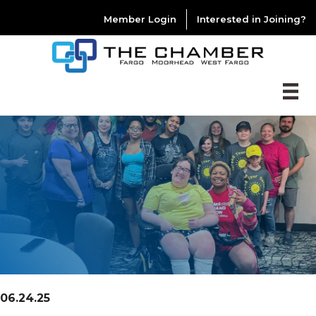
Member Login
Interested in Joining?
06.24.25