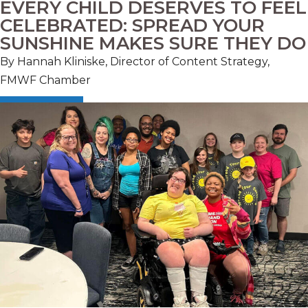
EVERY CHILD DESERVES TO FEEL
CELEBRATED: SPREAD YOUR
SUNSHINE MAKES SURE THEY DO
By Hannah Kliniske, Director of Content Strategy,
FMWF Chamber