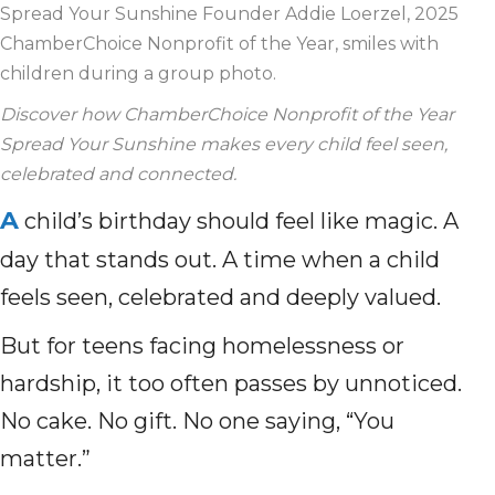
Spread Your Sunshine Founder Addie Loerzel, 2025
ChamberChoice Nonprofit of the Year, smiles with
children during a group photo.
Discover how ChamberChoice Nonprofit of the Year
Spread Your Sunshine makes every child feel seen,
celebrated and connected.
A
child’s birthday should feel like magic. A
day that stands out. A time when a child
feels seen, celebrated and deeply valued.
But for teens facing homelessness or
hardship, it too often passes by unnoticed.
No cake. No gift. No one saying, “You
matter.”