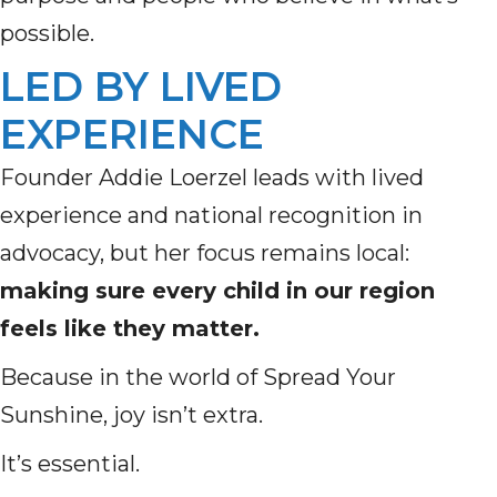
possible.
LED BY LIVED
EXPERIENCE
Founder Addie Loerzel leads with lived
experience and national recognition in
advocacy, but her focus remains local:
making sure every child in our region
feels like they matter.
Because in the world of Spread Your
Sunshine, joy isn’t extra.
It’s essential.