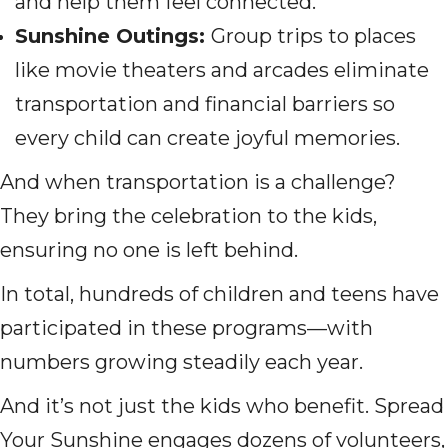
and help them feel connected.
Sunshine Outings:
Group trips to places
like movie theaters and arcades eliminate
transportation and financial barriers so
every child can create joyful memories.
And when transportation is a challenge?
They bring the celebration to the kids,
ensuring no one is left behind.
In total, hundreds of children and teens have
participated in these programs—with
numbers growing steadily each year.
And it’s not just the kids who benefit. Spread
Your Sunshine engages dozens of volunteers,