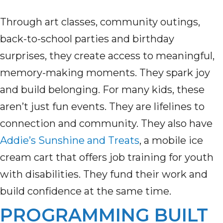
Through art classes, community outings,
back-to-school parties and birthday
surprises, they create access to meaningful,
memory-making moments. They spark joy
and build belonging. For many kids, these
aren’t just fun events. They are lifelines to
connection and community. They also have
Addie’s Sunshine and Treats
, a mobile ice
cream cart that offers job training for youth
with disabilities. They fund their work and
build confidence at the same time.
PROGRAMMING BUILT