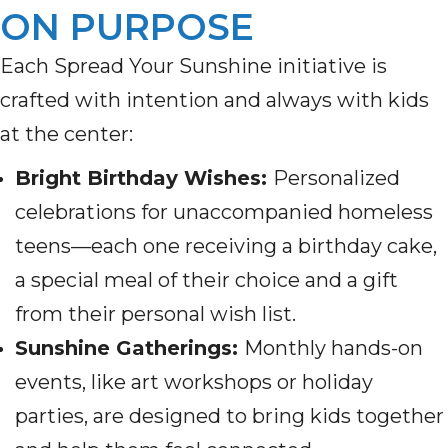
ON PURPOSE
Each Spread Your Sunshine initiative is
crafted with intention and always with kids
at the center:
Bright Birthday Wishes:
Personalized
celebrations for unaccompanied homeless
teens—each one receiving a birthday cake,
a special meal of their choice and a gift
from their personal wish list.
Sunshine Gatherings:
Monthly hands-on
events, like art workshops or holiday
parties, are designed to bring kids together