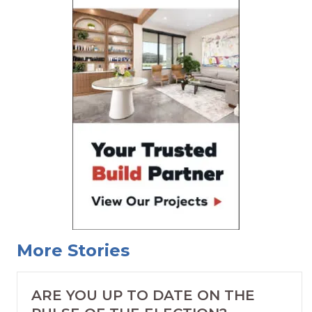
More Stories
ARE YOU UP TO DATE ON THE