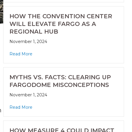
HOW THE CONVENTION CENTER
WILL ELEVATE FARGO AS A
REGIONAL HUB
November 1, 2024
Read More
MYTHS VS. FACTS: CLEARING UP
.
FARGODOME MISCONCEPTIONS
November 1, 2024
Read More
n
HOW MEASURE 4 COULD IMPACT