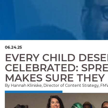
06.24.25
EVERY CHILD DESE
CELEBRATED: SPR
MAKES SURE THEY
By Hannah Kliniske, Director of Content Strategy, 