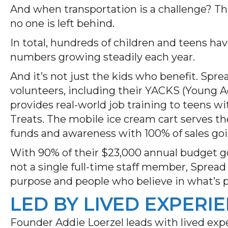
And when transportation is a challenge? The
no one is left behind.
In total, hundreds of children and teens h
numbers growing steadily each year.
And it’s not just the kids who benefit. Sp
volunteers, including their YACKS (Young 
provides real-world job training to teens w
Treats. The mobile ice cream cart serves th
funds and awareness with 100% of sales go
With 90% of their $23,000 annual budget go
not a single full-time staff member, Spread
purpose and people who believe in what’s p
LED BY LIVED EXPERI
Founder Addie Loerzel leads with lived exp