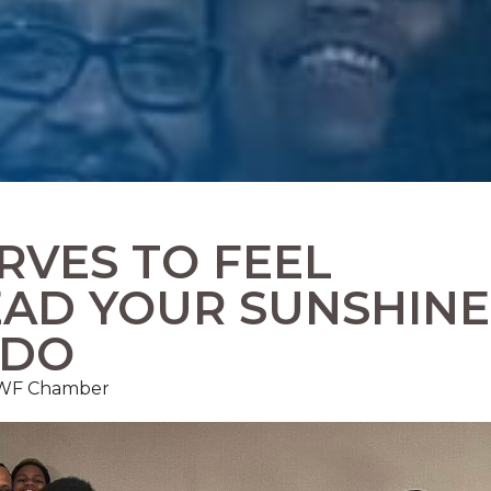
RVES TO FEEL
EAD YOUR SUNSHINE
 DO
FMWF Chamber