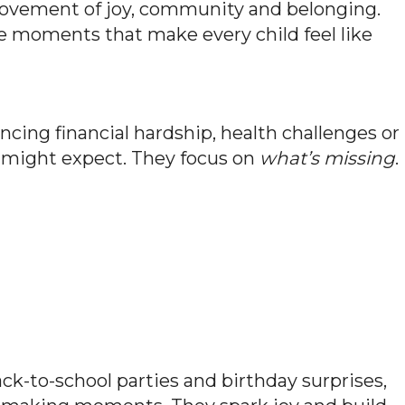
 movement of joy, community and belonging.
te moments that make every child feel like
cing financial hardship, health challenges or
u might expect. They focus on
what’s missing
.
k-to-school parties and birthday surprises,