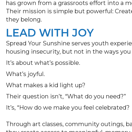
has grown from a grassroots effort into a
Their mission is simple but powerful: Crea
they belong.
LEAD WITH JOY
Spread Your Sunshine serves youth experien
housing insecurity, but not in the ways yo
It’s about what’s possible.
What’s joyful.
What makes a kid light up?
Their question isn’t, “What do you need?”
It’s, “How do we make you feel celebrated?
Through art classes, community outings, bac