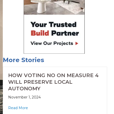
More Stories
HOW VOTING NO ON MEASURE 4
WILL PRESERVE LOCAL
AUTONOMY
November 1, 2024
Read More