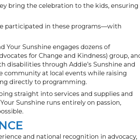
y bring the celebration to the kids, ensuring
ave participated in these programs—with
read Your Sunshine engages dozens of
Advocates for Change and Kindness) group, an
ith disabilities through Addie’s Sunshine and
e community at local events while raising
ing directly to programming.
ing straight into services and supplies and
 Your Sunshine runs entirely on passion,
ossible.
ENCE
erience and national recognition in advocacy,