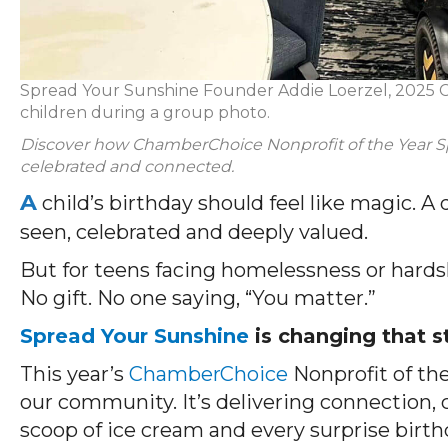
Spread Your Sunshine Founder Addie Loerzel, 2025 C
children during a group photo.
Discover how ChamberChoice Nonprofit of the Year Sp
celebrated and connected.
A
child’s birthday should feel like magic. A
seen, celebrated and deeply valued.
But for teens facing homelessness or hardsh
No gift. No one saying, “You matter.”
Spread Your Sunshine
is changing that s
This year’s
ChamberChoice
Nonprofit of the
our community. It’s delivering connection, c
scoop of ice cream and every surprise birthd