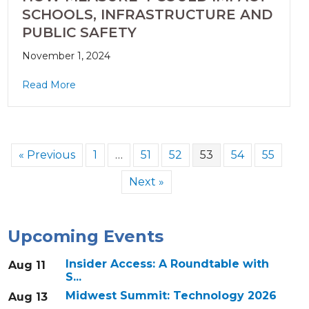
SCHOOLS, INFRASTRUCTURE AND
PUBLIC SAFETY
November 1, 2024
Read More
« Previous
1
…
51
52
53
54
55
Next »
Upcoming Events
Insider Access: A Roundtable with
Aug 11
S...
Midwest Summit: Technology 2026
Aug 13