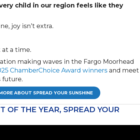
ery child in our region feels like they
e, joy isn’t extra.
 at a time.
ization making waves in the Fargo Moorhead
f 2025 ChamberChoice Award winners
and meet
 future.
MORE ABOUT SPREAD YOUR SUNSHINE
 OF THE YEAR, SPREAD YOUR