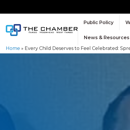
Public Policy
W
News & Resources
Home
»
Every Child Deserves to Feel Celebrated: S