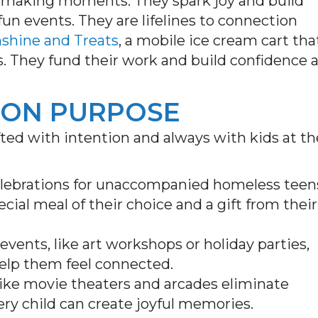
-making moments. They spark joy and build
fun events. They are lifelines to connection
nshine and Treats
, a mobile ice cream cart tha
ies. They fund their work and build confidence 
 ON PURPOSE
fted with intention and always with kids at th
elebrations for unaccompanied homeless teen
cial meal of their choice and a gift from their
vents, like art workshops or holiday parties,
help them feel connected.
 like movie theaters and arcades eliminate
very child can create joyful memories.