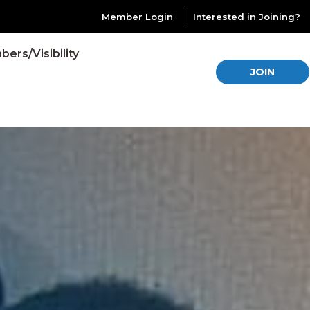
Member Login
Interested in Joining?
ers/Visibility
JOIN