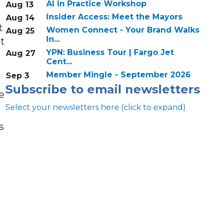
AI in Practice Workshop
Aug 13
Insider Access: Meet the Mayors
Aug 14
t
Women Connect - Your Brand Walks
Aug 25
In...
at
YPN: Business Tour | Fargo Jet
Aug 27
Cent...
Member Mingle - September 2026
Sep 3
Subscribe to email newsletters
e
Select your newsletters here (click to expand)
s
Annual & Signature events
The Pulse
Professionals of Color