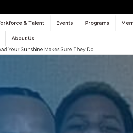
orkforce & Talent
Events
Programs
Memb
About Us
pread Your Sunshine Makes Sure They Do