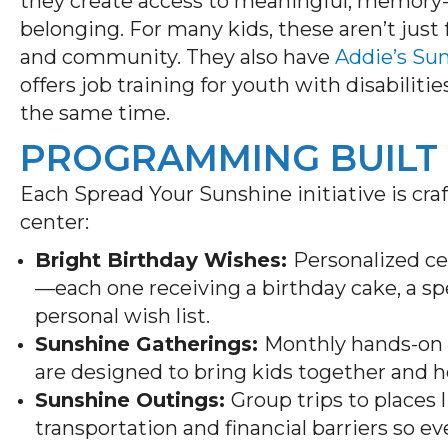
they create access to meaningful, memory
belonging. For many kids, these aren’t just 
and community. They also have
Addie’s Su
offers job training for youth with disabilit
the same time.
PROGRAMMING BUILT
Each Spread Your Sunshine initiative is cra
center:
Bright Birthday Wishes:
Personalized c
—each one receiving a birthday cake, a spe
personal wish list.
Sunshine Gatherings:
Monthly hands-on e
are designed to bring kids together and 
Sunshine Outings:
Group trips to places
transportation and financial barriers so e