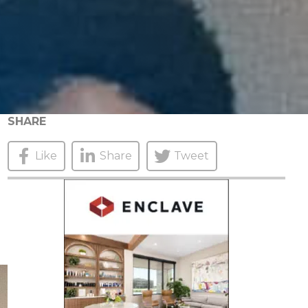
SHARE
Like
Share
Tweet