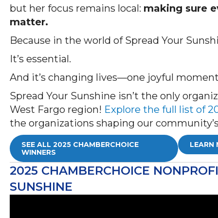
but her focus remains local:
making sure ev
matter.
Because in the world of Spread Your Sunshin
It’s essential.
And it’s changing lives—one joyful moment
Spread Your Sunshine isn’t the only organ
West Fargo region!
Explore the full list o
the organizations shaping our community’s
SEE ALL 2025 CHAMBERCHOICE
LEARN 
WINNERS
2025 CHAMBERCHOICE NONPROFIT
SUNSHINE