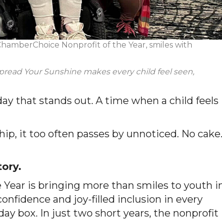
hamberChoice Nonprofit of the Year, smiles with
read Your Sunshine makes every child feel seen,
 day that stands out. A time when a child feels
ip, it too often passes by unnoticed. No cake
tory.
 Year is bringing more than smiles to youth i
onfidence and joy-filled inclusion in every
ay box. In just two short years, the nonprofit